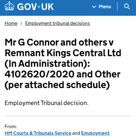
Skip to main content
Navigation menu
Sea
Menu
Home
Employment tribunal decisions
Mr G Connor and others v
Remnant Kings Central Ltd
(In Administration):
4102620/2020 and Other
(per attached schedule)
Employment Tribunal decision.
From:
HM Courts & Tribunals Service
and
Employment