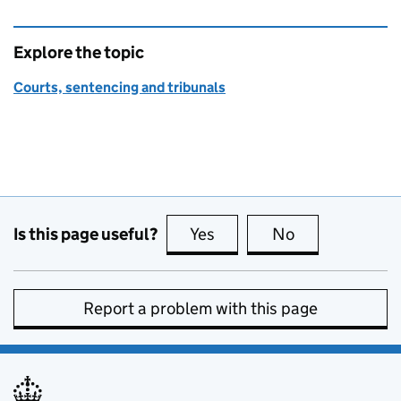
Explore the topic
Courts, sentencing and tribunals
Is this page useful?
Yes
this page is useful
No
this page is no
Report a problem with this page