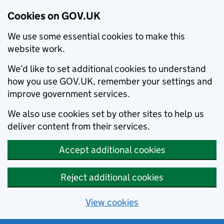
Cookies on GOV.UK
We use some essential cookies to make this
website work.
We’d like to set additional cookies to understand
how you use GOV.UK, remember your settings and
improve government services.
We also use cookies set by other sites to help us
deliver content from their services.
Accept additional cookies
Reject additional cookies
View cookies