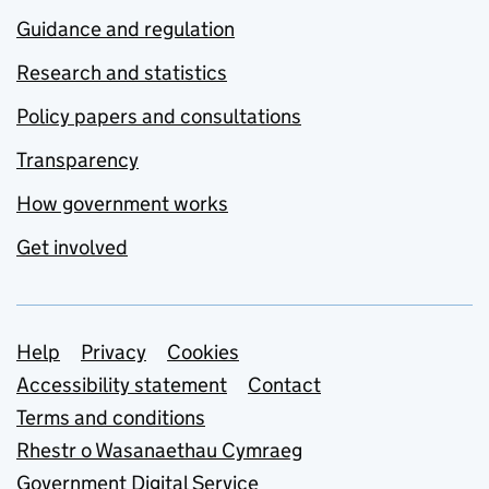
Guidance and regulation
Research and statistics
Policy papers and consultations
Transparency
How government works
Get involved
Support links
Help
Privacy
Cookies
Accessibility statement
Contact
Terms and conditions
Rhestr o Wasanaethau Cymraeg
Government Digital Service