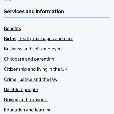
Services and information
Benefits
Births, death, marriages and care
Business and self-employed
Childcare and parenting
Citizenship and living in the UK
Crime, justice and the law
Disabled people
Driving and transport
Education and learning