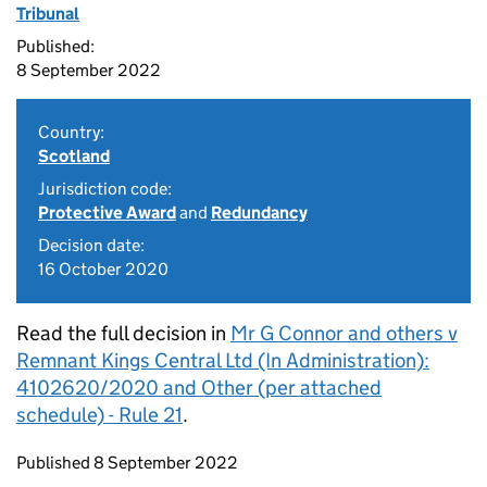
Tribunal
Published:
8 September 2022
Country:
Scotland
Jurisdiction code:
Protective Award
and
Redundancy
Decision date:
16 October 2020
Read the full decision in
Mr G Connor and others v
Remnant Kings Central Ltd (In Administration):
4102620/2020 and Other (per attached
schedule) - Rule 21
.
Updates to this page
Published 8 September 2022