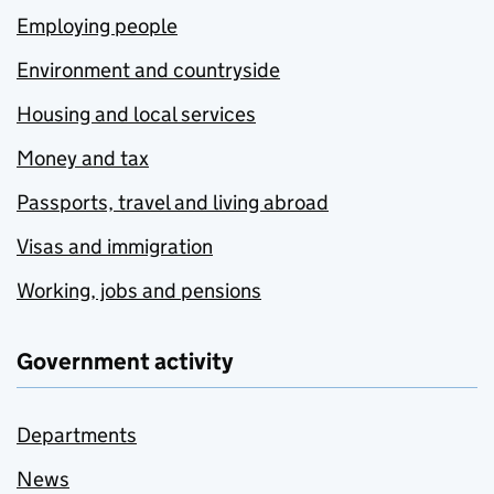
Employing people
Environment and countryside
Housing and local services
Money and tax
Passports, travel and living abroad
Visas and immigration
Working, jobs and pensions
Government activity
Departments
News