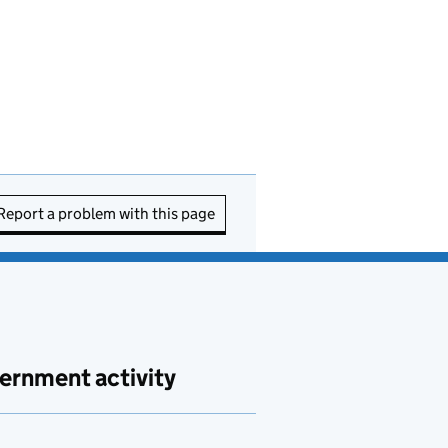
Report a problem with this page
ernment activity