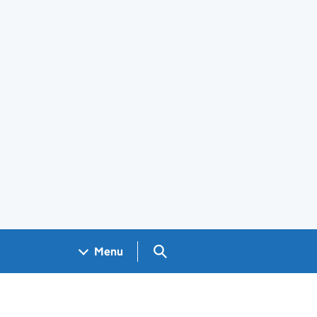
Search GOV.UK
Menu