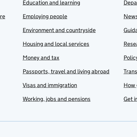
Education and learning
Depa
are
Employing people
New
Environment and countryside
Guida
Housing and local services
Resea
Money and tax
Polic
Passports, travel and living abroad
Tran
Visas and immigration
How 
Working, jobs and pensions
Get i