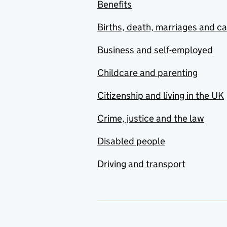
Benefits
Births, death, marriages and c
Business and self-employed
Childcare and parenting
Citizenship and living in the UK
Crime, justice and the law
Disabled people
Driving and transport