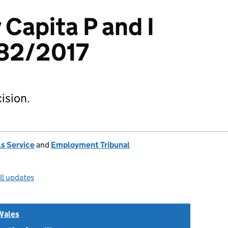
 Capita P and I
82/2017
ision.
s Service
and
Employment Tribunal
ll updates
Wales