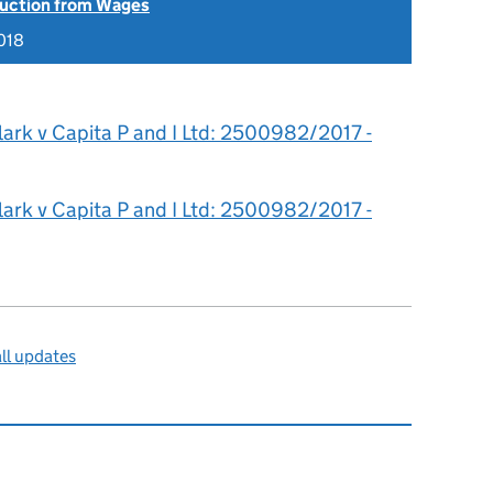
uction from Wages
018
lark v Capita P and I Ltd: 2500982/2017 -
lark v Capita P and I Ltd: 2500982/2017 -
ll updates