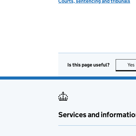
Courts, sentencing and tribunals
Is this page useful?
Yes
Services and informatio