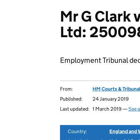
Mr G Clark v
Ltd: 25009
Employment Tribunal dec
From:
HM Courts & Tribunal
Published:
24 January 2019
Last updated:
1 March 2019 —
See a
Country:
England and 