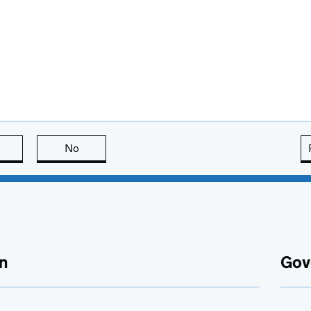
this page is useful
No
this page is not useful
n
Gov