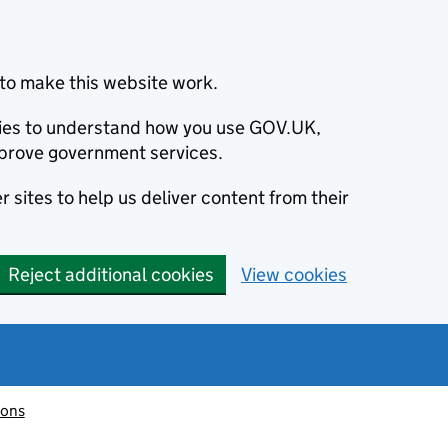
to make this website work.
okies to understand how you use GOV.UK,
prove government services.
 sites to help us deliver content from their
Reject additional cookies
View cookies
ions