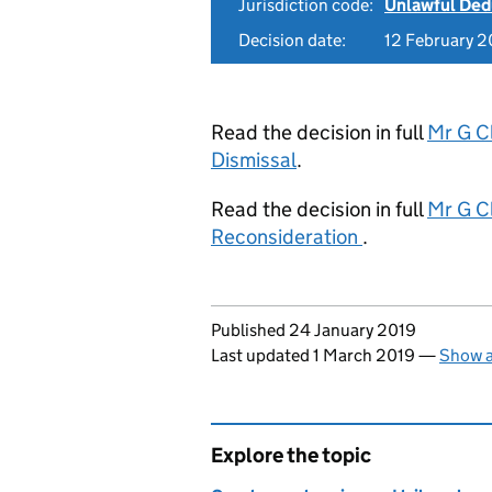
Jurisdiction code:
Unlawful Ded
Decision date:
12 February 2
Read the decision in full
Mr G C
Dismissal
.
Read the decision in full
Mr G C
Reconsideration
.
Updates to this page
Published 24 January 2019
Last updated 1 March 2019
—
Show a
Explore the topic