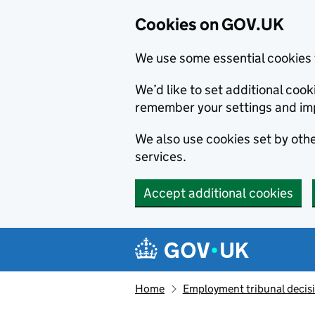
Cookies on GOV.UK
We use some essential cookies 
We’d like to set additional co
remember your settings and im
We also use cookies set by other
services.
Accept additional cookies
Skip to main content
Navigation menu
Home
Employment tribunal decis