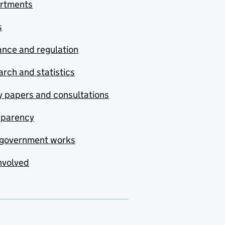
rtments
s
nce and regulation
rch and statistics
y papers and consultations
sparency
government works
nvolved