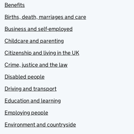
Benefits
Births, death, marriages and care
Business and self-employed
Childcare and parenting
Citizenship and living in the UK
Crime, justice and the law
Disabled people
Driving and transport
Education and learning
Employing people
Environment and countryside