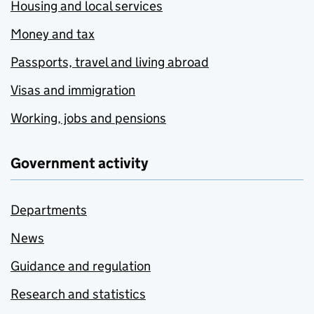
Housing and local services
Money and tax
Passports, travel and living abroad
Visas and immigration
Working, jobs and pensions
Government activity
Departments
News
Guidance and regulation
Research and statistics