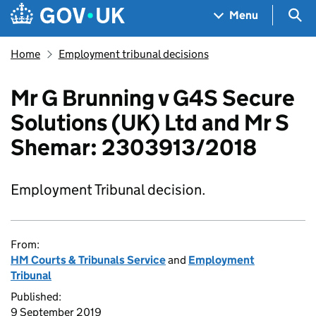
Skip to main content
Navigation menu
Sea
Menu
Home
Employment tribunal decisions
Mr G Brunning v G4S Secure
Solutions (UK) Ltd and Mr S
Shemar: 2303913/2018
Employment Tribunal decision.
From:
HM Courts & Tribunals Service
and
Employment
Tribunal
Published:
9 September 2019