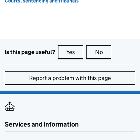
Courts, sentencing and tribunals
Is this page useful?
Yes
this page is useful
No
this page is no
Report a problem with this page
Services and information