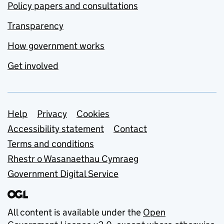
Policy papers and consultations
Transparency
How government works
Get involved
Support links
Help
Privacy
Cookies
Accessibility statement
Contact
Terms and conditions
Rhestr o Wasanaethau Cymraeg
Government Digital Service
All content is available under the
Open