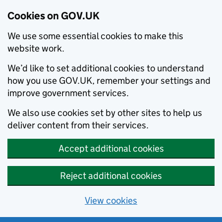
Cookies on GOV.UK
We use some essential cookies to make this
website work.
We’d like to set additional cookies to understand
how you use GOV.UK, remember your settings and
improve government services.
We also use cookies set by other sites to help us
deliver content from their services.
Accept additional cookies
Reject additional cookies
View cookies