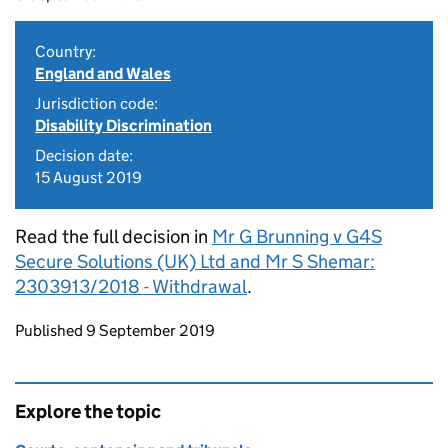
Country:
England and Wales
Jurisdiction code:
Disability Discrimination
Decision date:
15 August 2019
Read the full decision in
Mr G Brunning v G4S
Secure Solutions (UK) Ltd and Mr S Shemar:
2303913/2018 - Withdrawal
.
Updates to this page
Published 9 September 2019
Explore the topic