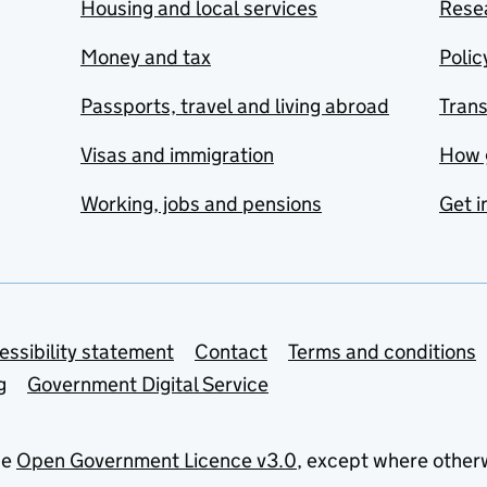
Housing and local services
Resea
Money and tax
Polic
Passports, travel and living abroad
Tran
Visas and immigration
How 
Working, jobs and pensions
Get i
essibility statement
Contact
Terms and conditions
g
Government Digital Service
he
Open Government Licence v3.0
, except where other