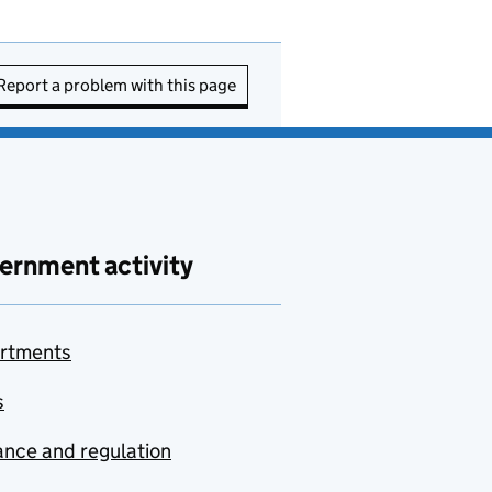
Report a problem with this page
ernment activity
rtments
s
nce and regulation