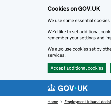
Cookies on GOV.UK
We use some essential cookies 
We’d like to set additional co
remember your settings and im
We also use cookies set by other
services.
Accept additional cookies
Skip to main content
Navigation menu
Home
Employment tribunal decis