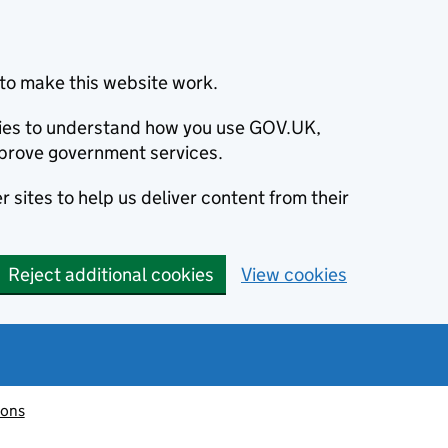
to make this website work.
okies to understand how you use GOV.UK,
prove government services.
 sites to help us deliver content from their
Reject additional cookies
View cookies
ions