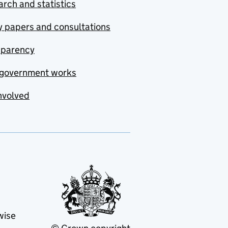
rch and statistics
y papers and consultations
sparency
government works
nvolved
wise