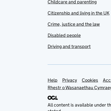
Childcare and parenting
Citizenship and living in the UK
Crime, justice and the law
Disabled people
Driving and transport
Support links
Help
Privacy
Cookies
Acc
Rhestr o Wasanaethau Cymrae
All content is available under t