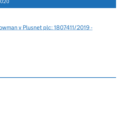
2020
owman v Plusnet plc: 1807411/2019 -