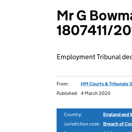
Mr G Bowman
1807411/20
Employment Tribunal dec
From:
HM Courts & Tribunals 
Published:
4 March 2020
Country:
England and 
Jurisdiction code:
Breach of Co