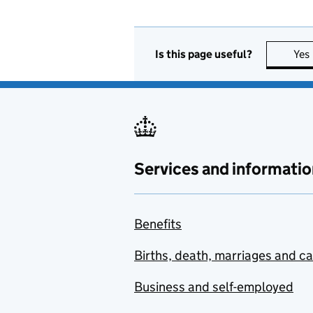
Is this page useful?
Yes
Services and informatio
Benefits
Births, death, marriages and c
Business and self-employed