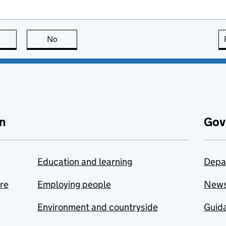
this page is useful
No
this page is not useful
n
Gov
Education and learning
Depa
are
Employing people
New
Environment and countryside
Guida