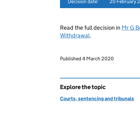
Decision date:
20 February 
Read the full decision in
Mr G B
Withdrawal
.
Updates to this page
Published 4 March 2020
Explore the topic
Courts, sentencing and tribunals