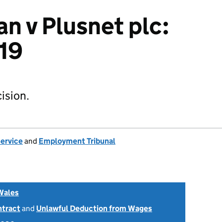
 v Plusnet plc:
19
ision.
Service
and
Employment Tribunal
Wales
ntract
and
Unlawful Deduction from Wages