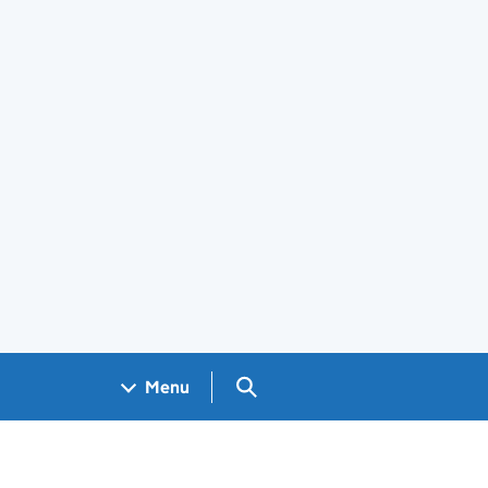
Search GOV.UK
Menu