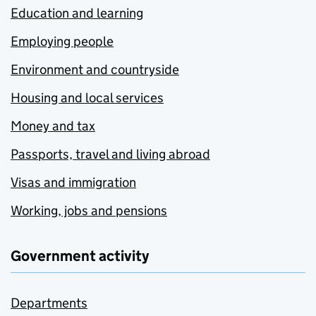
Education and learning
Employing people
Environment and countryside
Housing and local services
Money and tax
Passports, travel and living abroad
Visas and immigration
Working, jobs and pensions
Government activity
Departments