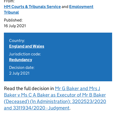
From:
HM Courts & Tribunals Service
and
Employment
Tribunal
Published:
16 July 2021
Country:
England and Wales
Jurisdiction code:
Redundancy
Decision date:
2 July 2021
Read the full decision in
Mr G Baker and Mrs J
Baker v Ms C A Baker as Executor of Mr B Baker
(Deceased) (In Administration): 3202523/2020
and 3311934/2020 - Judgment
.