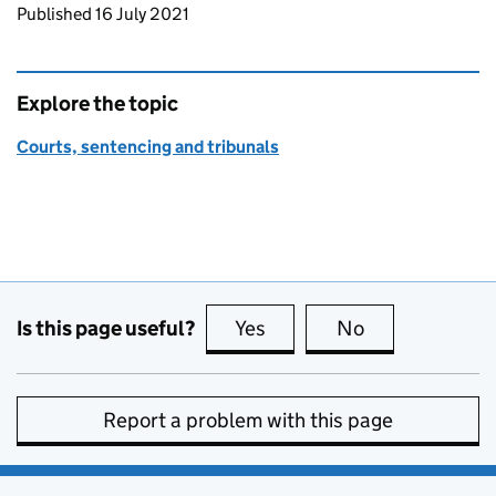
Updates to this page
Published 16 July 2021
Explore the topic
Courts, sentencing and tribunals
Is this page useful?
Yes
this page is useful
No
this page is no
Report a problem with this page