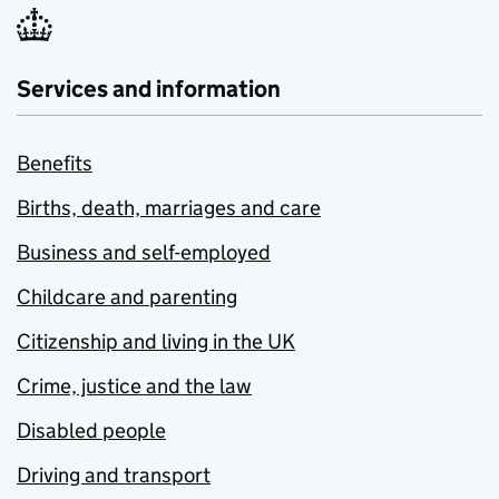
Services and information
Benefits
Births, death, marriages and care
Business and self-employed
Childcare and parenting
Citizenship and living in the UK
Crime, justice and the law
Disabled people
Driving and transport