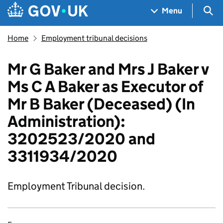
Skip to main content
Navigation menu
Sea
Menu
Home
Employment tribunal decisions
Mr G Baker and Mrs J Baker v
Ms C A Baker as Executor of
Mr B Baker (Deceased) (In
Administration):
3202523/2020 and
3311934/2020
Employment Tribunal decision.