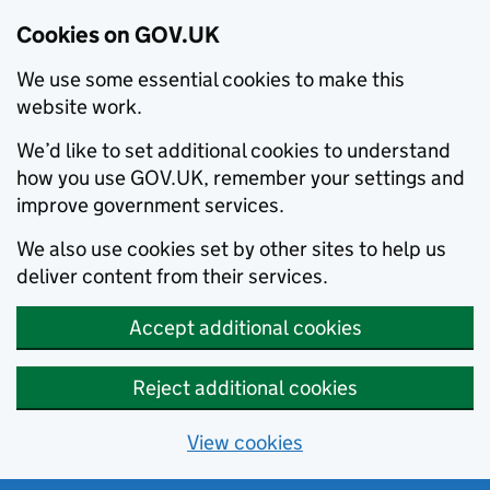
Cookies on GOV.UK
We use some essential cookies to make this
website work.
We’d like to set additional cookies to understand
how you use GOV.UK, remember your settings and
improve government services.
We also use cookies set by other sites to help us
deliver content from their services.
Accept additional cookies
Reject additional cookies
View cookies