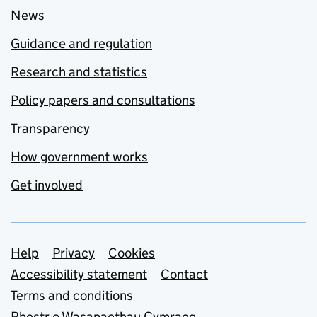
News
Guidance and regulation
Research and statistics
Policy papers and consultations
Transparency
How government works
Get involved
Support links
Help
Privacy
Cookies
Accessibility statement
Contact
Terms and conditions
Rhestr o Wasanaethau Cymraeg