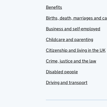
Benefits
Births, death, marriages and c
Business and self-employed
Childcare and parenting
Citizenship and living in the UK
Crime, justice and the law
Disabled people
Driving and transport