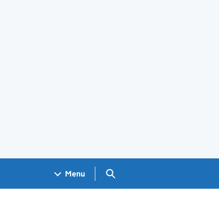
Search GOV.UK
Menu