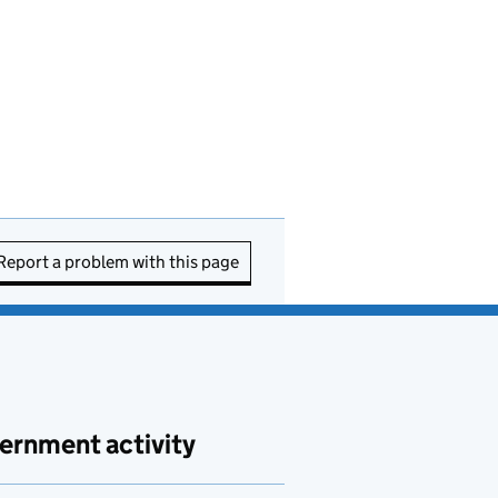
Report a problem with this page
ernment activity