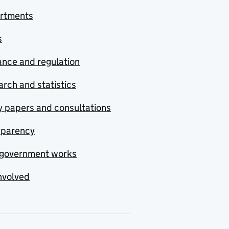
rtments
s
nce and regulation
rch and statistics
y papers and consultations
sparency
government works
nvolved