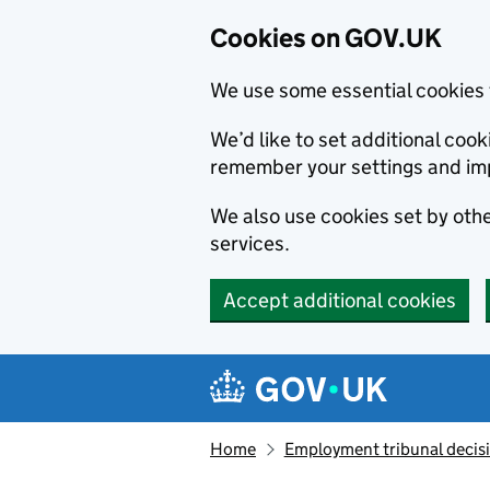
Cookies on GOV.UK
We use some essential cookies 
We’d like to set additional co
remember your settings and im
We also use cookies set by other
services.
Accept additional cookies
Skip to main content
Navigation menu
Home
Employment tribunal decis