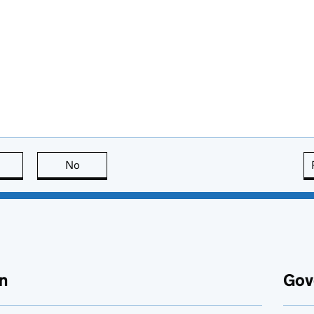
this page is useful
No
this page is not useful
n
Gov