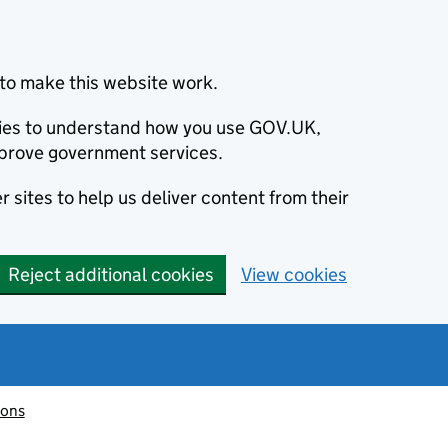
to make this website work.
okies to understand how you use GOV.UK,
prove government services.
 sites to help us deliver content from their
Reject additional cookies
View cookies
ions