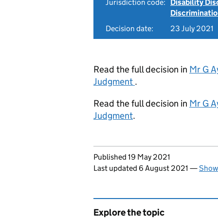
Jurisdiction code:
Disability Di
Discriminati
Decision date:
23 July 2021
Read the full decision in
Mr G A
Judgment
.
Read the full decision in
Mr G A
Judgment
.
Updates to this page
Published 19 May 2021
Last updated 6 August 2021
—
Show 
Explore the topic