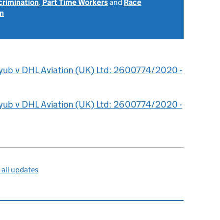
scrimination
,
Part Time Workers
and
Race
on
yub v DHL Aviation (UK) Ltd: 2600774/2020 -
yub v DHL Aviation (UK) Ltd: 2600774/2020 -
all updates