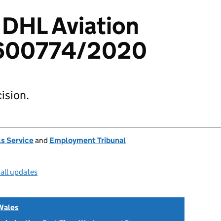
 DHL Aviation
2600774/2020
ision.
s Service
and
Employment Tribunal
all updates
Wales