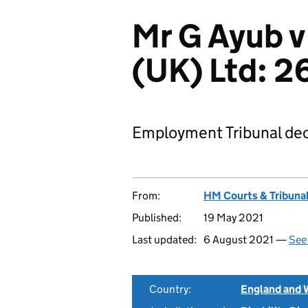
Mr G Ayub v
(UK) Ltd: 
Employment Tribunal dec
From:
HM Courts & Tribunal
Published:
19 May 2021
Last updated:
6 August 2021 —
See 
Country:
England and 