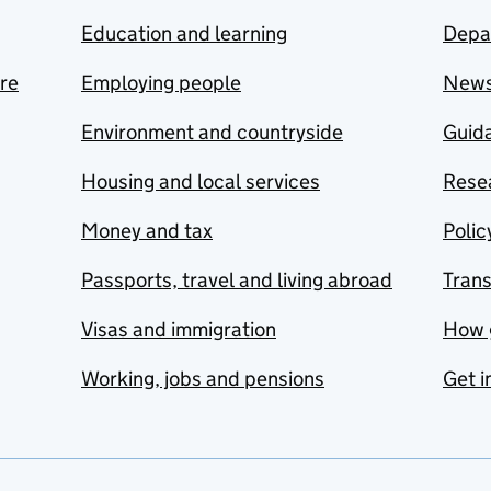
Education and learning
Depa
are
Employing people
New
Environment and countryside
Guida
Housing and local services
Resea
Money and tax
Polic
Passports, travel and living abroad
Tran
Visas and immigration
How 
Working, jobs and pensions
Get i