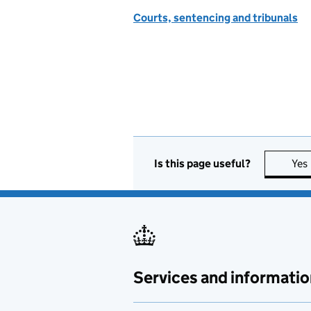
Courts, sentencing and tribunals
Is this page useful?
Yes
Services and informatio