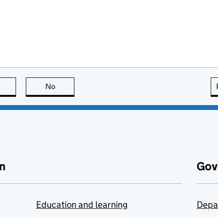
this page is useful
No
this page is not useful
n
Gov
Education and learning
Depa