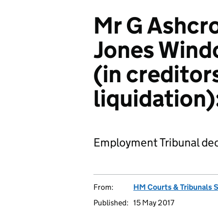
Mr G Ashcro
Jones Wind
(in creditor
liquidation
Employment Tribunal dec
From:
HM Courts & Tribunals 
Published:
15 May 2017