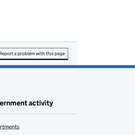
Report a problem with this page
ernment activity
rtments