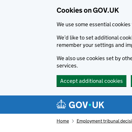
Cookies on GOV.UK
We use some essential cookies 
We’d like to set additional co
remember your settings and im
We also use cookies set by other
services.
Accept additional cookies
Skip to main content
Navigation menu
Home
Employment tribunal decis