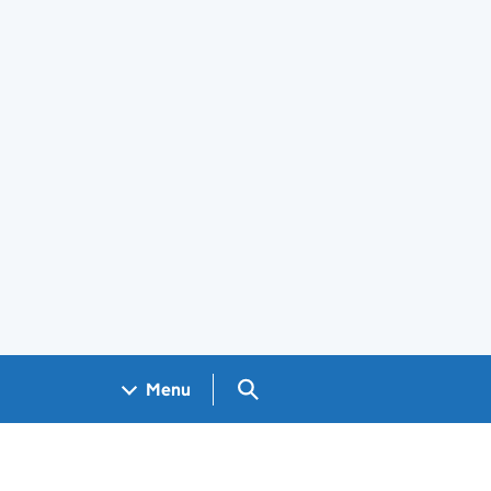
Search GOV.UK
Menu