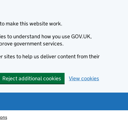
to make this website work.
okies to understand how you use GOV.UK,
prove government services.
 sites to help us deliver content from their
Reject additional cookies
View cookies
ions