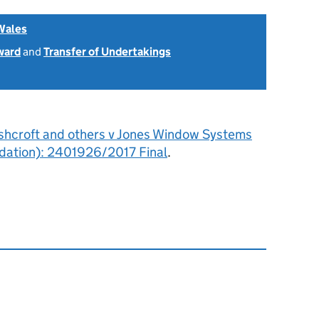
Wales
ward
and
Transfer of Undertakings
shcroft and others v Jones Window Systems
quidation): 2401926/2017 Final
.