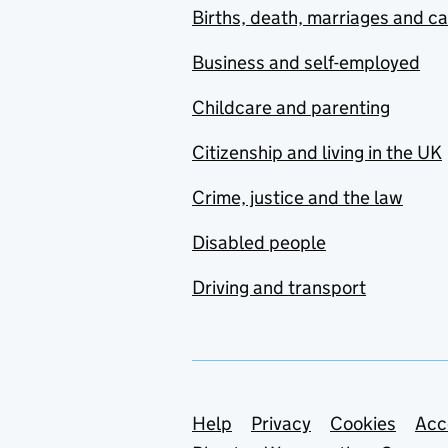
Births, death, marriages and c
Business and self-employed
Childcare and parenting
Citizenship and living in the UK
Crime, justice and the law
Disabled people
Driving and transport
Support links
Help
Privacy
Cookies
Acc