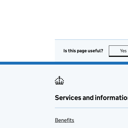
Is this page useful?
Yes
Services and informatio
Benefits