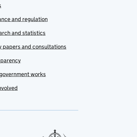
s
nce and regulation
rch and statistics
y papers and consultations
sparency
government works
nvolved