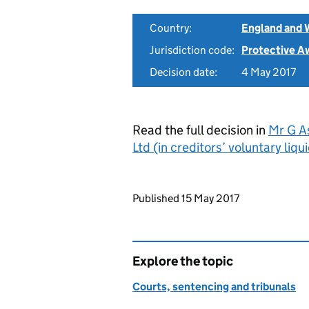
Country:
England and 
Jurisdiction code:
Protective A
Decision date:
4 May 2017
Read the full decision in
Mr G A
Ltd (in creditors’ voluntary li
Updates to this page
Published 15 May 2017
Explore the topic
Courts, sentencing and tribunals