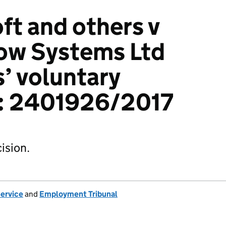
ft and others v
ow Systems Ltd
s’ voluntary
): 2401926/2017
ision.
Service
and
Employment Tribunal