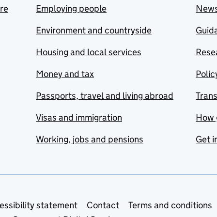
are
Employing people
New
Environment and countryside
Guida
Housing and local services
Resea
Money and tax
Polic
Passports, travel and living abroad
Tran
Visas and immigration
How 
Working, jobs and pensions
Get i
essibility statement
Contact
Terms and conditions