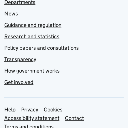
Departments
News
Guidance and regulation
Research and statistics
Policy papers and consultations
Transparency
How government works
Get involved
Support links
Help
Privacy
Cookies
Accessibility statement
Contact
Terms and conditions