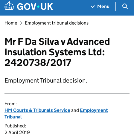
Skip to main content
Navigation menu
Sea
Menu
Home
Employment tribunal decisions
Mr F Da Silva v Advanced
Insulation Systems Ltd:
2420738/2017
Employment Tribunal decision.
From:
HM Courts & Tribunals Service
and
Employment
Tribunal
Published:
2 April 2019