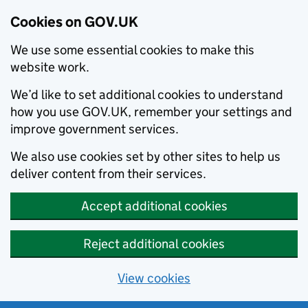
Cookies on GOV.UK
We use some essential cookies to make this
website work.
We’d like to set additional cookies to understand
how you use GOV.UK, remember your settings and
improve government services.
We also use cookies set by other sites to help us
deliver content from their services.
Accept additional cookies
Reject additional cookies
View cookies