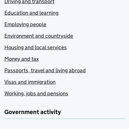
Driving and transport
Education and learning
Employing people
Environment and countryside
Housing and local services
Money and tax
Passports, travel and living abroad
Visas and immigration
Working, jobs and pensions
Government activity