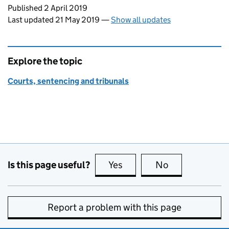
Updates to this page
Published 2 April 2019
Last updated 21 May 2019
—
Show all updates
Explore the topic
Courts, sentencing and tribunals
Is this page useful?
Yes
this page is useful
No
this page is no
Report a problem with this page