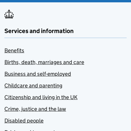
Services and information
Benefits
Births, death, marriages and care
Business and self-employed
Childcare and parenting
Citizenship and living in the UK
Crime, justice and the law
Disabled people