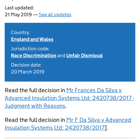
Last updated:
21 May 2019 —
See all updates
Country:
England and Wales
Jurisdiction code:
Race Discrimination
and
Unfair Dismissal
Decision date:
20 March 2019
Read the full decision in
Mr Frances Da Silva v
Advanced Insulation Systems Ltd: 2420738/2017 -
Judgment with Reasons
.
Read the full decision in
Mr F Da Silva v Advanced
Insulation Systems Ltd: 2420738/2017
].