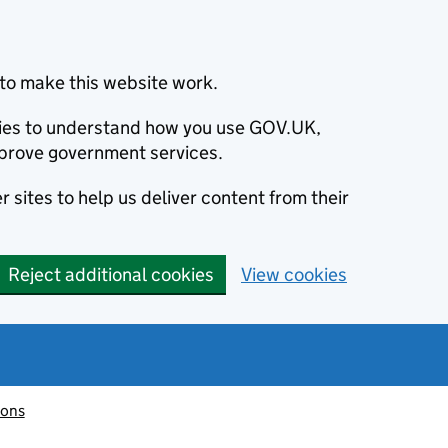
to make this website work.
okies to understand how you use GOV.UK,
prove government services.
 sites to help us deliver content from their
Reject additional cookies
View cookies
ions