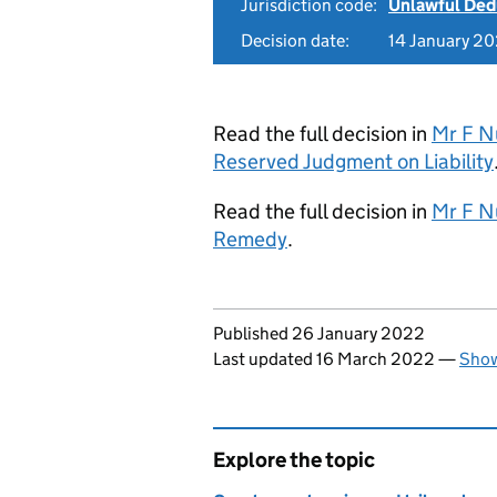
Jurisdiction code:
Unlawful Ded
Decision date:
14 January 2
Read the full decision in
Mr F Nu
Reserved Judgment on Liability
Read the full decision in
Mr F Nu
Remedy
.
Updates to this page
Published 26 January 2022
Last updated 16 March 2022
—
Show
Explore the topic