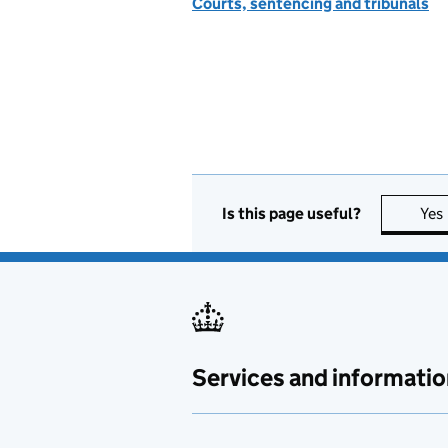
Courts, sentencing and tribunals
Is this page useful?
Yes
Services and informatio