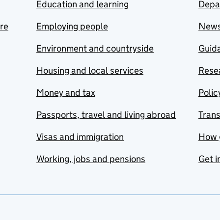
Education and learning
Depa
are
Employing people
New
Environment and countryside
Guida
Housing and local services
Resea
Money and tax
Polic
Passports, travel and living abroad
Tran
Visas and immigration
How 
Working, jobs and pensions
Get i