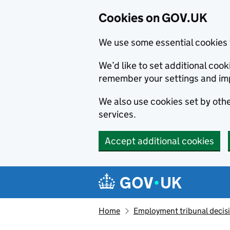
Cookies on GOV.UK
We use some essential cookies 
We’d like to set additional co
remember your settings and im
We also use cookies set by other
services.
Accept additional cookies
Skip to main content
Navigation menu
Home
Employment tribunal decis