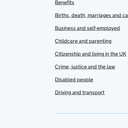
Benefits
Births, death, marriages and c
Business and self-employed
Childcare and parenting
Citizenship and living in the UK
Crime, justice and the law
Disabled people
Driving and transport