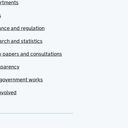
rtments
s
nce and regulation
rch and statistics
y papers and consultations
sparency
government works
nvolved