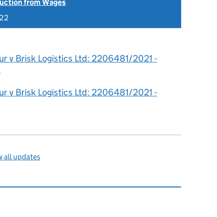
uction from Wages
022
r v Brisk Logistics Ltd: 2206481/2021 -
.
r v Brisk Logistics Ltd: 2206481/2021 -
 all updates