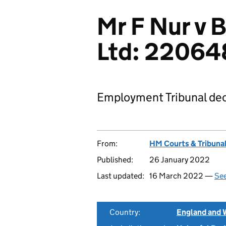
Mr F Nur v B
Ltd: 22064
Employment Tribunal dec
From:
HM Courts & Tribunal
Published:
26 January 2022
Last updated:
16 March 2022 —
See
Country:
England and 