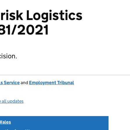
risk Logistics
81/2021
ision.
s Service
and
Employment Tribunal
 all updates
Wales