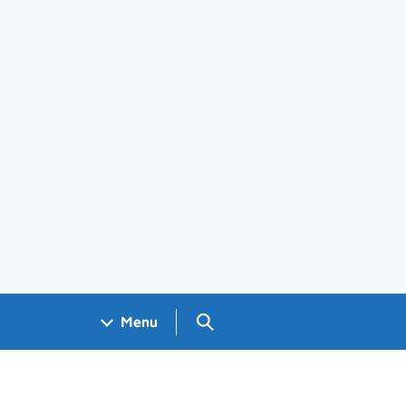
Search GOV.UK
Menu