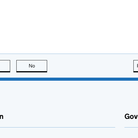
this page is useful
No
this page is not useful
n
Gov