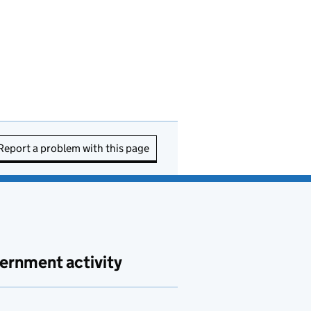
Report a problem with this page
ernment activity