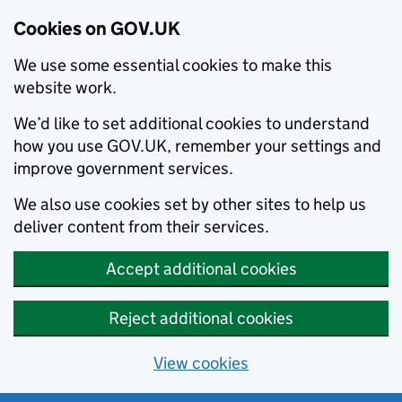
Cookies on GOV.UK
We use some essential cookies to make this
website work.
We’d like to set additional cookies to understand
how you use GOV.UK, remember your settings and
improve government services.
We also use cookies set by other sites to help us
deliver content from their services.
Accept additional cookies
Reject additional cookies
View cookies