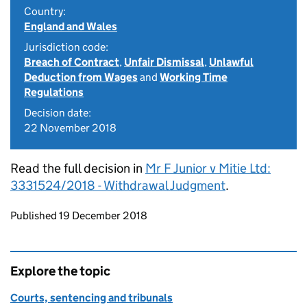
Country:
England and Wales
Jurisdiction code:
Breach of Contract
,
Unfair Dismissal
,
Unlawful
Deduction from Wages
and
Working Time
Regulations
Decision date:
22 November 2018
Read the full decision in
Mr F Junior v Mitie Ltd:
3331524/2018 - Withdrawal Judgment
.
Updates to this page
Published 19 December 2018
Explore the topic
Courts, sentencing and tribunals