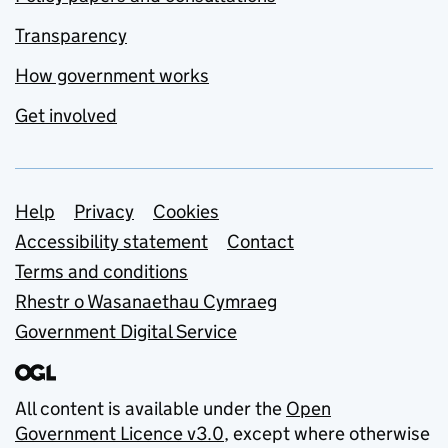
Transparency
How government works
Get involved
Support links
Help
Privacy
Cookies
Accessibility statement
Contact
Terms and conditions
Rhestr o Wasanaethau Cymraeg
Government Digital Service
All content is available under the
Open
Government Licence v3.0
, except where otherwise