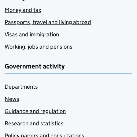
Money and tax
Passports, travel and living abroad
Visas and immigration
Working, jobs and pensions
Government activity
Departments
News
Guidance and regulation
Research and statistics
Policy papers and consultations