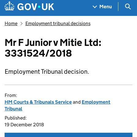
Skip to main content
Navigation menu
Sea
Menu
Home
Employment tribunal decisions
Mr F Junior v Mitie Ltd:
3331524/2018
Employment Tribunal decision.
From:
HM Courts & Tribunals Service
and
Employment
Tribunal
Published:
19 December 2018