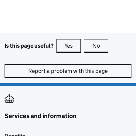
Is this page useful?
Yes
this page is useful
No
this page is no
Report a problem with this page
Services and information