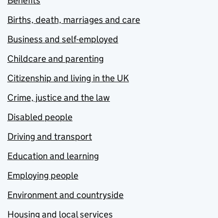
Benefits
Births, death, marriages and care
Business and self-employed
Childcare and parenting
Citizenship and living in the UK
Crime, justice and the law
Disabled people
Driving and transport
Education and learning
Employing people
Environment and countryside
Housing and local services