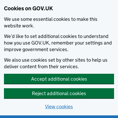
Cookies on GOV.UK
We use some essential cookies to make this
website work.
We’d like to set additional cookies to understand
how you use GOV.UK, remember your settings and
improve government services.
We also use cookies set by other sites to help us
deliver content from their services.
Accept additional cookies
Reject additional cookies
View cookies