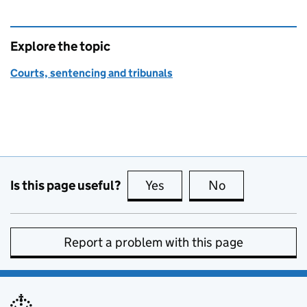
Explore the topic
Courts, sentencing and tribunals
Is this page useful?
Yes
this page is useful
No
this page is no
Report a problem with this page