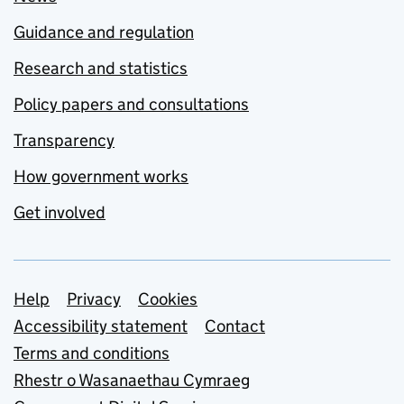
Guidance and regulation
Research and statistics
Policy papers and consultations
Transparency
How government works
Get involved
Support links
Help
Privacy
Cookies
Accessibility statement
Contact
Terms and conditions
Rhestr o Wasanaethau Cymraeg