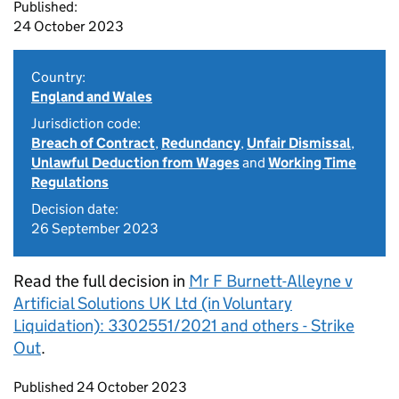
Published:
24 October 2023
Country:
England and Wales
Jurisdiction code:
Breach of Contract
,
Redundancy
,
Unfair Dismissal
,
Unlawful Deduction from Wages
and
Working Time
Regulations
Decision date:
26 September 2023
Read the full decision in
Mr F Burnett-Alleyne v
Artificial Solutions UK Ltd (in Voluntary
Liquidation): 3302551/2021 and others - Strike
Out
.
Updates to this page
Published 24 October 2023