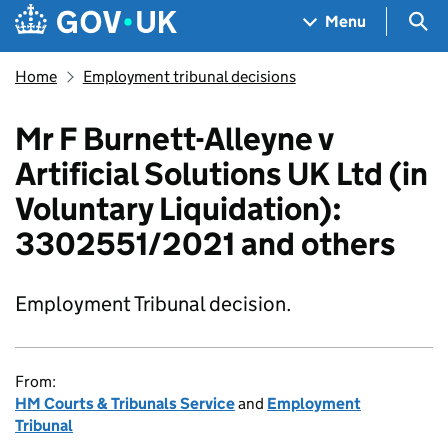
Skip to main content
Navigation menu
Sea
Menu
Home
Employment tribunal decisions
Mr F Burnett-Alleyne v
Artificial Solutions UK Ltd (in
Voluntary Liquidation):
3302551/2021 and others
Employment Tribunal decision.
From:
HM Courts & Tribunals Service
and
Employment
Tribunal