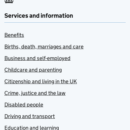
Services and information
Benefits
Births, death, marriages and care
Business and self-employed
Childcare and parenting
Citizenship and living in the UK
Crime, justice and the law
Disabled people
Driving and transport
Education and learning