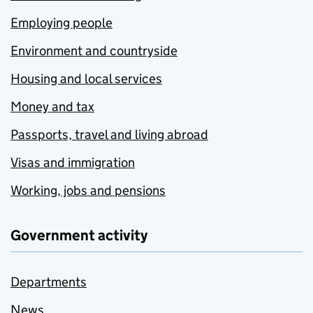
Employing people
Environment and countryside
Housing and local services
Money and tax
Passports, travel and living abroad
Visas and immigration
Working, jobs and pensions
Government activity
Departments
News