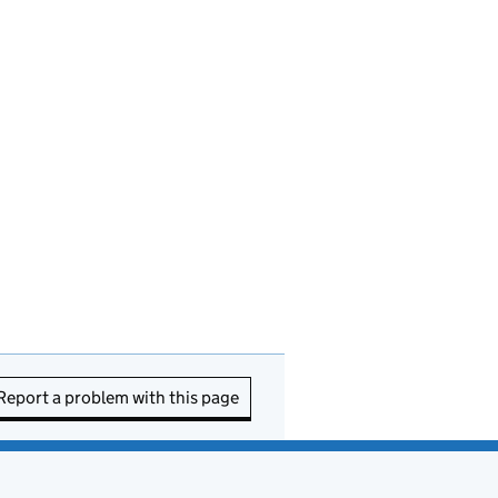
Report a problem with this page