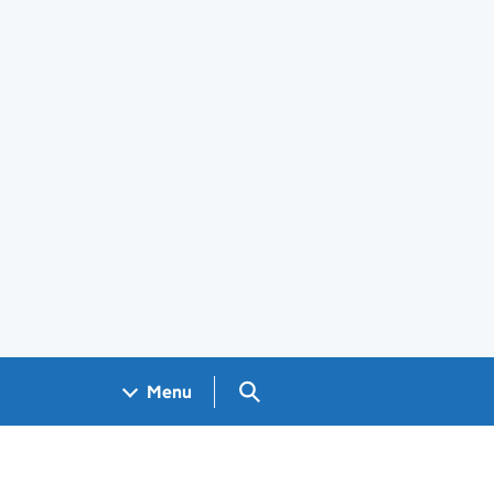
Search GOV.UK
Menu