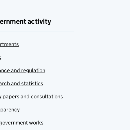
ernment activity
rtments
s
nce and regulation
rch and statistics
y papers and consultations
sparency
government works