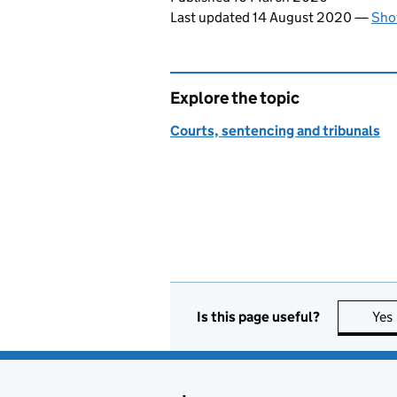
Last updated 14 August 2020
—
Sho
Explore the topic
Courts, sentencing and tribunals
Is this page useful?
Yes