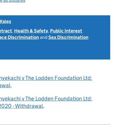
e all updates
Wales
ntract
,
Health & Safety
,
Public Interest
ace Discrimination
and
Sex Discrimination
nyekachi v The Lodden Foundation Ltd:
awal
.
nyekachi v The Lodden Foundation Ltd:
020 - Withdrawal
.