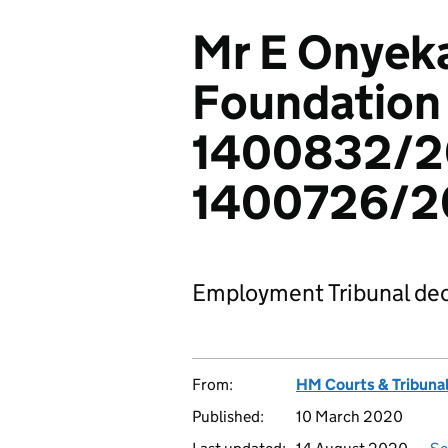
Mr E Onyeka
Foundation 
1400832/2
1400726/2
Employment Tribunal dec
From:
HM Courts & Tribunal
Published:
10 March 2020