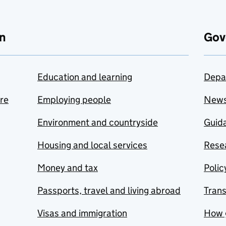
n
Gov
Education and learning
Depa
are
Employing people
New
Environment and countryside
Guida
Housing and local services
Resea
Money and tax
Polic
Passports, travel and living abroad
Tran
Visas and immigration
How 