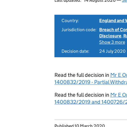
Last updated:
14 August 2020 —
Se
Country:
England and 
Jurisdiction code:
Breach of Co
Disclosure
,
R
Show 3 more
Decision date:
24 July 2020
Read the full decision in
Mr E O
1400832/2019 - Partial Withdr
Read the full decision in
Mr E O
1400832/2019 and 1400726/2
Updates to this page
Published 10 March 2020