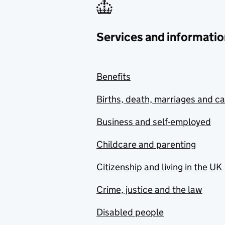
Services and informatio
Benefits
Births, death, marriages and c
Business and self-employed
Childcare and parenting
Citizenship and living in the UK
Crime, justice and the law
Disabled people