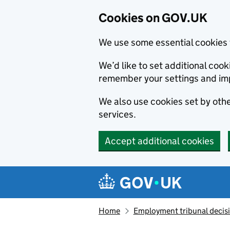
Cookies on GOV.UK
We use some essential cookies 
We’d like to set additional co
remember your settings and im
We also use cookies set by other
services.
Accept additional cookies
Skip to main content
Navigation menu
Home
Employment tribunal decis