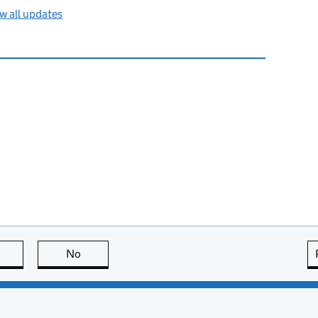
w all updates
this page is useful
No
this page is not useful