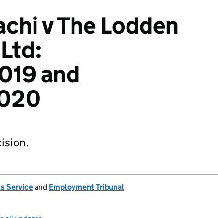
chi v The Lodden
Ltd:
019 and
020
ision.
s Service
and
Employment Tribunal