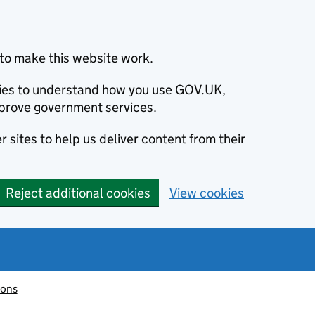
to make this website work.
okies to understand how you use GOV.UK,
prove government services.
 sites to help us deliver content from their
Reject additional cookies
View cookies
ions