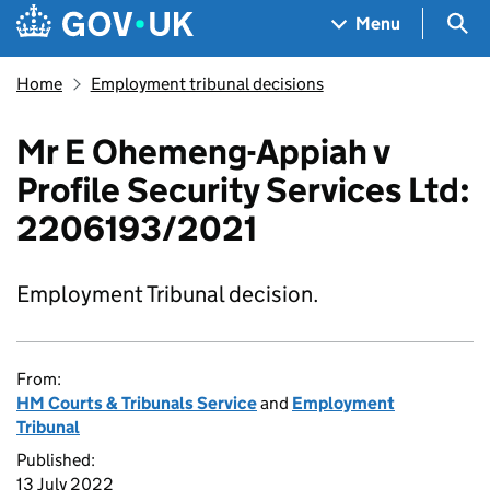
Skip to main content
Navigation menu
Sea
Menu
Home
Employment tribunal decisions
Mr E Ohemeng-Appiah v
Profile Security Services Ltd:
2206193/2021
Employment Tribunal decision.
From:
HM Courts & Tribunals Service
and
Employment
Tribunal
Published:
13 July 2022