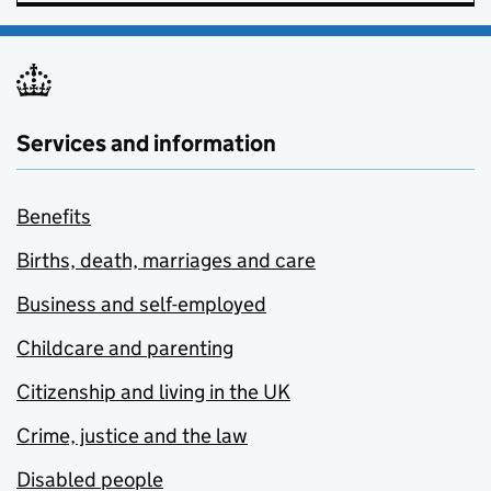
Services and information
Benefits
Births, death, marriages and care
Business and self-employed
Childcare and parenting
Citizenship and living in the UK
Crime, justice and the law
Disabled people