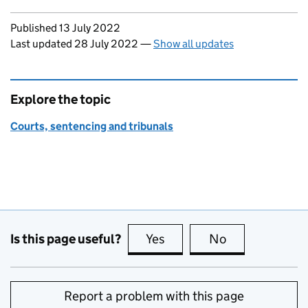
Updates to this page
Published 13 July 2022
Last updated 28 July 2022
—
Show all updates
Explore the topic
Courts, sentencing and tribunals
Is this page useful?
Yes
this page is useful
No
this page is no
Report a problem with this page