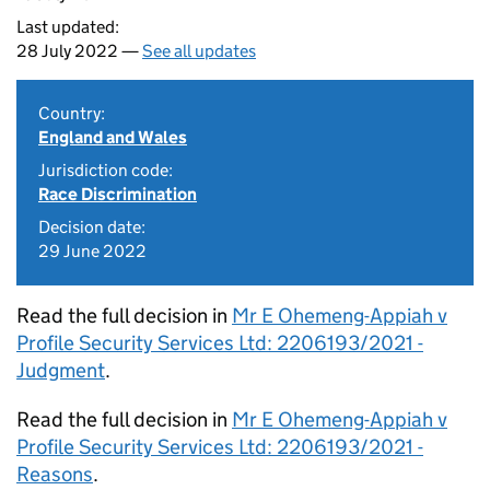
Last updated:
28 July 2022 —
See all updates
Country:
England and Wales
Jurisdiction code:
Race Discrimination
Decision date:
29 June 2022
Read the full decision in
Mr E Ohemeng-Appiah v
Profile Security Services Ltd: 2206193/2021 -
Judgment
.
Read the full decision in
Mr E Ohemeng-Appiah v
Profile Security Services Ltd: 2206193/2021 -
Reasons
.