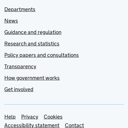
Departments
News
Guidance and regulation
Research and statistics
Policy papers and consultations
Transparency
How government works
Get involved
Support links
Help
Privacy
Cookies
Accessibility statement
Contact