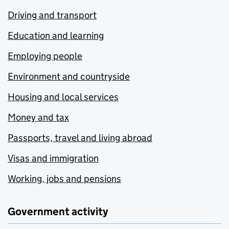
Driving and transport
Education and learning
Employing people
Environment and countryside
Housing and local services
Money and tax
Passports, travel and living abroad
Visas and immigration
Working, jobs and pensions
Government activity