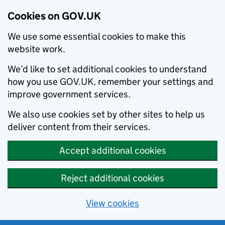
Cookies on GOV.UK
We use some essential cookies to make this
website work.
We’d like to set additional cookies to understand
how you use GOV.UK, remember your settings and
improve government services.
We also use cookies set by other sites to help us
deliver content from their services.
Accept additional cookies
Reject additional cookies
View cookies