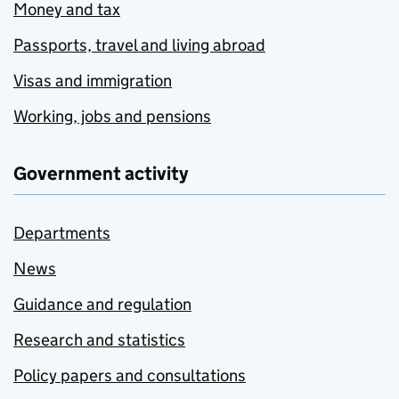
Money and tax
Passports, travel and living abroad
Visas and immigration
Working, jobs and pensions
Government activity
Departments
News
Guidance and regulation
Research and statistics
Policy papers and consultations