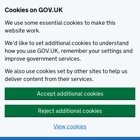
Cookies on GOV.UK
We use some essential cookies to make this
website work.
We’d like to set additional cookies to understand
how you use GOV.UK, remember your settings and
improve government services.
We also use cookies set by other sites to help us
deliver content from their services.
Accept additional cookies
Reject additional cookies
View cookies