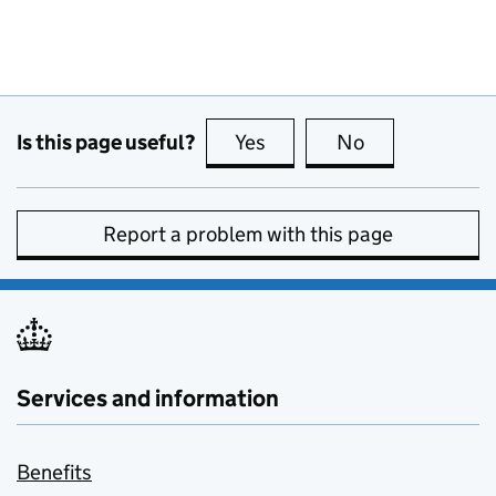
Is this page useful?
Yes
this page is useful
No
this page is no
Report a problem with this page
Services and information
Benefits