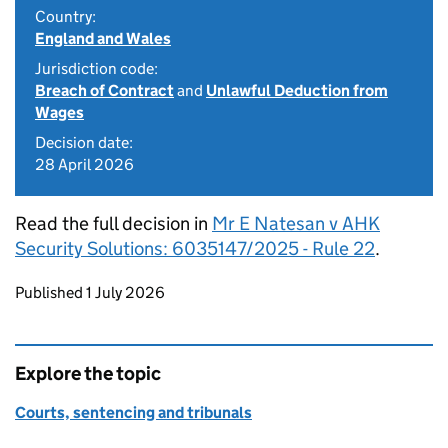
Country:
England and Wales
Jurisdiction code:
Breach of Contract
and
Unlawful Deduction from
Wages
Decision date:
28 April 2026
Read the full decision in
Mr E Natesan v AHK
Security Solutions: 6035147/2025 - Rule 22
.
Updates to this page
Published 1 July 2026
Explore the topic
Courts, sentencing and tribunals