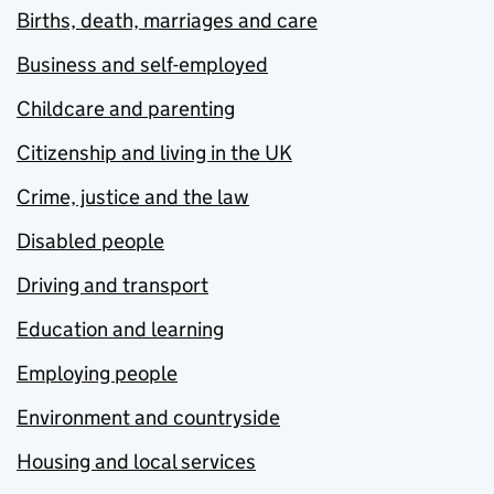
Births, death, marriages and care
Business and self-employed
Childcare and parenting
Citizenship and living in the UK
Crime, justice and the law
Disabled people
Driving and transport
Education and learning
Employing people
Environment and countryside
Housing and local services