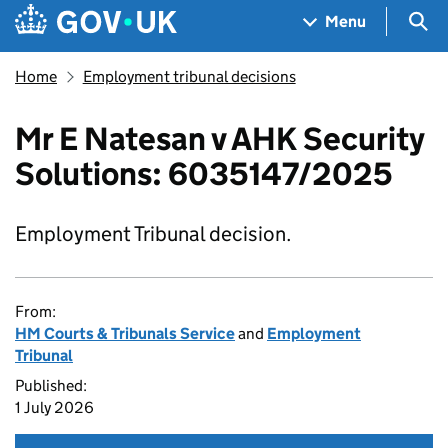
Skip to main content
Navigation menu
Sea
Menu
Home
Employment tribunal decisions
Mr E Natesan v AHK Security
Solutions: 6035147/2025
Employment Tribunal decision.
From:
HM Courts & Tribunals Service
and
Employment
Tribunal
Published:
1 July 2026