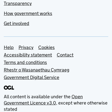
Transparency
How government works
Get involved
Support links
Help
Privacy
Cookies
Accessibility statement
Contact
Terms and conditions
Rhestr o Wasanaethau Cymraeg
Government Digital Service
All content is available under the
Open
Government Licence v3.0
, except where otherwise
stated