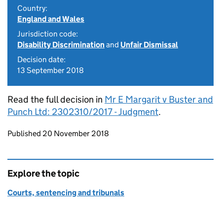
Country:
England and Wales
Jurisdiction code:
Disability Discrimination
and
Unfair Dismissal
Decision date:
13 September 2018
Read the full decision in
Mr E Margarit v Buster and
Punch Ltd: 2302310/2017 - Judgment
.
Updates to this page
Published 20 November 2018
Explore the topic
Courts, sentencing and tribunals