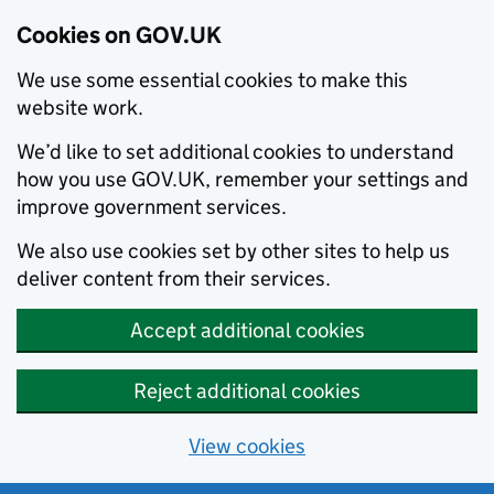
Cookies on GOV.UK
We use some essential cookies to make this
website work.
We’d like to set additional cookies to understand
how you use GOV.UK, remember your settings and
improve government services.
We also use cookies set by other sites to help us
deliver content from their services.
Accept additional cookies
Reject additional cookies
View cookies