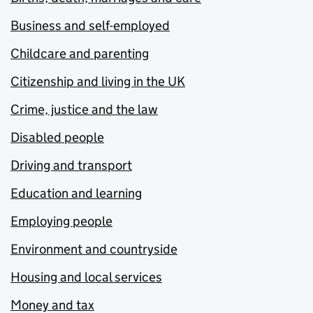
Business and self-employed
Childcare and parenting
Citizenship and living in the UK
Crime, justice and the law
Disabled people
Driving and transport
Education and learning
Employing people
Environment and countryside
Housing and local services
Money and tax