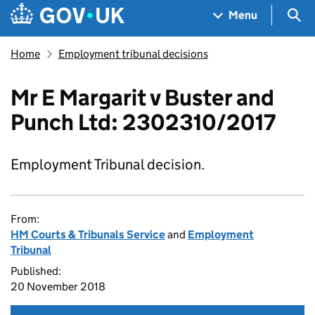
Skip to main content
Navigation menu
Sea
Menu
Home
Employment tribunal decisions
Mr E Margarit v Buster and
Punch Ltd: 2302310/2017
Employment Tribunal decision.
From:
HM Courts & Tribunals Service
and
Employment
Tribunal
Published:
20 November 2018