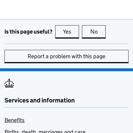
Is this page useful?
Yes
this page is useful
No
this page is no
Report a problem with this page
Services and information
Benefits
Births, death, marriages and care