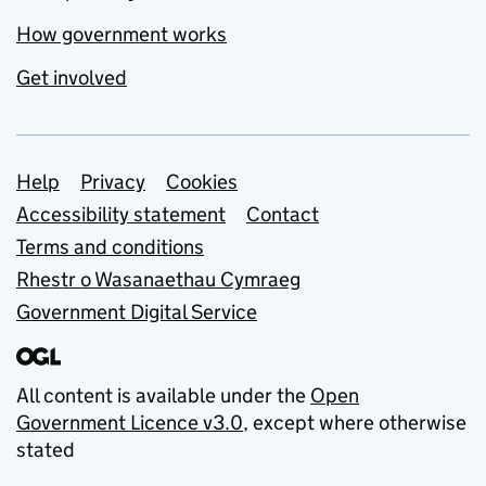
How government works
Get involved
Support links
Help
Privacy
Cookies
Accessibility statement
Contact
Terms and conditions
Rhestr o Wasanaethau Cymraeg
Government Digital Service
All content is available under the
Open
Government Licence v3.0
, except where otherwise
stated