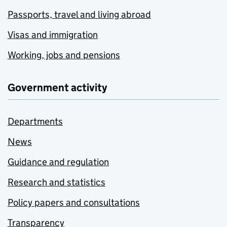
Passports, travel and living abroad
Visas and immigration
Working, jobs and pensions
Government activity
Departments
News
Guidance and regulation
Research and statistics
Policy papers and consultations
Transparency