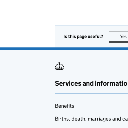
Is this page useful?
Yes
Services and informatio
Benefits
Births, death, marriages and c