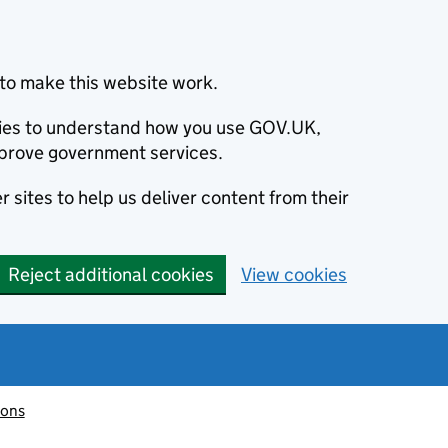
to make this website work.
okies to understand how you use GOV.UK,
prove government services.
 sites to help us deliver content from their
Reject additional cookies
View cookies
ions