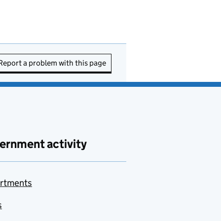
Report a problem with this page
ernment activity
rtments
s