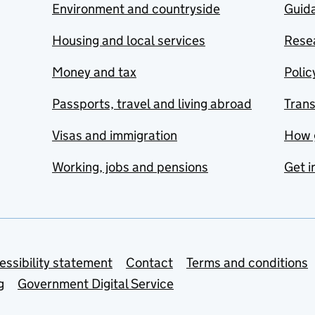
Environment and countryside
Guida
Housing and local services
Resea
Money and tax
Polic
Passports, travel and living abroad
Tran
Visas and immigration
How 
Working, jobs and pensions
Get i
essibility statement
Contact
Terms and conditions
g
Government Digital Service