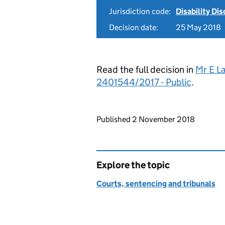
Jurisdiction code:
Disability Di
Decision date:
25 May 2018
Read the full decision in
Mr E L
2401544/2017 - Public
.
Updates to this page
Published 2 November 2018
Explore the topic
Courts, sentencing and tribunals