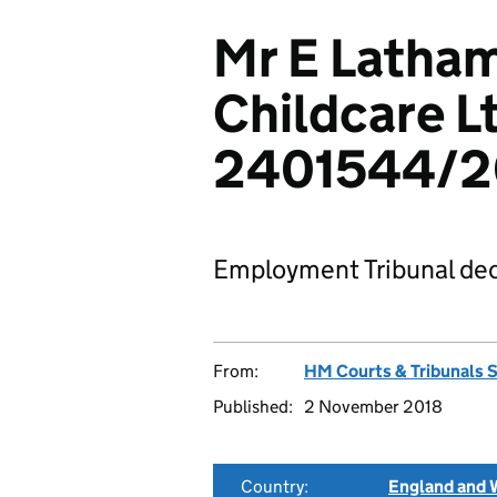
Mr E Latha
Childcare L
2401544/2
Employment Tribunal dec
From:
HM Courts & Tribunals 
Published:
2 November 2018
Country:
England and 