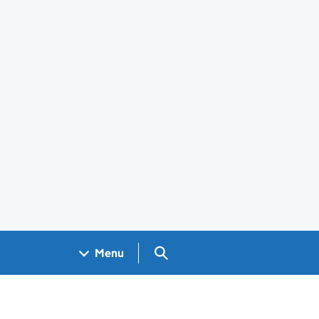
Search GOV.UK
Menu