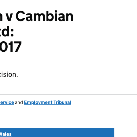
m v Cambian
td:
017
ision.
Service
and
Employment Tribunal
Wales