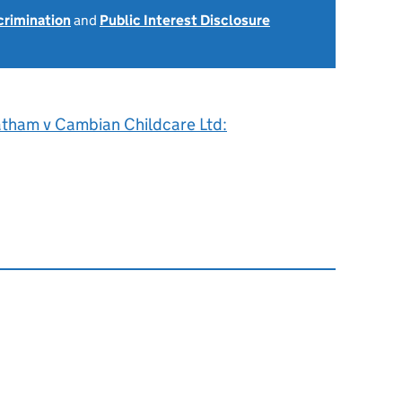
scrimination
and
Public Interest Disclosure
atham v Cambian Childcare Ltd: