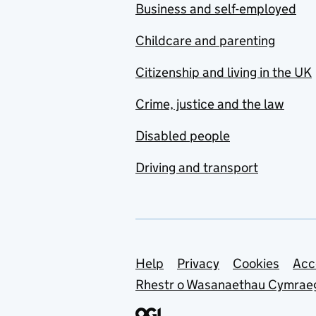
Business and self-employed
Childcare and parenting
Citizenship and living in the UK
Crime, justice and the law
Disabled people
Driving and transport
Support links
Help
Privacy
Cookies
Acc
Rhestr o Wasanaethau Cymrae