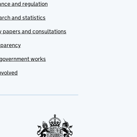
nce and regulation
rch and statistics
y papers and consultations
sparency
government works
nvolved