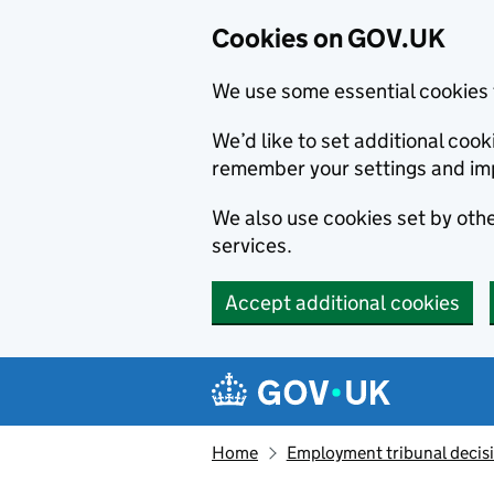
Cookies on GOV.UK
We use some essential cookies 
We’d like to set additional co
remember your settings and im
We also use cookies set by other
services.
Accept additional cookies
Skip to main content
Navigation menu
Home
Employment tribunal decis