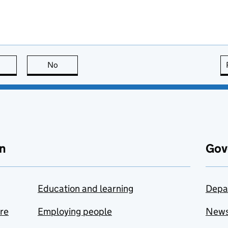
this page is useful
No
this page is not useful
n
Gov
Education and learning
Depa
are
Employing people
New