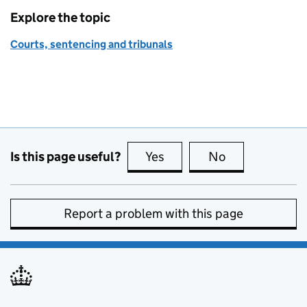
Explore the topic
Courts, sentencing and tribunals
Is this page useful?
Yes
this page is useful
No
this page is no
Report a problem with this page