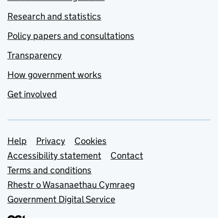
Research and statistics
Policy papers and consultations
Transparency
How government works
Get involved
Support links
Help
Privacy
Cookies
Accessibility statement
Contact
Terms and conditions
Rhestr o Wasanaethau Cymraeg
Government Digital Service