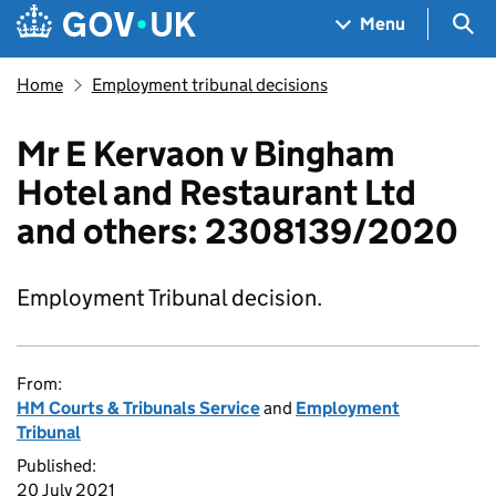
Skip to main content
Navigation menu
Sea
Menu
Home
Employment tribunal decisions
Mr E Kervaon v Bingham
Hotel and Restaurant Ltd
and others: 2308139/2020
Employment Tribunal decision.
From:
HM Courts & Tribunals Service
and
Employment
Tribunal
Published:
20 July 2021