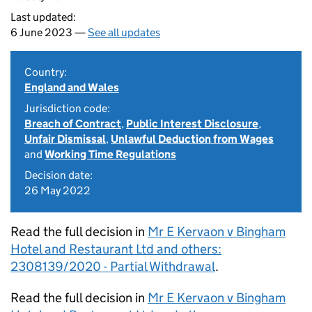
Last updated:
6 June 2023 —
See all updates
Country:
England and Wales
Jurisdiction code:
Breach of Contract
,
Public Interest Disclosure
,
Unfair Dismissal
,
Unlawful Deduction from Wages
and
Working Time Regulations
Decision date:
26 May 2022
Read the full decision in
Mr E Kervaon v Bingham
Hotel and Restaurant Ltd and others:
2308139/2020 - Partial Withdrawal
.
Read the full decision in
Mr E Kervaon v Bingham