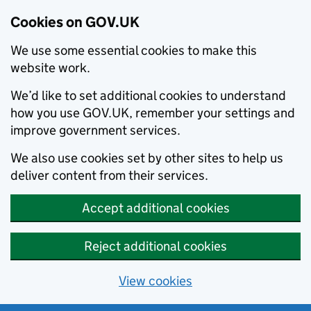
Cookies on GOV.UK
We use some essential cookies to make this
website work.
We’d like to set additional cookies to understand
how you use GOV.UK, remember your settings and
improve government services.
We also use cookies set by other sites to help us
deliver content from their services.
Accept additional cookies
Reject additional cookies
View cookies