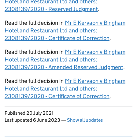
Hotel and Restaurant Ltd and others:
2308139/2020 - Reserved Judgment
.
Read the full decision in
Mr E Kervaon v Bingham
Hotel and Restaurant Ltd and others:
2308139/2020 - Certificate of Correction
.
Read the full decision in
Mr E Kervaon v Bingham
Hotel and Restaurant Ltd and others:
2308139/2020 - Amended Reserved Judgment
.
Read the full decision in
Mr E Kervaon v Bingham
Hotel and Restaurant Ltd and others:
2308139/2020 - Certificate of Correction
.
Updates to this page
Published 20 July 2021
Last updated 6 June 2023
—
Show all updates