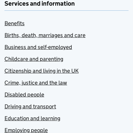
Services and information
Benefits
Births, death, marriages and care
Business and self-employed
Childcare and parenting
Citizenship and living in the UK
Crime, justice and the law
Disabled people
Driving and transport
Education and learning
Employing people