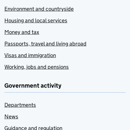
Environment and countryside
Housing and local services
Money and tax
Passports, travel and living abroad
Visas and immigration
Working, jobs and pensions
Government activity
Departments
News
Guidance and regulation