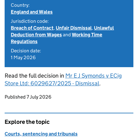
Country:
England and Wales
Jurisdiction code:
Breach of Contract
,
Unfair Dismissal
,
Unlawful
Deduction from Wages
and
Working Time
Regulations
Decision date:
1 May 2026
Read the full decision in
Mr E J Symonds v ECig
Store Ltd: 6029627/2025 - Dismissal
.
Updates to this page
Published 7 July 2026
Explore the topic
Courts, sentencing and tribunals