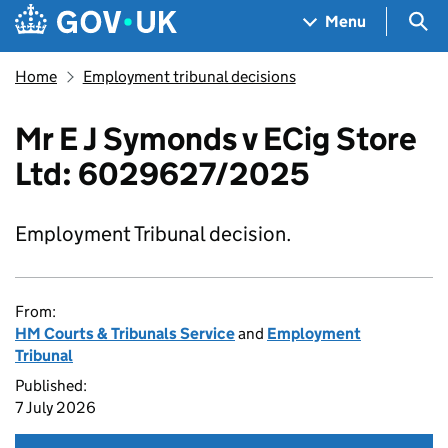
Skip to main content
Navigation menu
Sea
Menu
Home
Employment tribunal decisions
Mr E J Symonds v ECig Store
Ltd: 6029627/2025
Employment Tribunal decision.
From:
HM Courts & Tribunals Service
and
Employment
Tribunal
Published:
7 July 2026