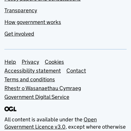
Transparency
How government works
Get involved
Support links
Help
Privacy
Cookies
Accessibility statement
Contact
Terms and conditions
Rhestr o Wasanaethau Cymraeg
Government Digital Service
All content is available under the
Open
Government Licence v3.0
, except where otherwise