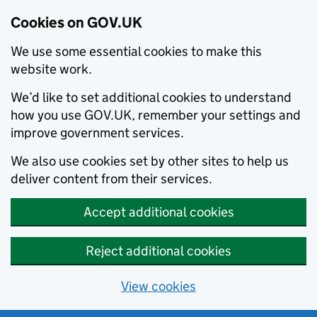
Cookies on GOV.UK
We use some essential cookies to make this
website work.
We’d like to set additional cookies to understand
how you use GOV.UK, remember your settings and
improve government services.
We also use cookies set by other sites to help us
deliver content from their services.
Accept additional cookies
Reject additional cookies
View cookies