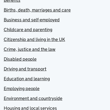
Benefits
Births, death, marriages and care
Business and self-employed
Childcare and parenting
Citizenship and living in the UK
Crime, justice and the law
Disabled people
Driving and transport
Education and learning
Employing people
Environment and countryside
Housing and local services