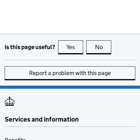
Is this page useful?
Yes
this page is useful
No
this page is no
Report a problem with this page
Services and information