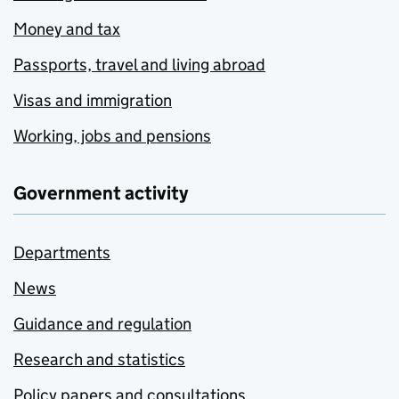
Money and tax
Passports, travel and living abroad
Visas and immigration
Working, jobs and pensions
Government activity
Departments
News
Guidance and regulation
Research and statistics
Policy papers and consultations