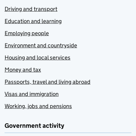
Driving and transport
Education and learning
Employing people
Environment and countryside
Housing and local services
Money and tax
Passports, travel and living abroad
Visas and immigration
Working, jobs and pensions
Government activity