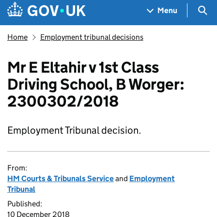
Skip to main content
Navigation menu
Sea
Menu
Home
Employment tribunal decisions
Mr E Eltahir v 1st Class
Driving School, B Worger:
2300302/2018
Employment Tribunal decision.
From:
HM Courts & Tribunals Service
and
Employment
Tribunal
Published:
10 December 2018