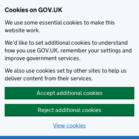
Cookies on GOV.UK
We use some essential cookies to make this
website work.
We’d like to set additional cookies to understand
how you use GOV.UK, remember your settings and
improve government services.
We also use cookies set by other sites to help us
deliver content from their services.
Accept additional cookies
Reject additional cookies
View cookies