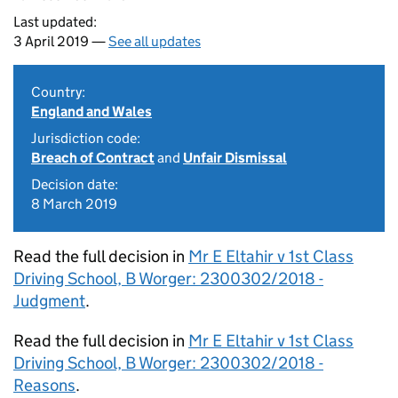
Last updated:
3 April 2019 —
See all updates
Country:
England and Wales
Jurisdiction code:
Breach of Contract
and
Unfair Dismissal
Decision date:
8 March 2019
Read the full decision in
Mr E Eltahir v 1st Class
Driving School, B Worger: 2300302/2018 -
Judgment
.
Read the full decision in
Mr E Eltahir v 1st Class
Driving School, B Worger: 2300302/2018 -
Reasons
.