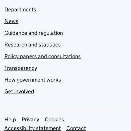
Departments
News
Guidance and regulation
Research and statistics
Policy papers and consultations
Transparency
How government works
Get involved
Support links
Help
Privacy
Cookies
Accessibility statement
Contact