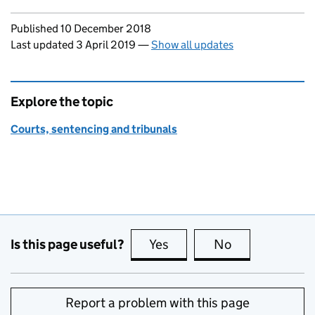
Updates to this page
Published 10 December 2018
Last updated 3 April 2019
—
Show all updates
Explore the topic
Courts, sentencing and tribunals
Is this page useful?
Yes
this page is useful
No
this page is no
Report a problem with this page