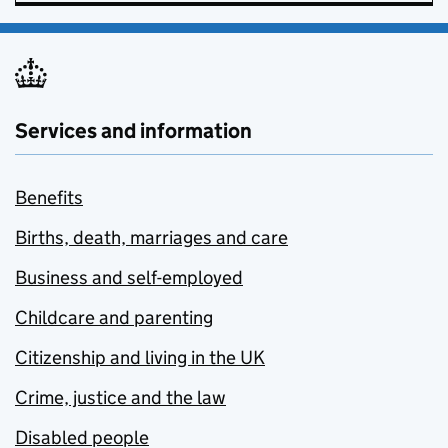
Services and information
Benefits
Births, death, marriages and care
Business and self-employed
Childcare and parenting
Citizenship and living in the UK
Crime, justice and the law
Disabled people