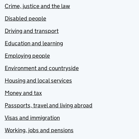
Crime, justice and the law
Disabled people
Driving and transport
Education and learning
Employing people
Environment and countryside
Housing and local services
Money and tax
Passports, travel and living abroad
Visas and immigration
Working, jobs and pensions