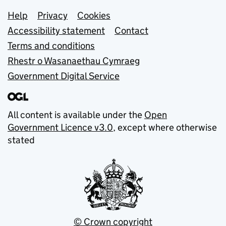
Support links
Help
Privacy
Cookies
Accessibility statement
Contact
Terms and conditions
Rhestr o Wasanaethau Cymraeg
Government Digital Service
All content is available under the
Open
Government Licence v3.0
, except where otherwise
stated
© Crown copyright