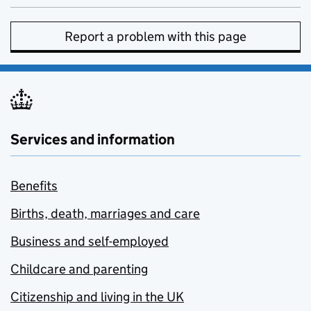
Report a problem with this page
Services and information
Benefits
Births, death, marriages and care
Business and self-employed
Childcare and parenting
Citizenship and living in the UK