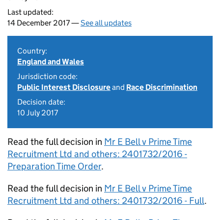
Last updated:
14 December 2017 —
See all updates
Country:
England and Wales
Jurisdiction code:
Public Interest Disclosure
and
Race Discrimination
Decision date:
10 July 2017
Read the full decision in
Mr E Bell v Prime Time
Recruitment Ltd and others: 2401732/2016 -
Preparation Time Order
.
Read the full decision in
Mr E Bell v Prime Time
Recruitment Ltd and others: 2401732/2016 - Full
.