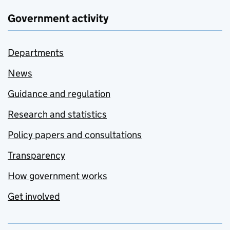
Government activity
Departments
News
Guidance and regulation
Research and statistics
Policy papers and consultations
Transparency
How government works
Get involved