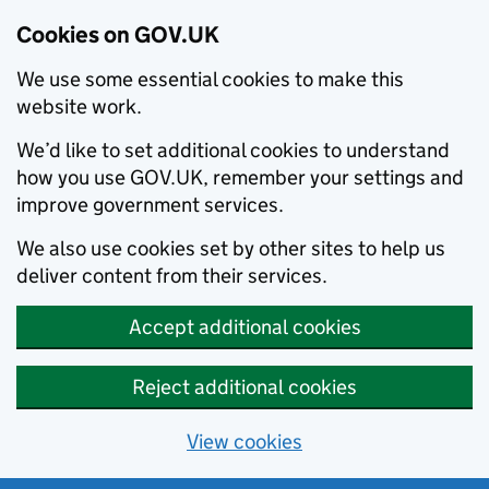
Cookies on GOV.UK
We use some essential cookies to make this
website work.
We’d like to set additional cookies to understand
how you use GOV.UK, remember your settings and
improve government services.
We also use cookies set by other sites to help us
deliver content from their services.
Accept additional cookies
Reject additional cookies
View cookies