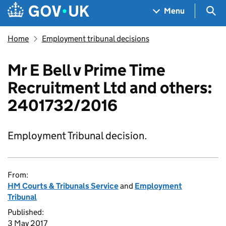
Skip to main content
Navigation menu
Sea
Menu
Home
Employment tribunal decisions
Mr E Bell v Prime Time
Recruitment Ltd and others:
2401732/2016
Employment Tribunal decision.
From:
HM Courts & Tribunals Service
and
Employment
Tribunal
Published:
3 May 2017