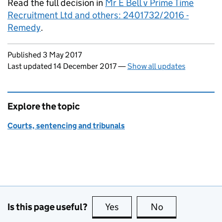
Read the full decision in
Mr E Bell v Prime Time
Recruitment Ltd and others: 2401732/2016 -
Remedy
.
Updates to this page
Published 3 May 2017
Last updated 14 December 2017
—
Show all updates
Explore the topic
Courts, sentencing and tribunals
Is this page useful?
Yes
this page is useful
No
this page is no