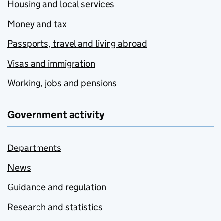
Housing and local services
Money and tax
Passports, travel and living abroad
Visas and immigration
Working, jobs and pensions
Government activity
Departments
News
Guidance and regulation
Research and statistics