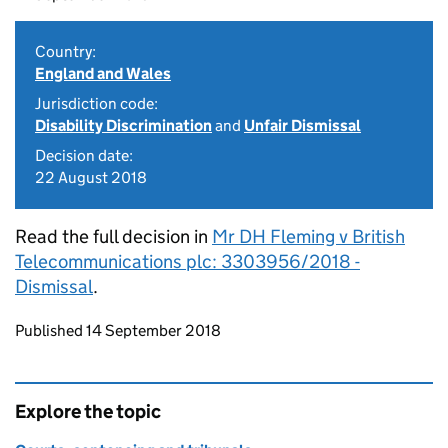
Country:
England and Wales
Jurisdiction code:
Disability Discrimination
and
Unfair Dismissal
Decision date:
22 August 2018
Read the full decision in
Mr DH Fleming v British
Telecommunications plc: 3303956/2018 -
Dismissal
.
Updates to this page
Published 14 September 2018
Explore the topic