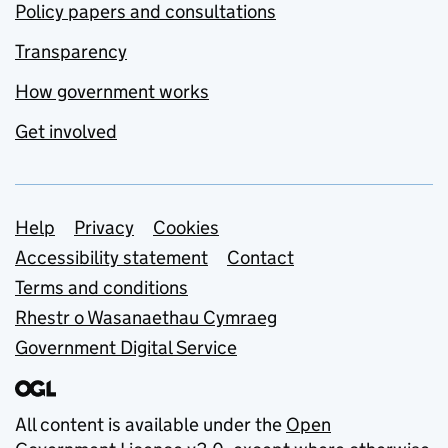
Policy papers and consultations
Transparency
How government works
Get involved
Support links
Help
Privacy
Cookies
Accessibility statement
Contact
Terms and conditions
Rhestr o Wasanaethau Cymraeg
Government Digital Service
All content is available under the
Open