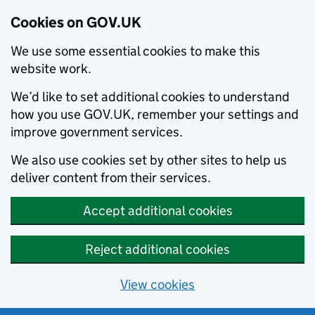
Cookies on GOV.UK
We use some essential cookies to make this
website work.
We’d like to set additional cookies to understand
how you use GOV.UK, remember your settings and
improve government services.
We also use cookies set by other sites to help us
deliver content from their services.
Accept additional cookies
Reject additional cookies
View cookies