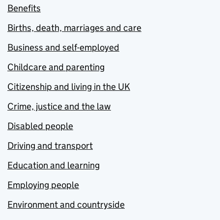
Benefits
Births, death, marriages and care
Business and self-employed
Childcare and parenting
Citizenship and living in the UK
Crime, justice and the law
Disabled people
Driving and transport
Education and learning
Employing people
Environment and countryside