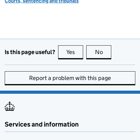
Courts, sentencing and tribunals
Is this page useful?
Yes
this page is useful
No
this page is no
Report a problem with this page
Services and information