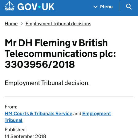
Skip to main content
Navigation menu
Sea
Menu
Home
Employment tribunal decisions
Mr DH Fleming v British
Telecommunications plc:
3303956/2018
Employment Tribunal decision.
From:
HM Courts & Tribunals Service
and
Employment
Tribunal
Published:
14 September 2018