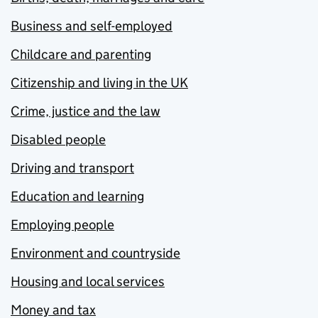
Business and self-employed
Childcare and parenting
Citizenship and living in the UK
Crime, justice and the law
Disabled people
Driving and transport
Education and learning
Employing people
Environment and countryside
Housing and local services
Money and tax