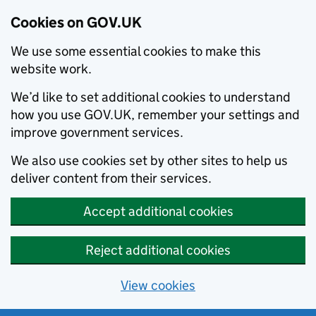
Cookies on GOV.UK
We use some essential cookies to make this
website work.
We’d like to set additional cookies to understand
how you use GOV.UK, remember your settings and
improve government services.
We also use cookies set by other sites to help us
deliver content from their services.
Accept additional cookies
Reject additional cookies
View cookies