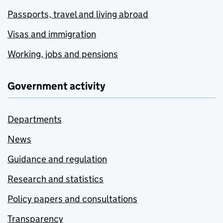
Passports, travel and living abroad
Visas and immigration
Working, jobs and pensions
Government activity
Departments
News
Guidance and regulation
Research and statistics
Policy papers and consultations
Transparency