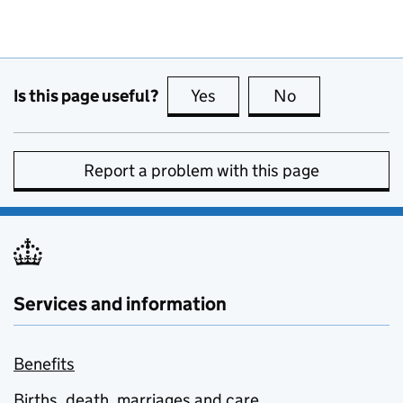
Is this page useful?
Yes
this page is useful
No
this page is no
Report a problem with this page
Services and information
Benefits
Births, death, marriages and care