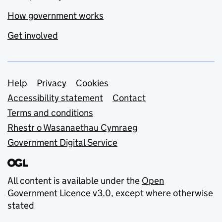
How government works
Get involved
Support links
Help
Privacy
Cookies
Accessibility statement
Contact
Terms and conditions
Rhestr o Wasanaethau Cymraeg
Government Digital Service
All content is available under the
Open
Government Licence v3.0
, except where otherwise
stated