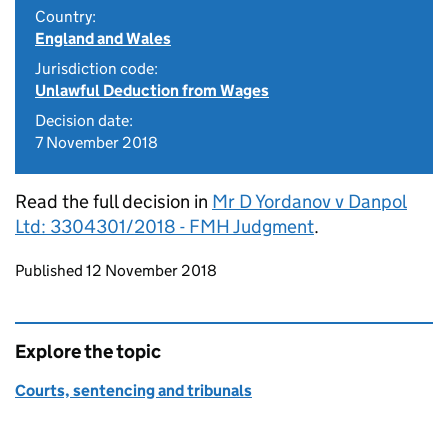
Country:
England and Wales
Jurisdiction code:
Unlawful Deduction from Wages
Decision date:
7 November 2018
Read the full decision in
Mr D Yordanov v Danpol
Ltd: 3304301/2018 - FMH Judgment
.
Updates to this page
Published 12 November 2018
Explore the topic
Courts, sentencing and tribunals