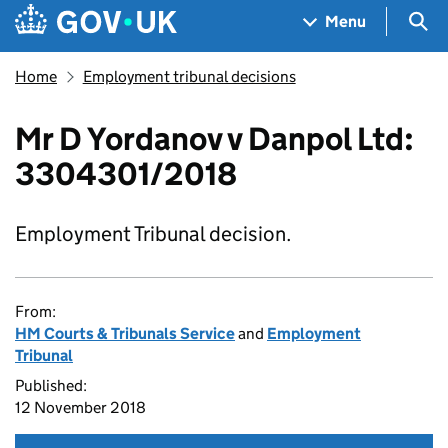
Skip to main content
Navigation menu
Sea
Menu
Home
Employment tribunal decisions
Mr D Yordanov v Danpol Ltd:
3304301/2018
Employment Tribunal decision.
From:
HM Courts & Tribunals Service
and
Employment
Tribunal
Published:
12 November 2018