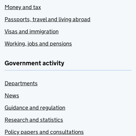
Money and tax
Passports, travel and living abroad
Visas and immigration
Working, jobs and pensions
Government activity
Departments
News
Guidance and regulation
Research and statistics
Policy papers and consultations