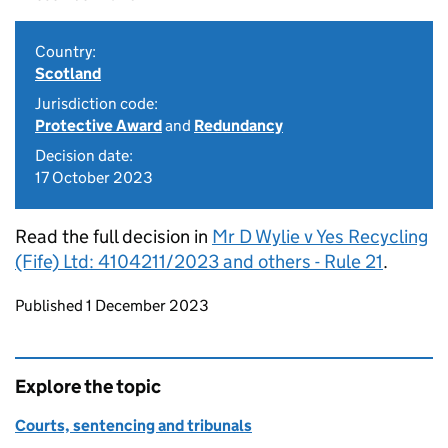
Country:
Scotland
Jurisdiction code:
Protective Award
and
Redundancy
Decision date:
17 October 2023
Read the full decision in
Mr D Wylie v Yes Recycling
(Fife) Ltd: 4104211/2023 and others - Rule 21
.
Updates to this page
Published 1 December 2023
Explore the topic
Courts, sentencing and tribunals