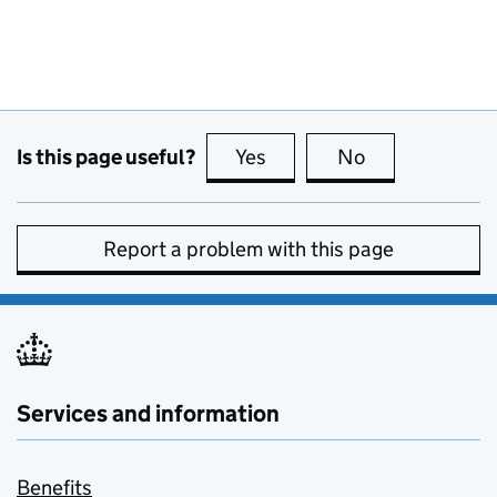
Is this page useful?
Yes
this page is useful
No
this page is no
Report a problem with this page
Services and information
Benefits