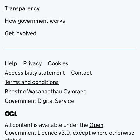
Transparency
How government works
Get involved
Support links
Help
Privacy
Cookies
Accessibility statement
Contact
Terms and conditions
Rhestr o Wasanaethau Cymraeg
Government Digital Service
All content is available under the
Open
Government Licence v3.0
, except where otherwise