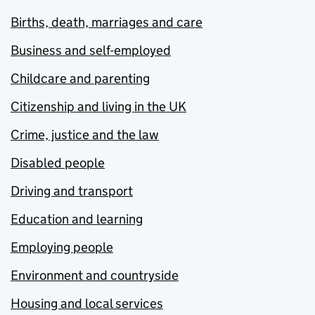
Births, death, marriages and care
Business and self-employed
Childcare and parenting
Citizenship and living in the UK
Crime, justice and the law
Disabled people
Driving and transport
Education and learning
Employing people
Environment and countryside
Housing and local services