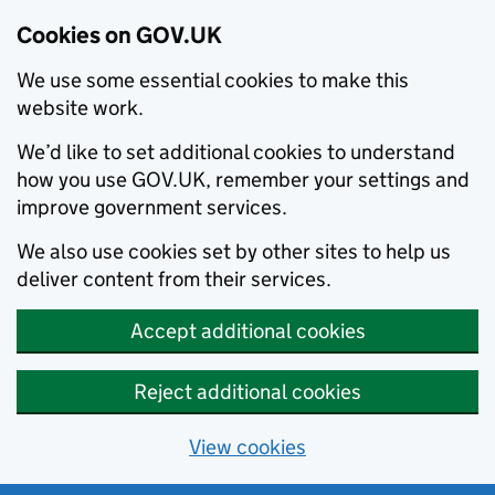
Cookies on GOV.UK
We use some essential cookies to make this
website work.
We’d like to set additional cookies to understand
how you use GOV.UK, remember your settings and
improve government services.
We also use cookies set by other sites to help us
deliver content from their services.
Accept additional cookies
Reject additional cookies
View cookies