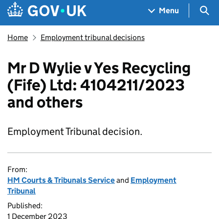
Skip to main content
Navigation menu
Sea
Menu
Home
Employment tribunal decisions
Mr D Wylie v Yes Recycling
(Fife) Ltd: 4104211/2023
and others
Employment Tribunal decision.
From:
HM Courts & Tribunals Service
and
Employment
Tribunal
Published:
1 December 2023