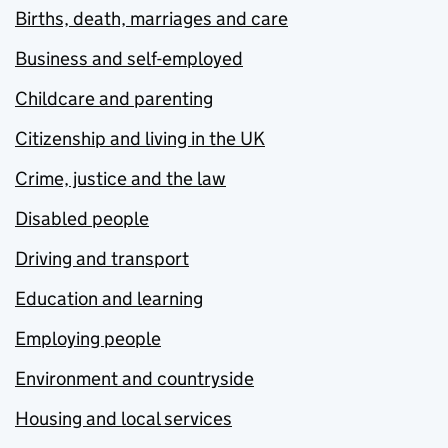
Births, death, marriages and care
Business and self-employed
Childcare and parenting
Citizenship and living in the UK
Crime, justice and the law
Disabled people
Driving and transport
Education and learning
Employing people
Environment and countryside
Housing and local services