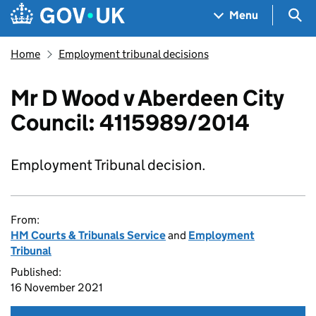
Skip to main content
Navigation menu
Sea
Menu
Home
Employment tribunal decisions
Mr D Wood v Aberdeen City
Council: 4115989/2014
Employment Tribunal decision.
From:
HM Courts & Tribunals Service
and
Employment
Tribunal
Published:
16 November 2021