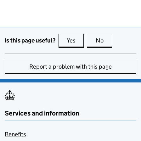
Is this page useful?
Yes
this page is useful
No
this page is no
Report a problem with this page
Services and information
Benefits