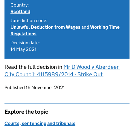
Country:
Scotland
Jurisdiction code:
Unlawful Deduction from Wages
and
Working Time
Regulations
Decision date:
14 May 2021
Read the full decision in
Mr D Wood v Aberdeen
City Council: 4115989/2014 - Strike Out
.
Updates to this page
Published 16 November 2021
Explore the topic
Courts, sentencing and tribunals