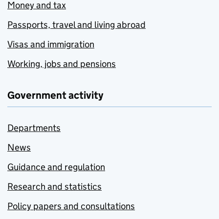
Money and tax
Passports, travel and living abroad
Visas and immigration
Working, jobs and pensions
Government activity
Departments
News
Guidance and regulation
Research and statistics
Policy papers and consultations