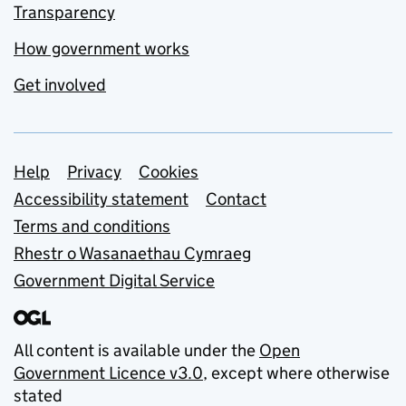
Transparency
How government works
Get involved
Support links
Help
Privacy
Cookies
Accessibility statement
Contact
Terms and conditions
Rhestr o Wasanaethau Cymraeg
Government Digital Service
All content is available under the
Open
Government Licence v3.0
, except where otherwise
stated