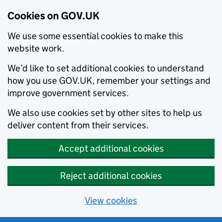
Cookies on GOV.UK
We use some essential cookies to make this
website work.
We’d like to set additional cookies to understand
how you use GOV.UK, remember your settings and
improve government services.
We also use cookies set by other sites to help us
deliver content from their services.
Accept additional cookies
Reject additional cookies
View cookies