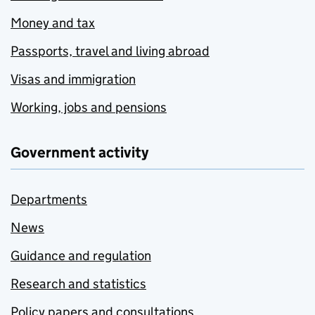
Money and tax
Passports, travel and living abroad
Visas and immigration
Working, jobs and pensions
Government activity
Departments
News
Guidance and regulation
Research and statistics
Policy papers and consultations