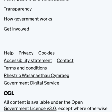
Transparency
How government works
Get involved
Support links
Help
Privacy
Cookies
Accessibility statement
Contact
Terms and conditions
Rhestr o Wasanaethau Cymraeg
Government Digital Service
All content is available under the
Open
Government Licence v3.0
, except where otherwise