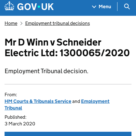
Skip to main content
Navigation menu
Sea
Menu
Home
Employment tribunal decisions
Mr D Winn v Schneider
Electric Ltd: 1300065/2020
Employment Tribunal decision.
From:
HM Courts & Tribunals Service
and
Employment
Tribunal
Published:
3 March 2020