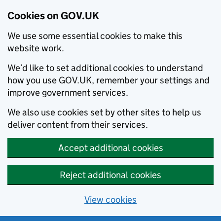
Cookies on GOV.UK
We use some essential cookies to make this
website work.
We’d like to set additional cookies to understand
how you use GOV.UK, remember your settings and
improve government services.
We also use cookies set by other sites to help us
deliver content from their services.
Accept additional cookies
Reject additional cookies
View cookies