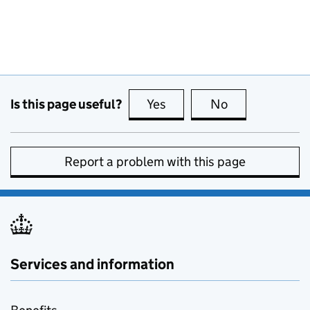
Is this page useful?
Yes
this page is useful
No
this page is no
Report a problem with this page
Services and information