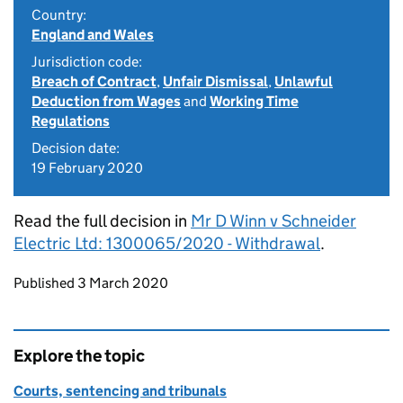
Country:
England and Wales
Jurisdiction code:
Breach of Contract
,
Unfair Dismissal
,
Unlawful
Deduction from Wages
and
Working Time
Regulations
Decision date:
19 February 2020
Read the full decision in
Mr D Winn v Schneider
Electric Ltd: 1300065/2020 - Withdrawal
.
Updates to this page
Published 3 March 2020
Explore the topic
Courts, sentencing and tribunals