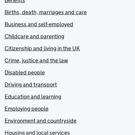
Benefits
Births, death, marriages and care
Business and self-employed
Childcare and parenting
Citizenship and living in the UK
Crime, justice and the law
Disabled people
Driving and transport
Education and learning
Employing people
Environment and countryside
Housing and local services