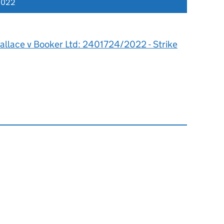
2022
allace v Booker Ltd: 2401724/2022 - Strike