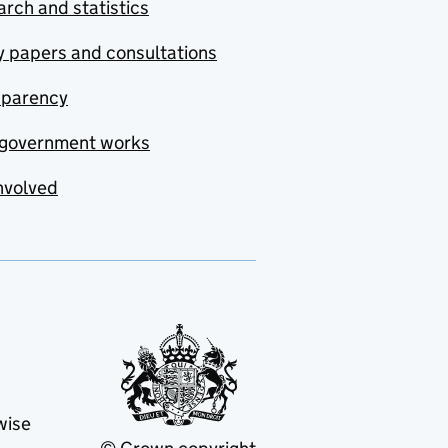
rch and statistics
y papers and consultations
sparency
government works
nvolved
wise