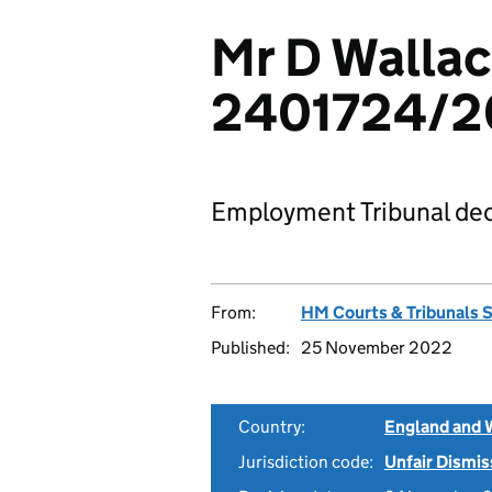
Mr D Wallac
2401724/2
Employment Tribunal dec
From:
HM Courts & Tribunals 
Published:
25 November 2022
Country:
England and 
Jurisdiction code:
Unfair Dismis