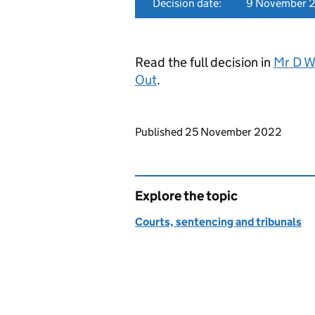
Decision date:
9 November 
Read the full decision in
Mr D W
Out
.
Updates to this page
Published 25 November 2022
Explore the topic
Courts, sentencing and tribunals