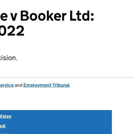
e v Booker Ltd:
022
ision.
Service
and
Employment Tribunal
Wales
sal