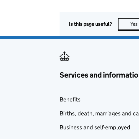
Is this page useful?
Yes
Services and informatio
Benefits
Births, death, marriages and c
Business and self-employed