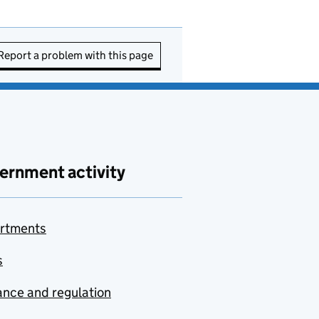
Report a problem with this page
ernment activity
rtments
s
nce and regulation