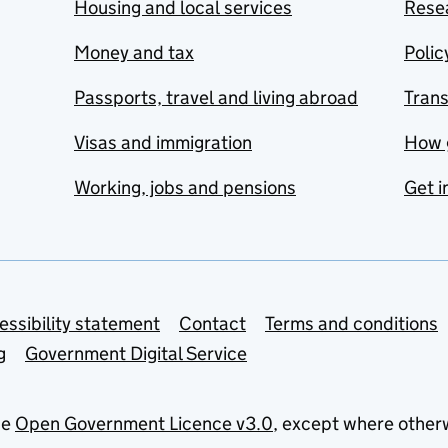
Housing and local services
Resea
Money and tax
Polic
Passports, travel and living abroad
Tran
Visas and immigration
How 
Working, jobs and pensions
Get i
essibility statement
Contact
Terms and conditions
g
Government Digital Service
he
Open Government Licence v3.0
, except where other