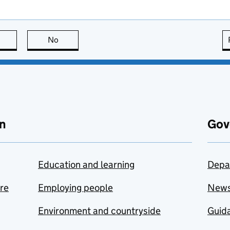
this page is useful
No
this page is not useful
n
Gov
Education and learning
Depa
are
Employing people
New
Environment and countryside
Guida