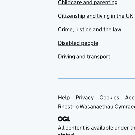
Childcare and parenting
Citizenship and living in the UK
Crime, justice and the law
Disabled people
Driving and transport
Support links
Help
Privacy
Cookies
Acc
Rhestr o Wasanaethau Cymrae
All content is available under t