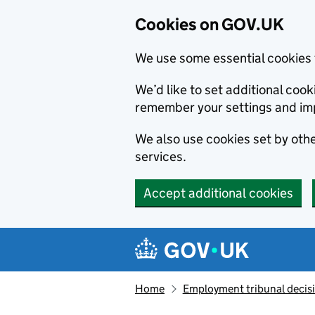
Cookies on GOV.UK
We use some essential cookies 
We’d like to set additional co
remember your settings and im
We also use cookies set by other
services.
Accept additional cookies
Skip to main content
Navigation menu
Home
Employment tribunal decis