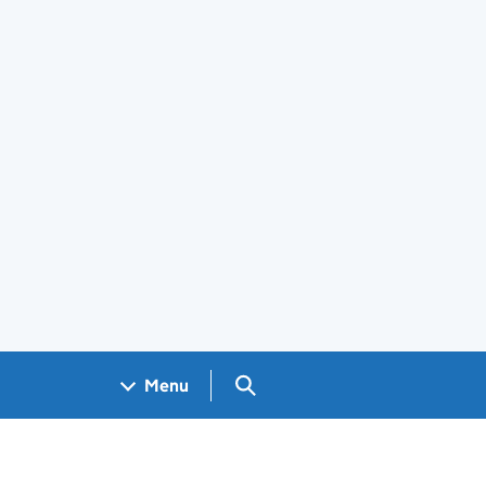
Search GOV.UK
Menu