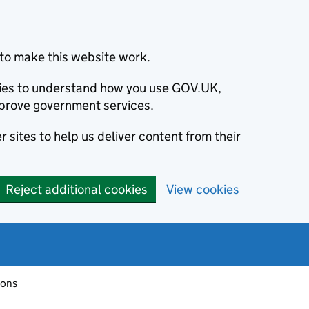
to make this website work.
okies to understand how you use GOV.UK,
prove government services.
 sites to help us deliver content from their
Reject additional cookies
View cookies
ions