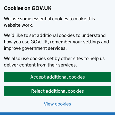
Cookies on GOV.UK
We use some essential cookies to make this
website work.
We’d like to set additional cookies to understand
how you use GOV.UK, remember your settings and
improve government services.
We also use cookies set by other sites to help us
deliver content from their services.
Accept additional cookies
Reject additional cookies
View cookies