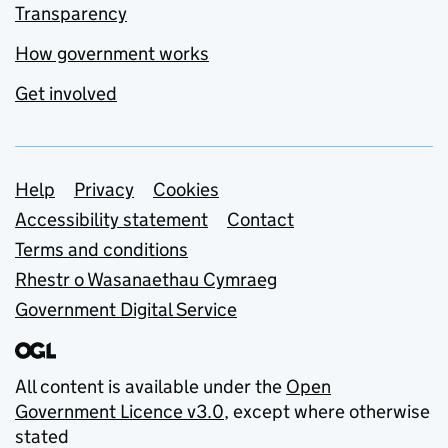
Transparency
How government works
Get involved
Support links
Help
Privacy
Cookies
Accessibility statement
Contact
Terms and conditions
Rhestr o Wasanaethau Cymraeg
Government Digital Service
All content is available under the
Open
Government Licence v3.0
, except where otherwise
stated