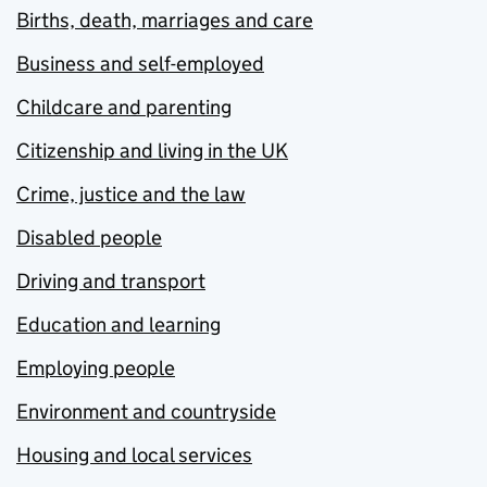
Births, death, marriages and care
Business and self-employed
Childcare and parenting
Citizenship and living in the UK
Crime, justice and the law
Disabled people
Driving and transport
Education and learning
Employing people
Environment and countryside
Housing and local services