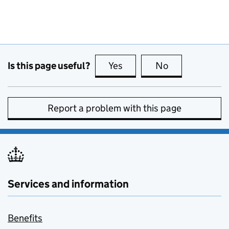
Is this page useful?
Yes
this page is useful
No
this page is no
Report a problem with this page
Services and information
Benefits