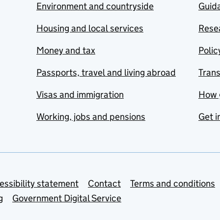
Environment and countryside
Guida
Housing and local services
Resea
Money and tax
Polic
Passports, travel and living abroad
Tran
Visas and immigration
How 
Working, jobs and pensions
Get i
essibility statement
Contact
Terms and conditions
g
Government Digital Service