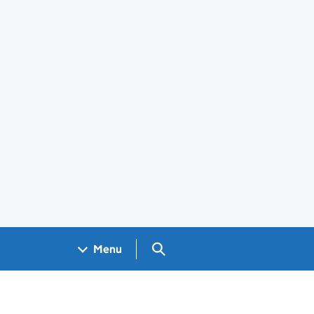
Search GOV.UK
Menu