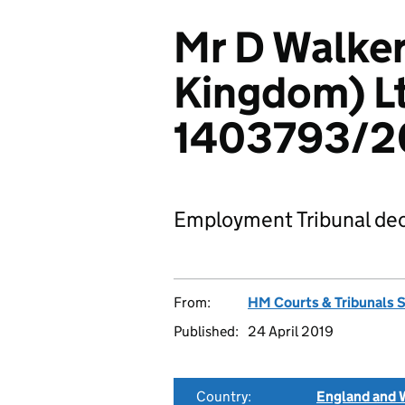
Mr D Walker
Kingdom) L
1403793/2
Employment Tribunal dec
From:
HM Courts & Tribunals 
Published:
24 April 2019
Country:
England and 