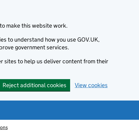
to make this website work.
okies to understand how you use GOV.UK,
prove government services.
 sites to help us deliver content from their
Reject additional cookies
View cookies
ions