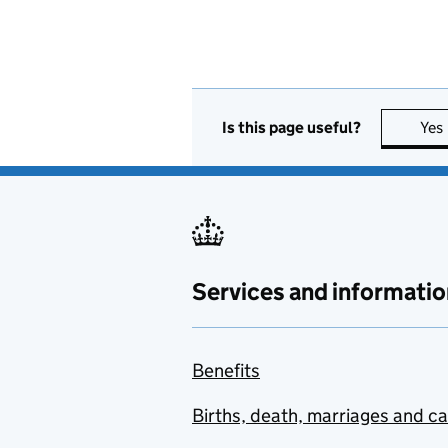
Is this page useful?
Yes
Services and informatio
Benefits
Births, death, marriages and c