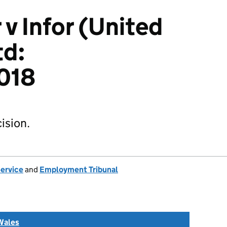
 v Infor (United
td:
018
ision.
Service
and
Employment Tribunal
Wales