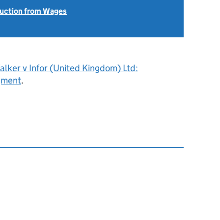
uction from Wages
lker v Infor (United Kingdom) Ltd:
gment
.