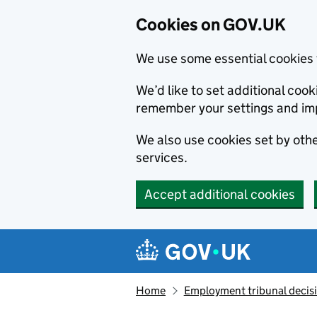
Cookies on GOV.UK
We use some essential cookies 
We’d like to set additional co
remember your settings and im
We also use cookies set by other
services.
Accept additional cookies
Skip to main content
Navigation menu
Home
Employment tribunal decis