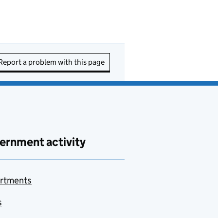
Report a problem with this page
ernment activity
rtments
s