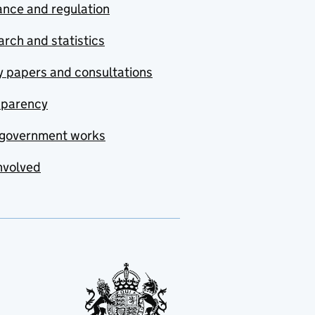
nce and regulation
rch and statistics
y papers and consultations
sparency
government works
nvolved