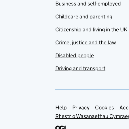
Business and self-employed
Childcare and parenting
Citizenship and living in the UK
Crime, justice and the law
Disabled people
Driving and transport
Support links
Help
Privacy
Cookies
Acc
Rhestr o Wasanaethau Cymrae