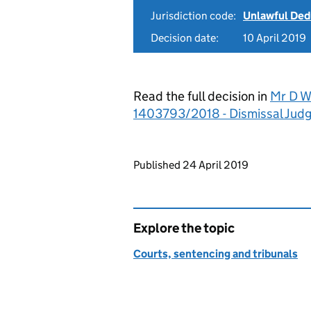
Jurisdiction code:
Unlawful Ded
Decision date:
10 April 2019
Read the full decision in
Mr D Wa
1403793/2018 - Dismissal Jud
Updates to this page
Published 24 April 2019
Explore the topic
Courts, sentencing and tribunals