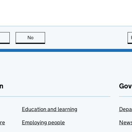
this page is useful
No
this page is not useful
n
Gov
Education and learning
Depa
are
Employing people
New