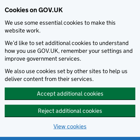
Cookies on GOV.UK
We use some essential cookies to make this
website work.
We’d like to set additional cookies to understand
how you use GOV.UK, remember your settings and
improve government services.
We also use cookies set by other sites to help us
deliver content from their services.
Accept additional cookies
Reject additional cookies
View cookies