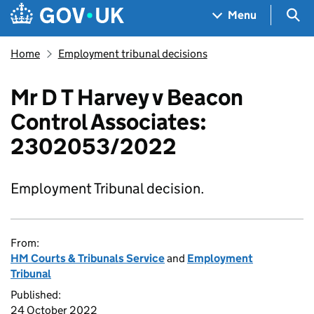
Skip to main content
Navigation menu
Sea
Menu
Home
Employment tribunal decisions
Mr D T Harvey v Beacon
Control Associates:
2302053/2022
Employment Tribunal decision.
From:
HM Courts & Tribunals Service
and
Employment
Tribunal
Published:
24 October 2022