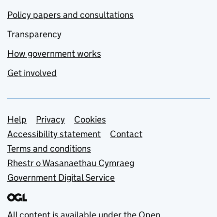
Policy papers and consultations
Transparency
How government works
Get involved
Support links
Help
Privacy
Cookies
Accessibility statement
Contact
Terms and conditions
Rhestr o Wasanaethau Cymraeg
Government Digital Service
All content is available under the
Open