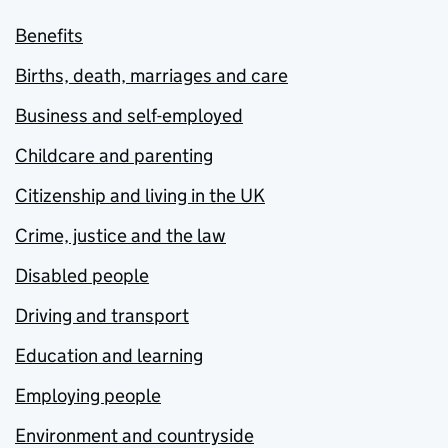
Benefits
Births, death, marriages and care
Business and self-employed
Childcare and parenting
Citizenship and living in the UK
Crime, justice and the law
Disabled people
Driving and transport
Education and learning
Employing people
Environment and countryside