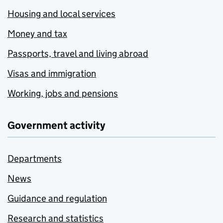
Housing and local services
Money and tax
Passports, travel and living abroad
Visas and immigration
Working, jobs and pensions
Government activity
Departments
News
Guidance and regulation
Research and statistics