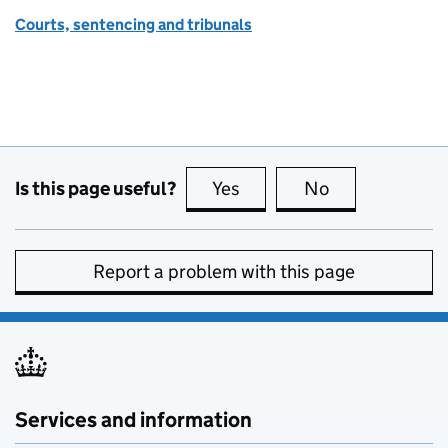
Courts, sentencing and tribunals
Is this page useful?
Yes
this page is useful
No
this page is no
Report a problem with this page
Services and information