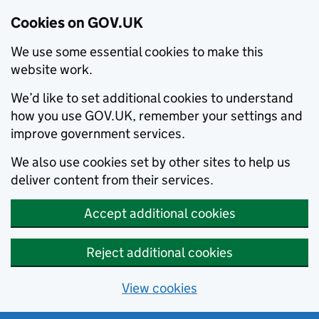
Cookies on GOV.UK
We use some essential cookies to make this
website work.
We’d like to set additional cookies to understand
how you use GOV.UK, remember your settings and
improve government services.
We also use cookies set by other sites to help us
deliver content from their services.
Accept additional cookies
Reject additional cookies
View cookies