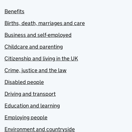
Benefits
Births, death, marriages and care
Business and self-employed
Childcare and parenting
Citizenship and living in the UK
Crime, justice and the law
Disabled people
Driving and transport
Education and learning
Employing people
Environment and countryside