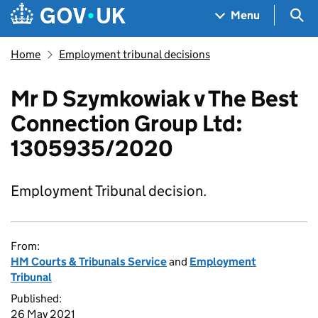
Skip to main content
Navigation menu
Sea
Menu
Home
Employment tribunal decisions
Mr D Szymkowiak v The Best
Connection Group Ltd:
1305935/2020
Employment Tribunal decision.
From:
HM Courts & Tribunals Service
and
Employment
Tribunal
Published:
26 May 2021