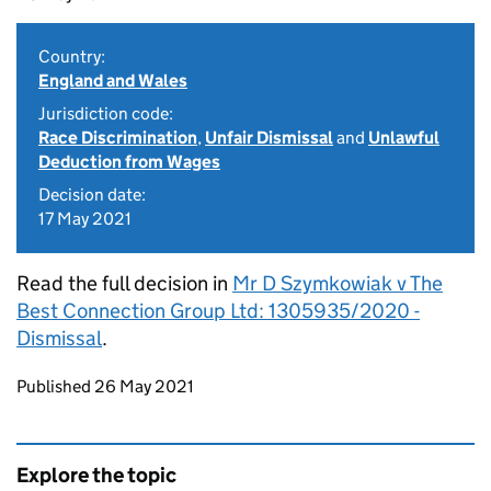
Country:
England and Wales
Jurisdiction code:
Race Discrimination
,
Unfair Dismissal
and
Unlawful
Deduction from Wages
Decision date:
17 May 2021
Read the full decision in
Mr D Szymkowiak v The
Best Connection Group Ltd: 1305935/2020 -
Dismissal
.
Updates to this page
Published 26 May 2021
Explore the topic