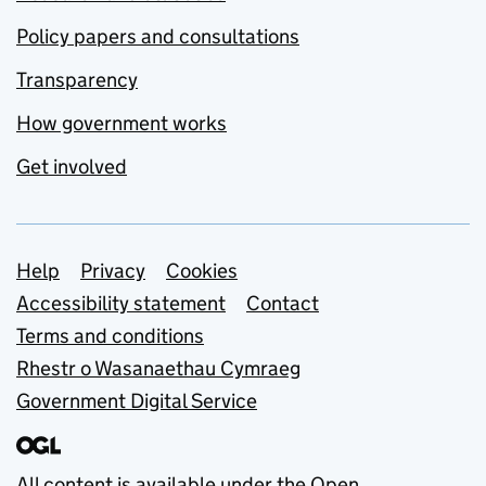
Policy papers and consultations
Transparency
How government works
Get involved
Support links
Help
Privacy
Cookies
Accessibility statement
Contact
Terms and conditions
Rhestr o Wasanaethau Cymraeg
Government Digital Service
All content is available under the
Open