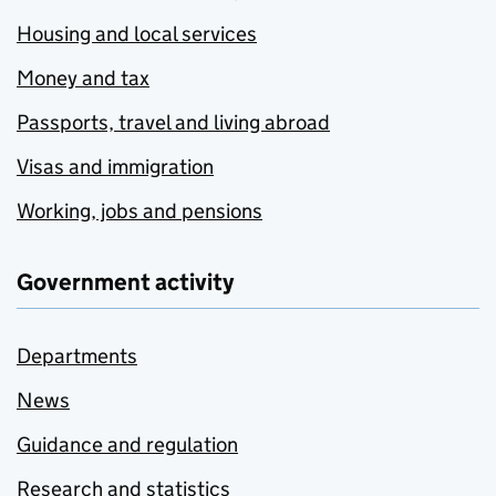
Housing and local services
Money and tax
Passports, travel and living abroad
Visas and immigration
Working, jobs and pensions
Government activity
Departments
News
Guidance and regulation
Research and statistics