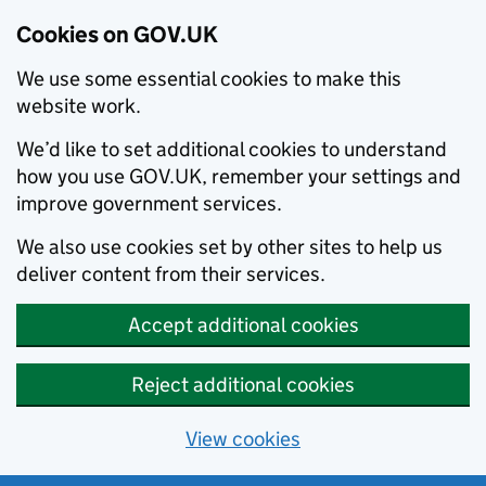
Cookies on GOV.UK
We use some essential cookies to make this
website work.
We’d like to set additional cookies to understand
how you use GOV.UK, remember your settings and
improve government services.
We also use cookies set by other sites to help us
deliver content from their services.
Accept additional cookies
Reject additional cookies
View cookies