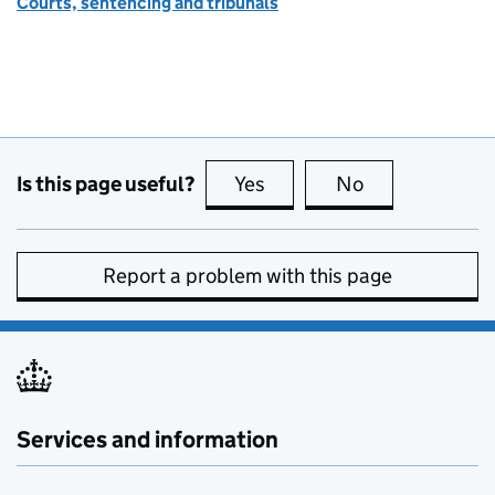
Courts, sentencing and tribunals
Is this page useful?
Yes
this page is useful
No
this page is no
Report a problem with this page
Services and information