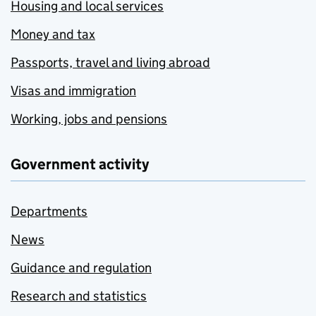
Housing and local services
Money and tax
Passports, travel and living abroad
Visas and immigration
Working, jobs and pensions
Government activity
Departments
News
Guidance and regulation
Research and statistics