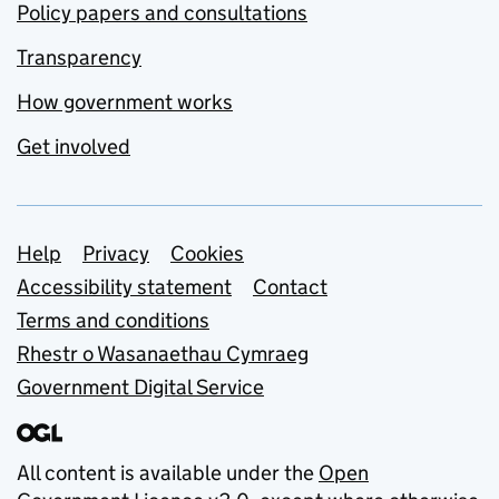
Policy papers and consultations
Transparency
How government works
Get involved
Support links
Help
Privacy
Cookies
Accessibility statement
Contact
Terms and conditions
Rhestr o Wasanaethau Cymraeg
Government Digital Service
All content is available under the
Open