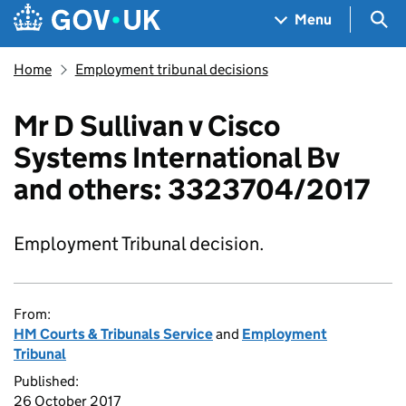
Skip to main content
Navigation menu
Sea
Menu
Home
Employment tribunal decisions
Mr D Sullivan v Cisco
Systems International Bv
and others: 3323704/2017
Employment Tribunal decision.
From:
HM Courts & Tribunals Service
and
Employment
Tribunal
Published:
26 October 2017