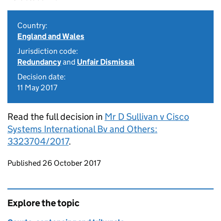
Country:
England and Wales
Jurisdiction code:
Redundancy
and
Unfair Dismissal
Decision date:
11 May 2017
Read the full decision in
Mr D Sullivan v Cisco
Systems International Bv and Others:
3323704/2017
.
Updates to this page
Published 26 October 2017
Explore the topic