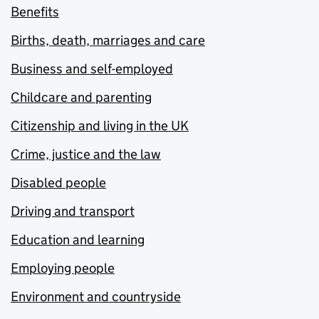
Benefits
Births, death, marriages and care
Business and self-employed
Childcare and parenting
Citizenship and living in the UK
Crime, justice and the law
Disabled people
Driving and transport
Education and learning
Employing people
Environment and countryside