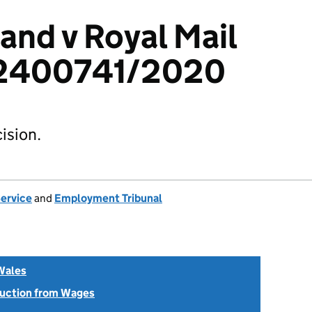
and v Royal Mail
 2400741/2020
ision.
Service
and
Employment Tribunal
Wales
uction from Wages