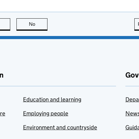
this page is useful
No
this page is not useful
n
Gov
Education and learning
Depa
are
Employing people
New
Environment and countryside
Guida