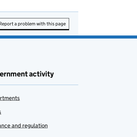
Report a problem with this page
ernment activity
rtments
s
nce and regulation