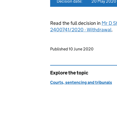
Decision date:
20 May 2020
Read the full decision in
Mr D St
2400741/2020 - Withdrawal
.
Updates to this page
Published 10 June 2020
Explore the topic
Courts, sentencing and tribunals