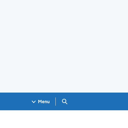
Search GOV.UK
Menu