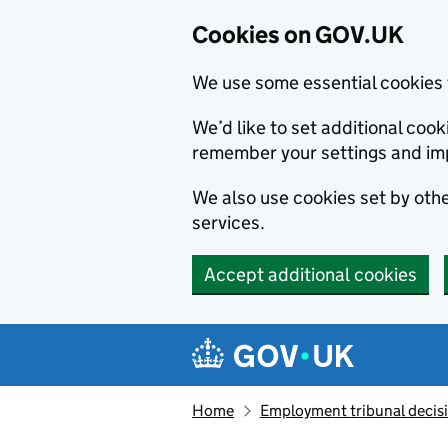
Cookies on GOV.UK
We use some essential cookies 
We’d like to set additional co
remember your settings and im
We also use cookies set by other
services.
Accept additional cookies
Skip to main content
Navigation menu
Home
Employment tribunal decis