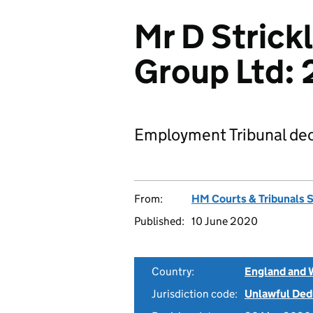
Mr D Strickl
Group Ltd:
Employment Tribunal dec
From:
HM Courts & Tribunals 
Published:
10 June 2020
Country:
England and 
Jurisdiction code:
Unlawful Ded