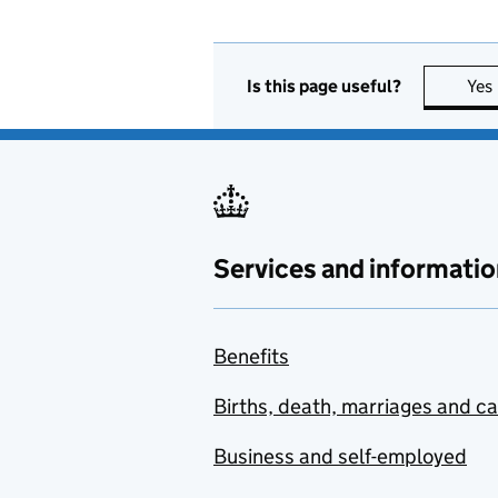
Is this page useful?
Yes
Services and informatio
Benefits
Births, death, marriages and c
Business and self-employed