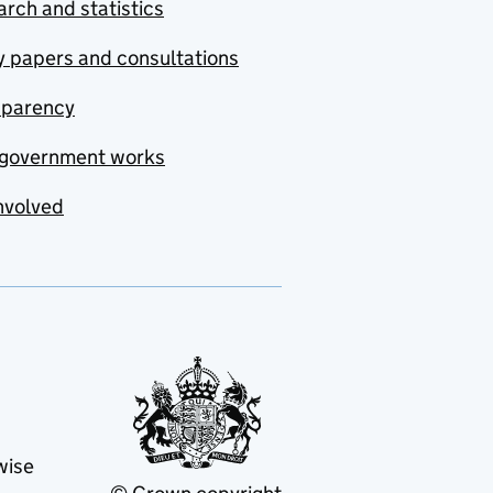
rch and statistics
y papers and consultations
sparency
government works
nvolved
wise