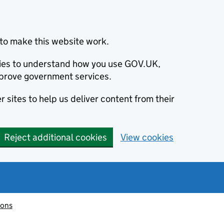
to make this website work.
okies to understand how you use GOV.UK,
prove government services.
 sites to help us deliver content from their
Reject additional cookies
View cookies
ions