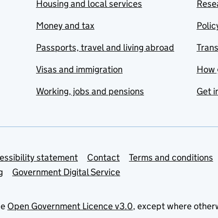
Housing and local services
Resea
Money and tax
Polic
Passports, travel and living abroad
Tran
Visas and immigration
How 
Working, jobs and pensions
Get i
essibility statement
Contact
Terms and conditions
g
Government Digital Service
he
Open Government Licence v3.0
, except where other