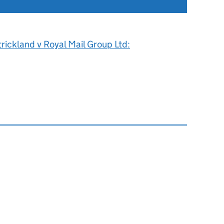
rickland v Royal Mail Group Ltd: