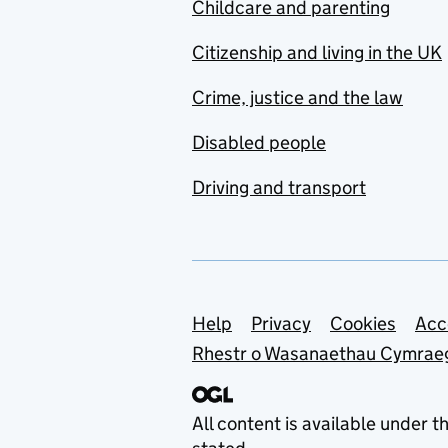
Childcare and parenting
Citizenship and living in the UK
Crime, justice and the law
Disabled people
Driving and transport
Support links
Help
Privacy
Cookies
Acc
Rhestr o Wasanaethau Cymrae
All content is available under t