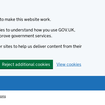
to make this website work.
okies to understand how you use GOV.UK,
prove government services.
 sites to help us deliver content from their
Reject additional cookies
View cookies
ions