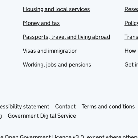
Housing and local services
Resea
Money and tax
Polic
Passports, travel and living abroad
Tran
Visas and immigration
How 
Working, jobs and pensions
Get i
essibility statement
Contact
Terms and conditions
g
Government Digital Service
he
Open Government Licence v3.0
, except where other