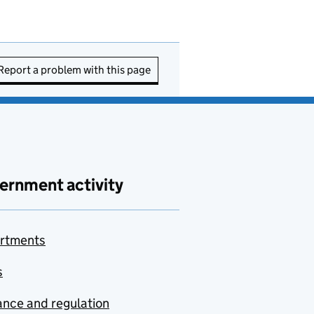
Report a problem with this page
ernment activity
rtments
s
nce and regulation