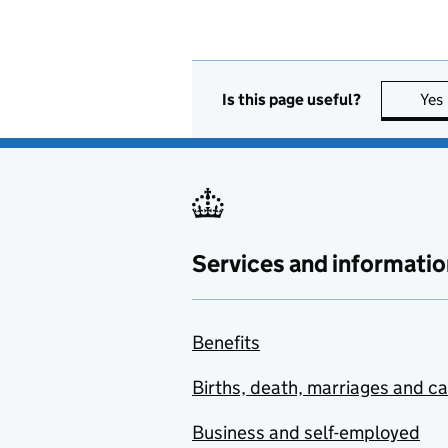
Is this page useful?
Yes
Services and informatio
Benefits
Births, death, marriages and c
Business and self-employed