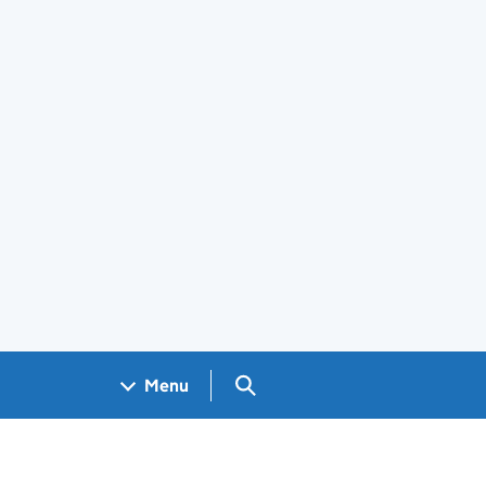
Search GOV.UK
Menu