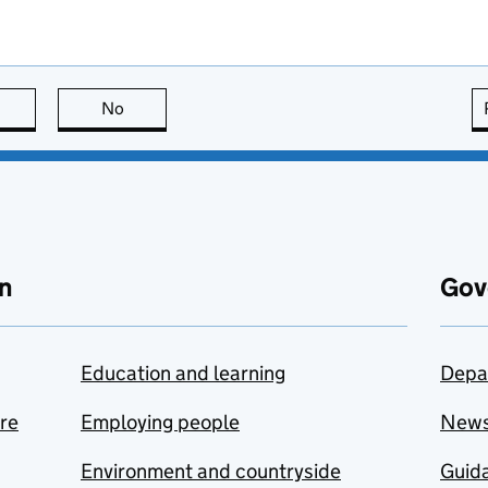
this page is useful
No
this page is not useful
n
Gov
Education and learning
Depa
are
Employing people
New
Environment and countryside
Guida