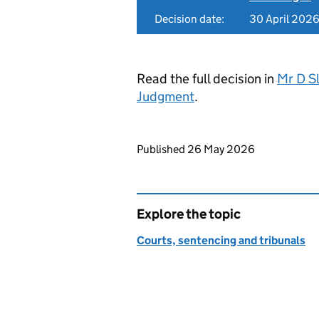
Decision date:
30 April 202
Read the full decision in
Mr D Sl
Judgment
.
Updates to this page
Published 26 May 2026
Explore the topic
Courts, sentencing and tribunals