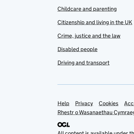
Childcare and parenting
Citizenship and living in the UK
Crime, justice and the law
Disabled people
Driving and transport
Support links
Help
Privacy
Cookies
Acc
Rhestr o Wasanaethau Cymrae
All content is available under t