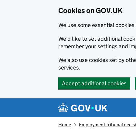
Cookies on GOV.UK
We use some essential cookies 
We’d like to set additional co
remember your settings and im
We also use cookies set by other
services.
Accept additional cookies
Skip to main content
Navigation menu
Home
Employment tribunal decis