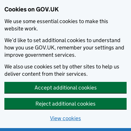
Cookies on GOV.UK
We use some essential cookies to make this
website work.
We’d like to set additional cookies to understand
how you use GOV.UK, remember your settings and
improve government services.
We also use cookies set by other sites to help us
deliver content from their services.
Accept additional cookies
Reject additional cookies
View cookies