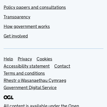
Policy papers and consultations
Transparency
How government works
Get involved
Support links
Help
Privacy
Cookies
Accessibility statement
Contact
Terms and conditions
Rhestr o Wasanaethau Cymraeg
Government Digital Service
All content is available under the
Open