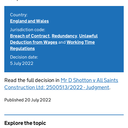
Country:
England and Wales
Jurisdiction code:
Breach of Contract
,
Redundancy
,
Unlawful
Deduction from Wages
and
Working Time
Regulations
Decision date:
5 July 2022
Read the full decision in
Mr D Shotton v All Saints
Construction Ltd: 2500513/2022 - Judgment
.
Updates to this page
Published 20 July 2022
Explore the topic