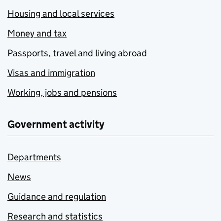
Housing and local services
Money and tax
Passports, travel and living abroad
Visas and immigration
Working, jobs and pensions
Government activity
Departments
News
Guidance and regulation
Research and statistics