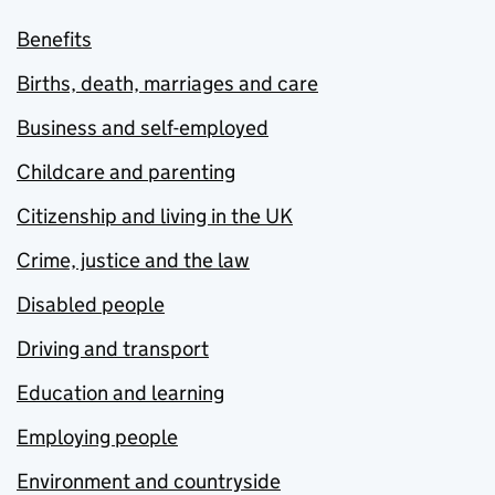
Benefits
Births, death, marriages and care
Business and self-employed
Childcare and parenting
Citizenship and living in the UK
Crime, justice and the law
Disabled people
Driving and transport
Education and learning
Employing people
Environment and countryside