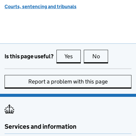
Courts, sentencing and tribunals
Is this page useful?
Yes
this page is useful
No
this page is no
Report a problem with this page
Services and information