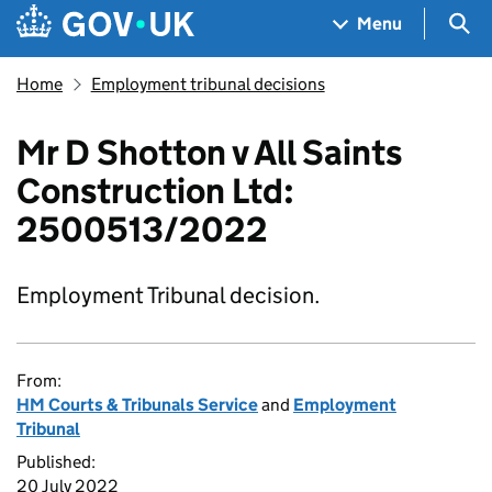
Skip to main content
Navigation menu
Sea
Menu
Home
Employment tribunal decisions
Mr D Shotton v All Saints
Construction Ltd:
2500513/2022
Employment Tribunal decision.
From:
HM Courts & Tribunals Service
and
Employment
Tribunal
Published:
20 July 2022