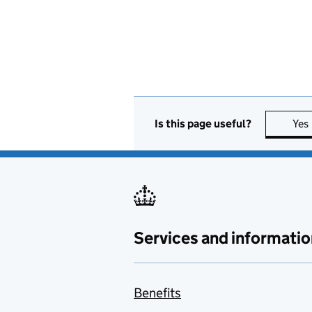
Is this page useful?
Yes
Services and informatio
Benefits