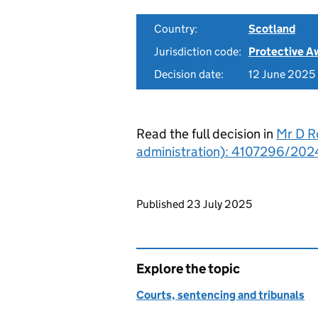
Country:
Scotland
Jurisdiction code:
Protective A
Decision date:
12 June 2025
Read the full decision in
Mr D R
administration): 4107296/202
Updates to this page
Published 23 July 2025
Explore the topic
Courts, sentencing and tribunals