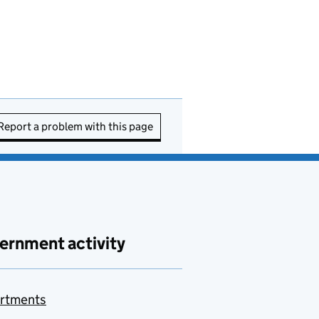
Report a problem with this page
ernment activity
rtments