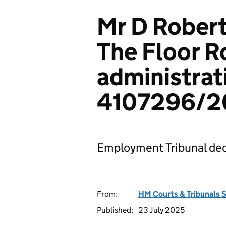
Mr D Robert
The Floor R
administrat
4107296/20
Employment Tribunal dec
From:
HM Courts & Tribunals 
Published:
23 July 2025