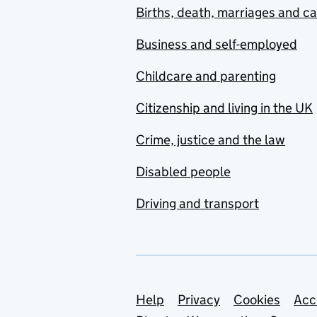
Births, death, marriages and c
Business and self-employed
Childcare and parenting
Citizenship and living in the UK
Crime, justice and the law
Disabled people
Driving and transport
Support links
Help
Privacy
Cookies
Acc