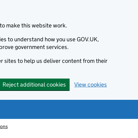
to make this website work.
okies to understand how you use GOV.UK,
prove government services.
 sites to help us deliver content from their
Reject additional cookies
View cookies
ions