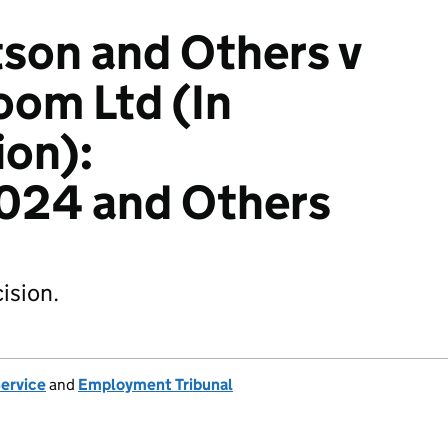
son and Others v
oom Ltd (In
ion):
24 and Others
ision.
Service
and
Employment Tribunal