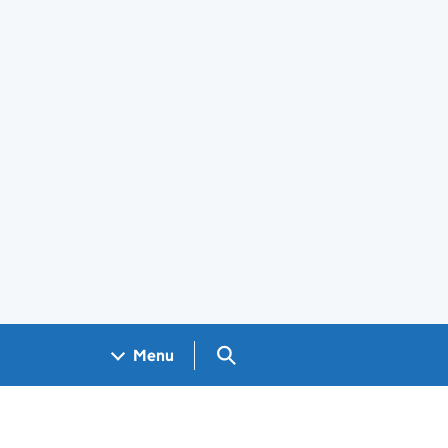
Search GOV.UK
Menu