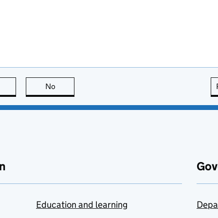
this page is useful
No
this page is not useful
n
Gov
Education and learning
Depa