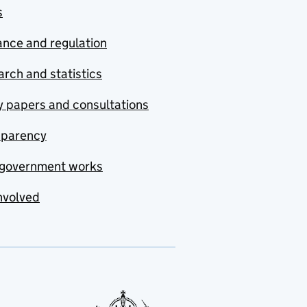
s
nce and regulation
rch and statistics
y papers and consultations
sparency
government works
nvolved