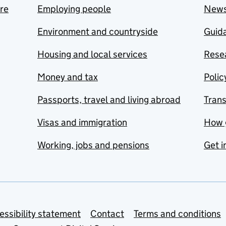
are
Employing people
New
Environment and countryside
Guida
Housing and local services
Resea
Money and tax
Polic
Passports, travel and living abroad
Tran
Visas and immigration
How 
Working, jobs and pensions
Get i
essibility statement
Contact
Terms and conditions