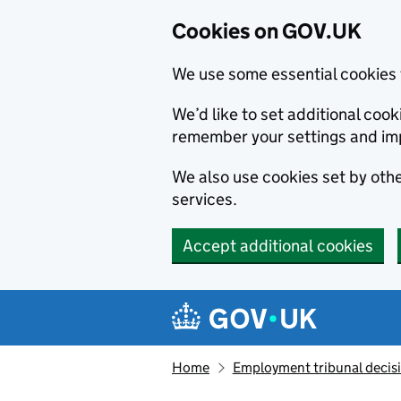
Cookies on GOV.UK
We use some essential cookies 
We’d like to set additional co
remember your settings and im
We also use cookies set by other
services.
Accept additional cookies
Skip to main content
Navigation menu
Home
Employment tribunal decis