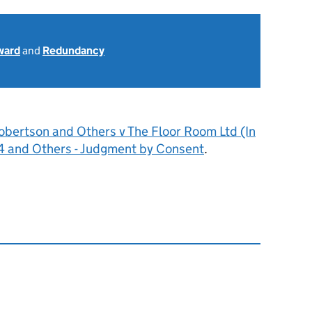
ward
and
Redundancy
obertson and Others v The Floor Room Ltd (In
4 and Others - Judgment by Consent
.