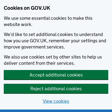
Cookies on GOV.UK
We use some essential cookies to make this
website work.
We’d like to set additional cookies to understand
how you use GOV.UK, remember your settings and
improve government services.
We also use cookies set by other sites to help us
deliver content from their services.
Accept additional cookies
Reject additional cookies
View cookies