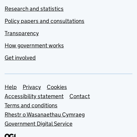
Research and statistics
Policy papers and consultations
Transparency
How government works
Get involved
Support links
Help
Privacy
Cookies
Accessibility statement
Contact
Terms and conditions
Rhestr o Wasanaethau Cymraeg
Government Digital Service