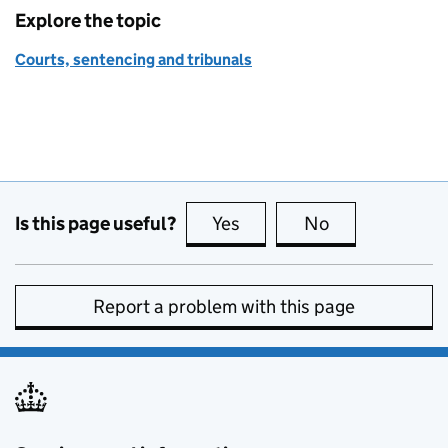
Explore the topic
Courts, sentencing and tribunals
Is this page useful?
Yes
this page is useful
No
this page is no
Report a problem with this page