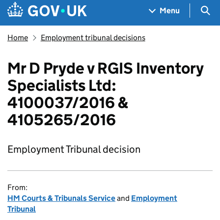
Skip to main content
Navigation menu
Sea
Menu
Home
Employment tribunal decisions
Mr D Pryde v RGIS Inventory
Specialists Ltd:
4100037/2016 &
4105265/2016
Employment Tribunal decision
From:
HM Courts & Tribunals Service
and
Employment
Tribunal