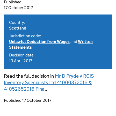
Published:
17 October 2017
Country:
Scotland
Jurisdiction code:
Unlawful Deduction from Wages
and
Written
Statements
Decision date:
13 April 2017
Read the full decision in
Mr D Pryde v RGIS
Inventory Specialists Ltd 41000372016 &
41052652016 Final
.
Updates to this page
Published 17 October 2017