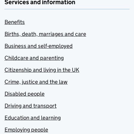
Services and information
Benefits
Births, death, marriages and care
Business and self-employed
Childcare and parenting
Citizenship and living in the UK
Crime, justice and the law
Disabled people
Driving and transport
Education and learning
Employing people