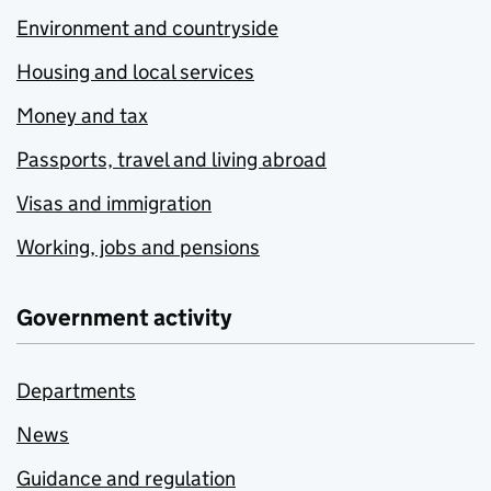
Environment and countryside
Housing and local services
Money and tax
Passports, travel and living abroad
Visas and immigration
Working, jobs and pensions
Government activity
Departments
News
Guidance and regulation