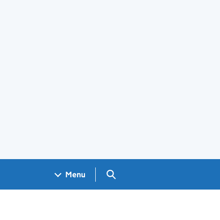
Search GOV.UK
Menu