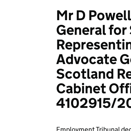
Mr D Powell
General for
Representi
Advocate Ge
Scotland Re
Cabinet Off
4102915/2
Employment Tribunal dec