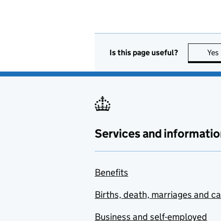
Is this page useful?
Yes
Services and informatio
Benefits
Births, death, marriages and c
Business and self-employed