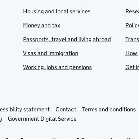
Housing and local services
Resea
Money and tax
Polic
Passports, travel and living abroad
Tran
Visas and immigration
How 
Working, jobs and pensions
Get i
essibility statement
Contact
Terms and conditions
g
Government Digital Service