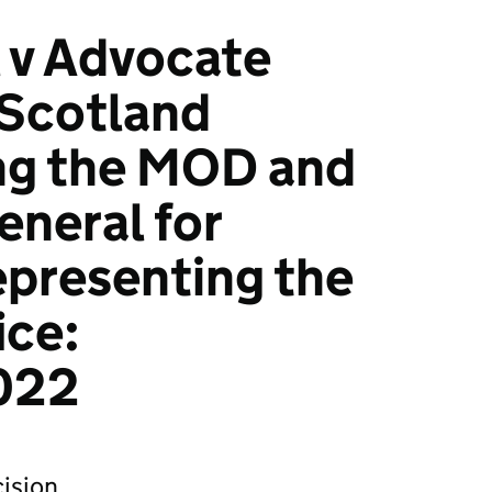
 v Advocate
 Scotland
ng the MOD and
neral for
presenting the
ice:
022
ision.