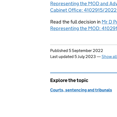
Representing the MOD and Advo
Cabinet Office: 4102915/2022 -
Read the full decision in
Mr D P
Representing the MOD: 410291
Updates to this page
Published 5 September 2022
Last updated 5 July 2023
—
Show all
Explore the topic
Courts, sentencing and tribunals