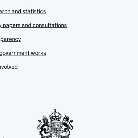
rch and statistics
y papers and consultations
sparency
government works
nvolved