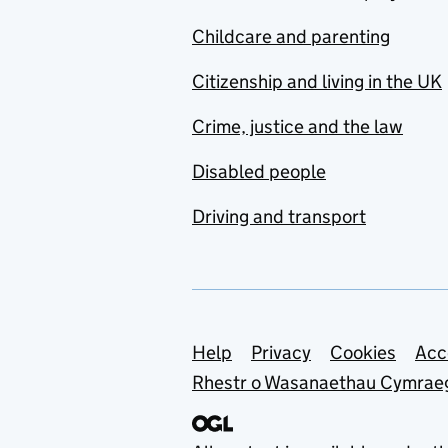
Childcare and parenting
Citizenship and living in the UK
Crime, justice and the law
Disabled people
Driving and transport
Support links
Help
Privacy
Cookies
Acc
Rhestr o Wasanaethau Cymrae