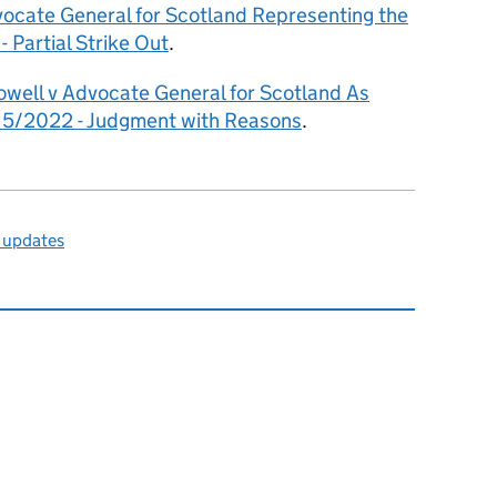
cate General for Scotland Representing the
 Partial Strike Out
.
owell v Advocate General for Scotland As
5/2022 - Judgment with Reasons
.
 updates