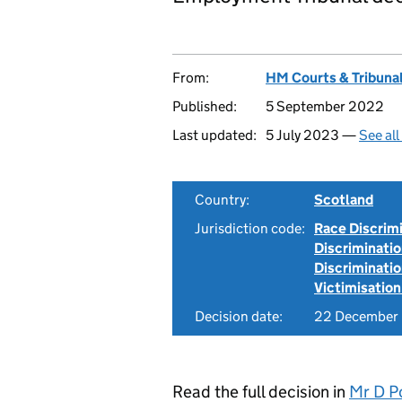
From:
HM Courts & Tribunal
Published:
5 September 2022
Last updated:
5 July 2023 —
See al
Country:
Scotland
Jurisdiction code:
Race Discrim
Discriminati
Discriminati
Victimisation
Decision date:
22 December
Read the full decision in
Mr D P