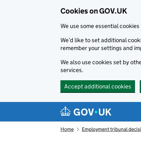
Cookies on GOV.UK
We use some essential cookies 
We’d like to set additional co
remember your settings and im
We also use cookies set by other
services.
Accept additional cookies
Skip to main content
Navigation menu
Home
Employment tribunal decis