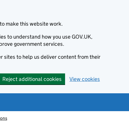
to make this website work.
okies to understand how you use GOV.UK,
prove government services.
 sites to help us deliver content from their
Reject additional cookies
View cookies
ions