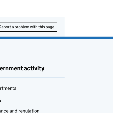
Report a problem with this page
ernment activity
rtments
s
nce and regulation