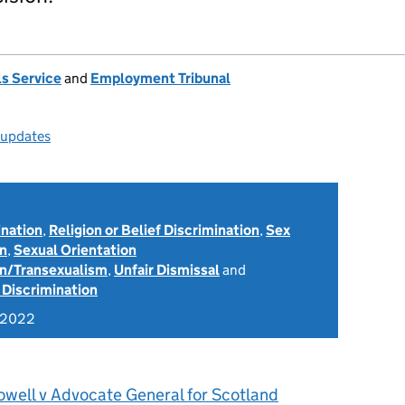
s Service
and
Employment Tribunal
l updates
ination
,
Religion or Belief Discrimination
,
Sex
on
,
Sexual Orientation
on/Transexualism
,
Unfair Dismissal
and
 Discrimination
 2022
owell v Advocate General for Scotland