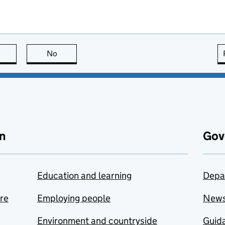
this page is useful
No
this page is not useful
n
Gov
Education and learning
Depa
are
Employing people
New
Environment and countryside
Guida