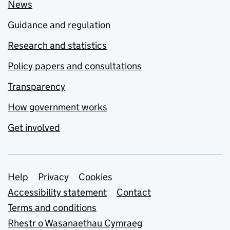
News
Guidance and regulation
Research and statistics
Policy papers and consultations
Transparency
How government works
Get involved
Support links
Help
Privacy
Cookies
Accessibility statement
Contact
Terms and conditions
Rhestr o Wasanaethau Cymraeg