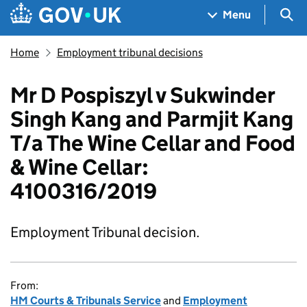
Skip to main content
Navigation menu
Sea
Menu
Home
Employment tribunal decisions
Mr D Pospiszyl v Sukwinder
Singh Kang and Parmjit Kang
T/a The Wine Cellar and Food
& Wine Cellar:
4100316/2019
Employment Tribunal decision.
From:
HM Courts & Tribunals Service
and
Employment