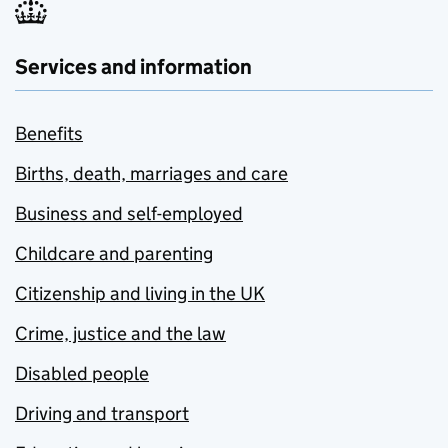
Services and information
Benefits
Births, death, marriages and care
Business and self-employed
Childcare and parenting
Citizenship and living in the UK
Crime, justice and the law
Disabled people
Driving and transport