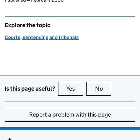
Explore the topic
Courts, sentencing and tribunals
Is this page useful?
Yes
this page is useful
No
this page is no
Report a problem with this page