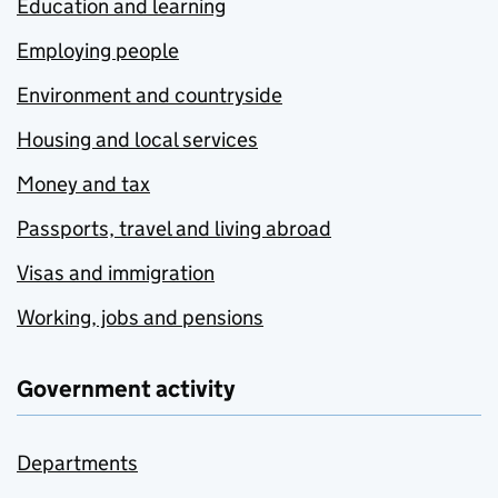
Education and learning
Employing people
Environment and countryside
Housing and local services
Money and tax
Passports, travel and living abroad
Visas and immigration
Working, jobs and pensions
Government activity
Departments