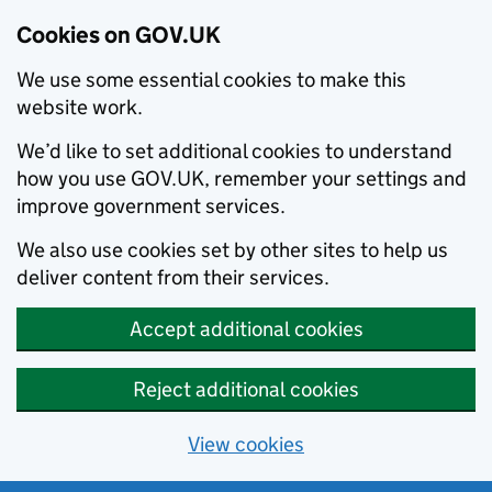
Cookies on GOV.UK
We use some essential cookies to make this
website work.
We’d like to set additional cookies to understand
how you use GOV.UK, remember your settings and
improve government services.
We also use cookies set by other sites to help us
deliver content from their services.
Accept additional cookies
Reject additional cookies
View cookies