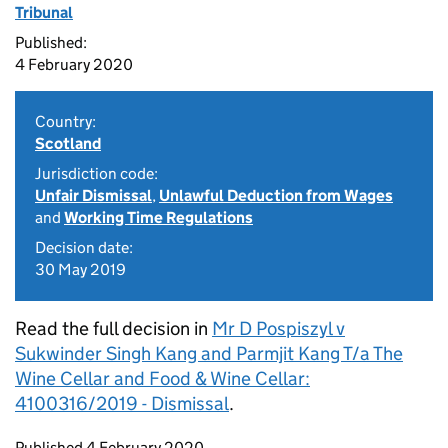
Tribunal
Published:
4 February 2020
Country:
Scotland
Jurisdiction code:
Unfair Dismissal
,
Unlawful Deduction from Wages
and
Working Time Regulations
Decision date:
30 May 2019
Read the full decision in
Mr D Pospiszyl v
Sukwinder Singh Kang and Parmjit Kang T/a The
Wine Cellar and Food & Wine Cellar:
4100316/2019 - Dismissal
.
Updates to this page
Published 4 February 2020