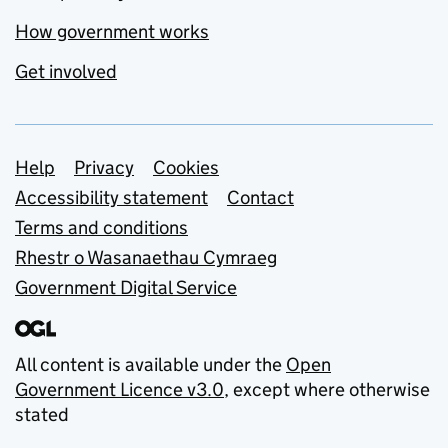
How government works
Get involved
Support links
Help
Privacy
Cookies
Accessibility statement
Contact
Terms and conditions
Rhestr o Wasanaethau Cymraeg
Government Digital Service
All content is available under the
Open
Government Licence v3.0
, except where otherwise
stated