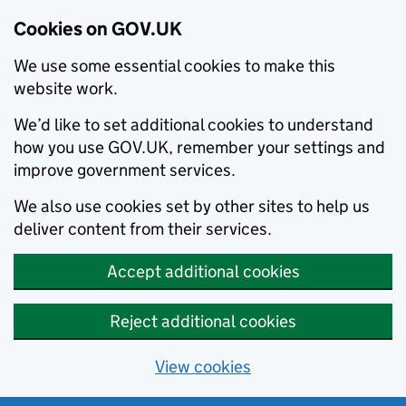
Cookies on GOV.UK
We use some essential cookies to make this
website work.
We’d like to set additional cookies to understand
how you use GOV.UK, remember your settings and
improve government services.
We also use cookies set by other sites to help us
deliver content from their services.
Accept additional cookies
Reject additional cookies
View cookies