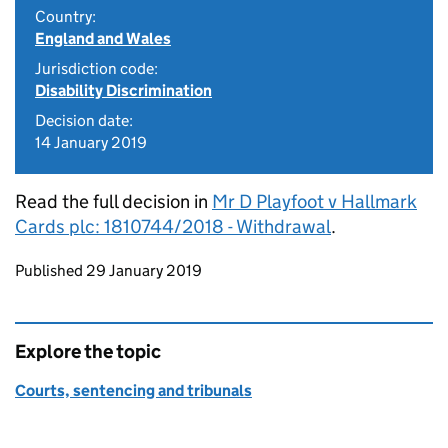
Country:
England and Wales
Jurisdiction code:
Disability Discrimination
Decision date:
14 January 2019
Read the full decision in
Mr D Playfoot v Hallmark
Cards plc: 1810744/2018 - Withdrawal
.
Updates to this page
Published 29 January 2019
Explore the topic
Courts, sentencing and tribunals