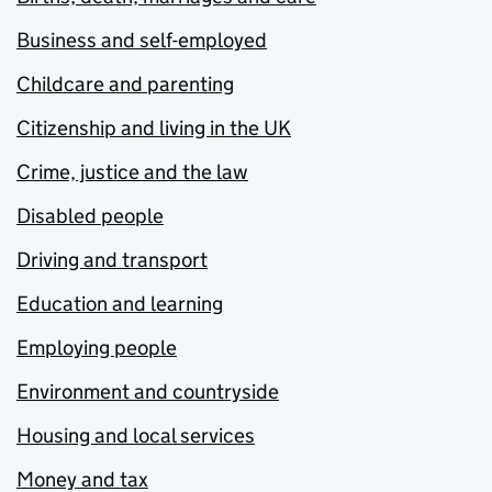
Business and self-employed
Childcare and parenting
Citizenship and living in the UK
Crime, justice and the law
Disabled people
Driving and transport
Education and learning
Employing people
Environment and countryside
Housing and local services
Money and tax