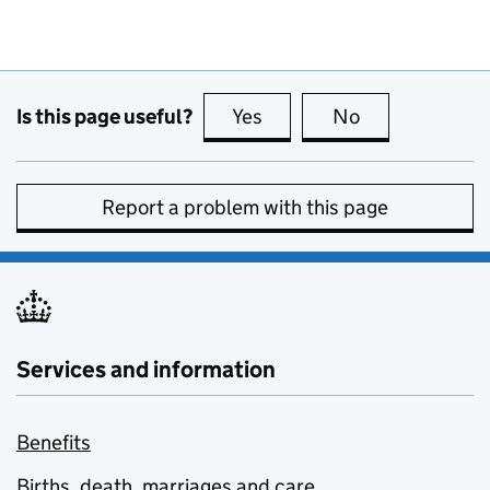
Is this page useful?
Yes
this page is useful
No
this page is no
Report a problem with this page
Services and information
Benefits
Births, death, marriages and care