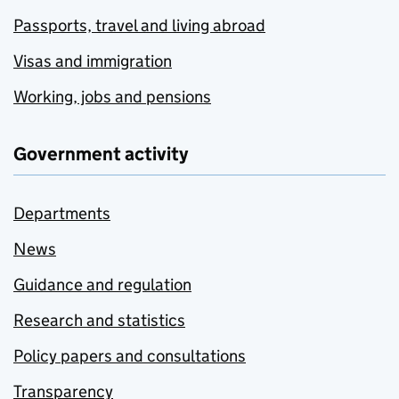
Passports, travel and living abroad
Visas and immigration
Working, jobs and pensions
Government activity
Departments
News
Guidance and regulation
Research and statistics
Policy papers and consultations
Transparency