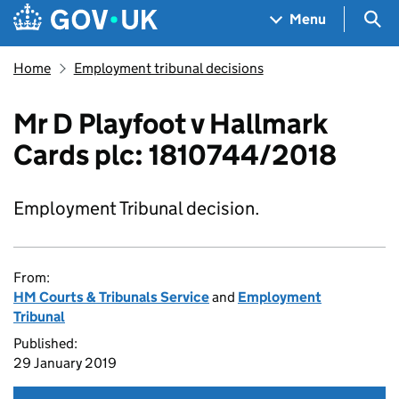
Skip to main content
Navigation menu
Sea
Menu
Home
Employment tribunal decisions
Mr D Playfoot v Hallmark
Cards plc: 1810744/2018
Employment Tribunal decision.
From:
HM Courts & Tribunals Service
and
Employment
Tribunal
Published:
29 January 2019