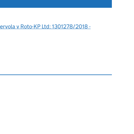
ervola v Roto-KP Ltd: 1301278/2018 -