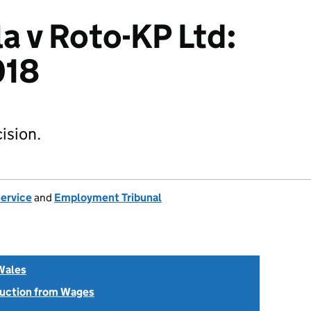
a v Roto-KP Ltd:
018
ision.
Service
and
Employment Tribunal
Wales
uction from Wages