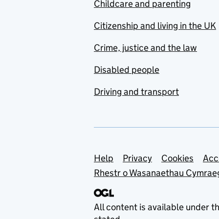
Childcare and parenting
Citizenship and living in the UK
Crime, justice and the law
Disabled people
Driving and transport
Support links
Help
Privacy
Cookies
Acc
Rhestr o Wasanaethau Cymrae
All content is available under t