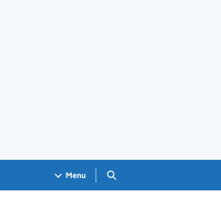
Search GOV.UK
Menu