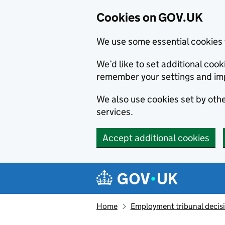
Cookies on GOV.UK
We use some essential cookies 
We’d like to set additional co
remember your settings and im
We also use cookies set by other
services.
Accept additional cookies
Skip to main content
Navigation menu
Home
Employment tribunal decis