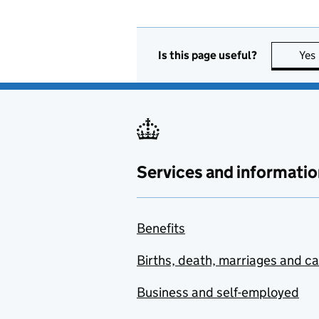
Is this page useful?
Yes
Services and informatio
Benefits
Births, death, marriages and c
Business and self-employed