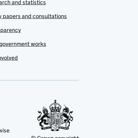
rch and statistics
y papers and consultations
sparency
government works
nvolved
wise