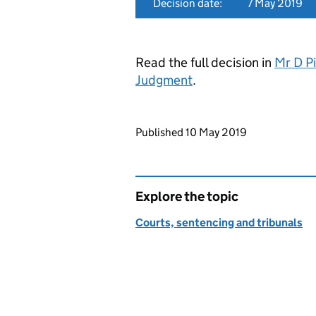
Decision date:
7 May 2019
Read the full decision in
Mr D Pi
Judgment
.
Updates to this page
Published 10 May 2019
Explore the topic
Courts, sentencing and tribunals