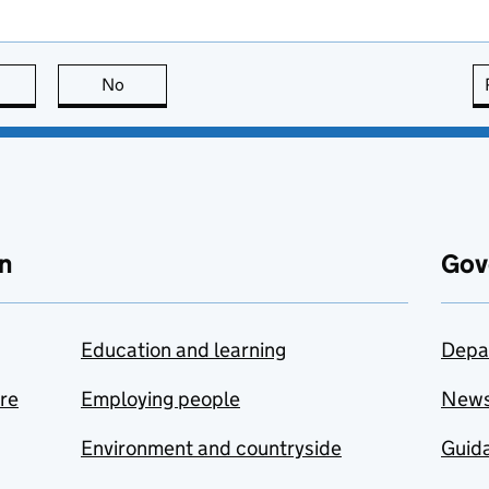
this page is useful
No
this page is not useful
n
Gov
Education and learning
Depa
are
Employing people
New
Environment and countryside
Guida