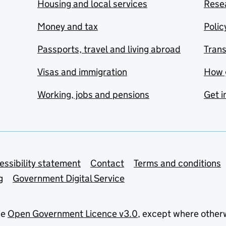
Housing and local services
Resea
Money and tax
Polic
Passports, travel and living abroad
Tran
Visas and immigration
How 
Working, jobs and pensions
Get i
essibility statement
Contact
Terms and conditions
g
Government Digital Service
he
Open Government Licence v3.0
, except where other