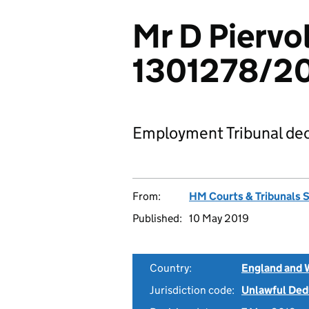
Mr D Piervol
1301278/2
Employment Tribunal dec
From:
HM Courts & Tribunals 
Published:
10 May 2019
Country:
England and 
Jurisdiction code:
Unlawful Ded