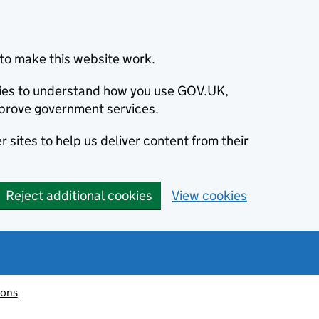
to make this website work.
okies to understand how you use GOV.UK,
prove government services.
 sites to help us deliver content from their
Reject additional cookies
View cookies
ions