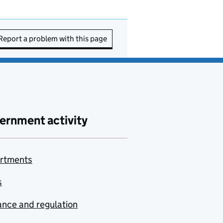
Report a problem with this page
ernment activity
rtments
s
nce and regulation