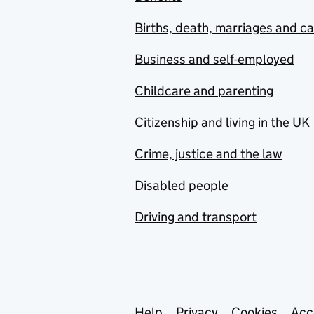
Births, death, marriages and c
Business and self-employed
Childcare and parenting
Citizenship and living in the UK
Crime, justice and the law
Disabled people
Driving and transport
Help
Privacy
Cookies
Acc