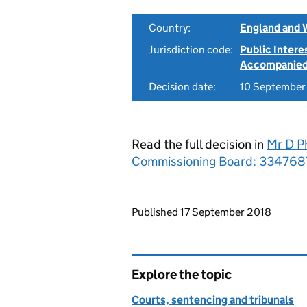
Country:
England and 
Jurisdiction code:
Public Intere
Accompanie
Decision date:
10 September
Read the full decision in
Mr D Ph
Commissioning Board: 334768
Updates to this page
Published 17 September 2018
Explore the topic
Courts, sentencing and tribunals