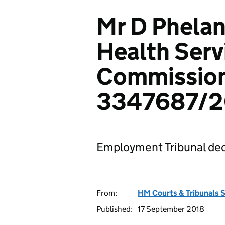
Mr D Phelan
Health Serv
Commission
3347687/2
Employment Tribunal dec
From:
HM Courts & Tribunals 
Published:
17 September 2018