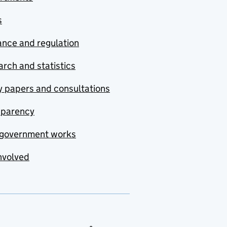
s
nce and regulation
rch and statistics
y papers and consultations
sparency
government works
nvolved