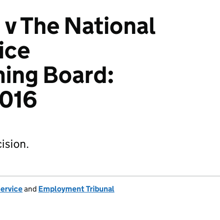
 v The National
ice
ing Board:
016
ision.
Service
and
Employment Tribunal