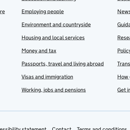
are
Employing people
New
Environment and countryside
Guida
Housing and local services
Resea
Money and tax
Polic
Passports, travel and living abroad
Tran
Visas and immigration
How 
Working, jobs and pensions
Get i
essibility statement
Contact
Terms and conditions