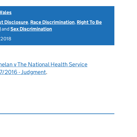
Wales
st Disclosure
,
Race Discrimination
,
Right To Be
d
and
Sex Discrimination
 2018
elan v The National Health Service
7/2016 - Judgment
.