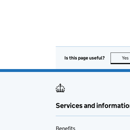
Is this page useful?
Yes
Services and informatio
Benefits