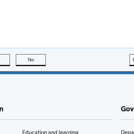
this page is useful
No
this page is not useful
n
Gov
Education and learning
Depa