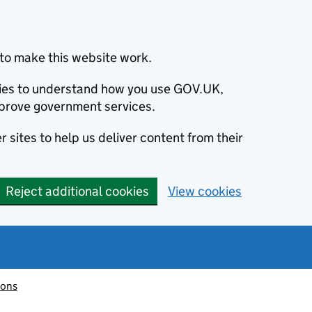
to make this website work.
okies to understand how you use GOV.UK,
prove government services.
 sites to help us deliver content from their
Reject additional cookies
View cookies
ions