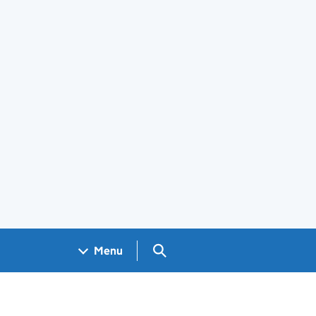
Search GOV.UK
Menu