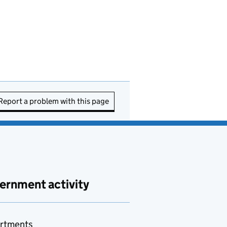
Report a problem with this page
ernment activity
rtments