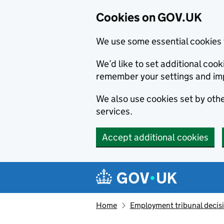
Cookies on GOV.UK
We use some essential cookies 
We’d like to set additional co
remember your settings and im
We also use cookies set by other
services.
Accept additional cookies
Skip to main content
Navigation menu
Home
Employment tribunal decis