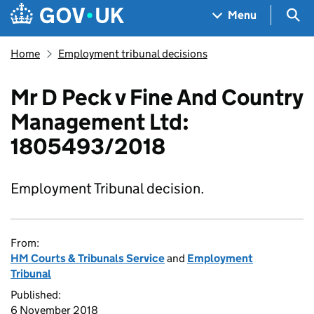
Skip to main content
Navigation menu
Sea
Menu
Home
Employment tribunal decisions
Mr D Peck v Fine And Country
Management Ltd:
1805493/2018
Employment Tribunal decision.
From:
HM Courts & Tribunals Service
and
Employment
Tribunal
Published:
6 November 2018