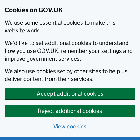
Cookies on GOV.UK
We use some essential cookies to make this
website work.
We’d like to set additional cookies to understand
how you use GOV.UK, remember your settings and
improve government services.
We also use cookies set by other sites to help us
deliver content from their services.
Accept additional cookies
Reject additional cookies
View cookies