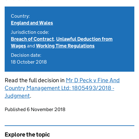
Country:
England and Wales
Jurisdiction code:
Breach of Contract
,
Unlawful Deduction from
Wages
and
Working Time Regulations
Decision date:
18 October 2018
Read the full decision in
Mr D Peck v Fine And
Country Management Ltd: 1805493/2018 -
Judgment
.
Updates to this page
Published 6 November 2018
Explore the topic