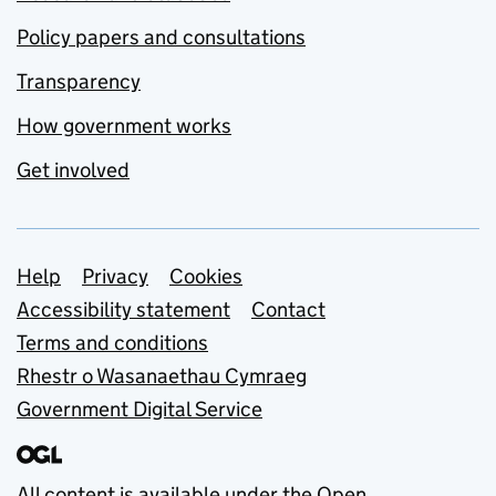
Policy papers and consultations
Transparency
How government works
Get involved
Support links
Help
Privacy
Cookies
Accessibility statement
Contact
Terms and conditions
Rhestr o Wasanaethau Cymraeg
Government Digital Service
All content is available under the
Open