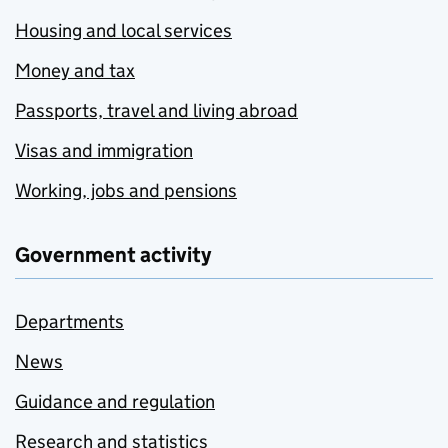
Housing and local services
Money and tax
Passports, travel and living abroad
Visas and immigration
Working, jobs and pensions
Government activity
Departments
News
Guidance and regulation
Research and statistics