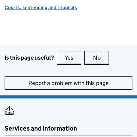
Courts, sentencing and tribunals
Is this page useful?
Yes
this page is useful
No
this page is no
Report a problem with this page
Services and information