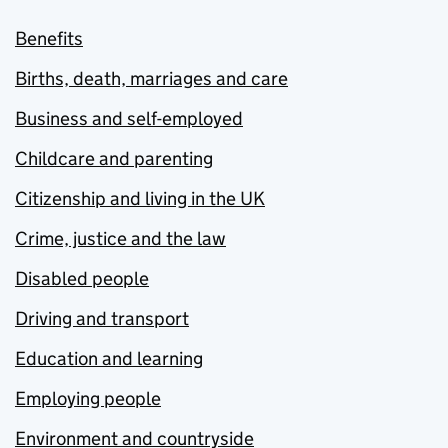
Benefits
Births, death, marriages and care
Business and self-employed
Childcare and parenting
Citizenship and living in the UK
Crime, justice and the law
Disabled people
Driving and transport
Education and learning
Employing people
Environment and countryside