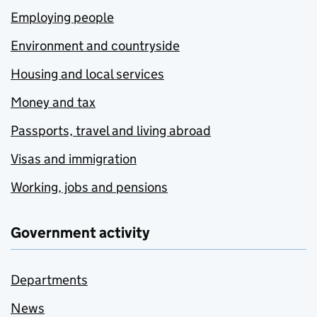
Employing people
Environment and countryside
Housing and local services
Money and tax
Passports, travel and living abroad
Visas and immigration
Working, jobs and pensions
Government activity
Departments
News