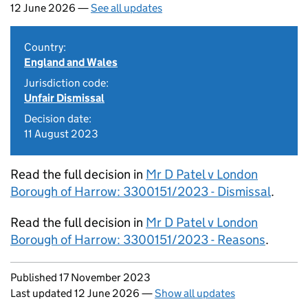
12 June 2026 —
See all updates
Country:
England and Wales
Jurisdiction code:
Unfair Dismissal
Decision date:
11 August 2023
Read the full decision in
Mr D Patel v London
Borough of Harrow: 3300151/2023 - Dismissal
.
Read the full decision in
Mr D Patel v London
Borough of Harrow: 3300151/2023 - Reasons
.
Updates to this page
Published 17 November 2023
Last updated 12 June 2026
—
Show all updates