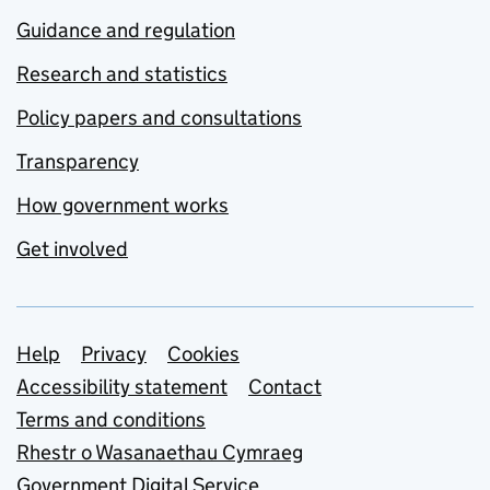
Guidance and regulation
Research and statistics
Policy papers and consultations
Transparency
How government works
Get involved
Support links
Help
Privacy
Cookies
Accessibility statement
Contact
Terms and conditions
Rhestr o Wasanaethau Cymraeg
Government Digital Service