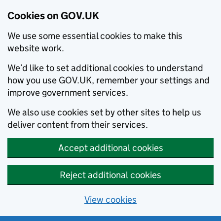
Cookies on GOV.UK
We use some essential cookies to make this
website work.
We’d like to set additional cookies to understand
how you use GOV.UK, remember your settings and
improve government services.
We also use cookies set by other sites to help us
deliver content from their services.
Accept additional cookies
Reject additional cookies
View cookies