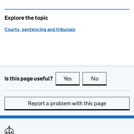
Explore the topic
Courts, sentencing and tribunals
Is this page useful?
Yes
this page is useful
No
this page is no
Report a problem with this page