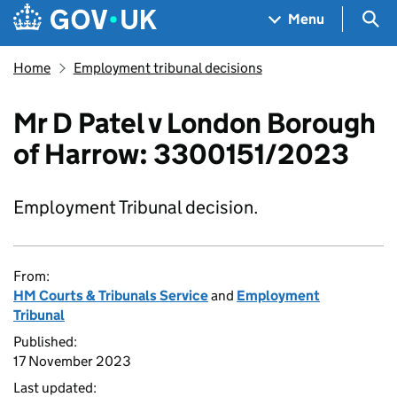
Skip to main content
Navigation menu
Sea
Menu
Home
Employment tribunal decisions
Mr D Patel v London Borough
of Harrow: 3300151/2023
Employment Tribunal decision.
From:
HM Courts & Tribunals Service
and
Employment
Tribunal
Published:
17 November 2023
Last updated: