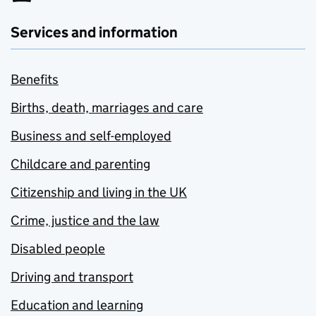
Services and information
Benefits
Births, death, marriages and care
Business and self-employed
Childcare and parenting
Citizenship and living in the UK
Crime, justice and the law
Disabled people
Driving and transport
Education and learning