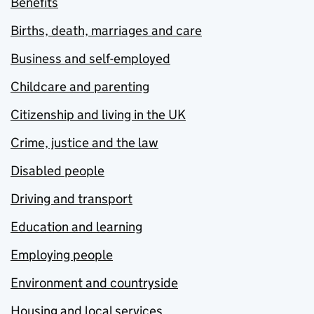
Benefits
Births, death, marriages and care
Business and self-employed
Childcare and parenting
Citizenship and living in the UK
Crime, justice and the law
Disabled people
Driving and transport
Education and learning
Employing people
Environment and countryside
Housing and local services