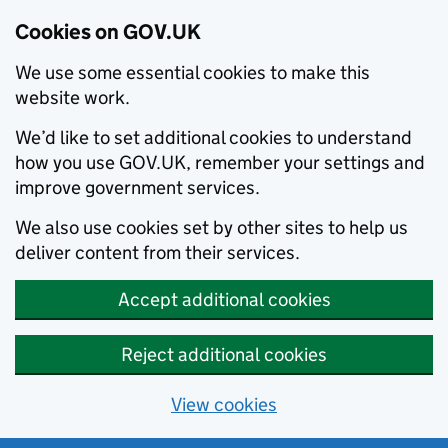
Cookies on GOV.UK
We use some essential cookies to make this
website work.
We’d like to set additional cookies to understand
how you use GOV.UK, remember your settings and
improve government services.
We also use cookies set by other sites to help us
deliver content from their services.
Accept additional cookies
Reject additional cookies
View cookies