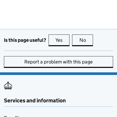
Is this page useful?
Yes
this page is useful
No
this page is no
Report a problem with this page
Services and information