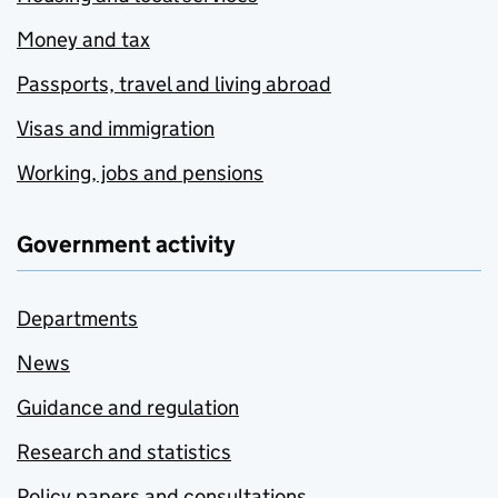
Money and tax
Passports, travel and living abroad
Visas and immigration
Working, jobs and pensions
Government activity
Departments
News
Guidance and regulation
Research and statistics
Policy papers and consultations