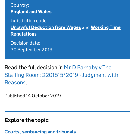
Country:
England and Wales
Jurisdiction code:
Unlawful Deduction from Wages
and
Working Time
Regulations
Decision date:
30 September 2019
Read the full decision in
Mr D Parnaby v The
Staffing Room: 2201515/2019 - Judgment with
Reasons
.
Updates to this page
Published 14 October 2019
Explore the topic
Courts, sentencing and tribunals