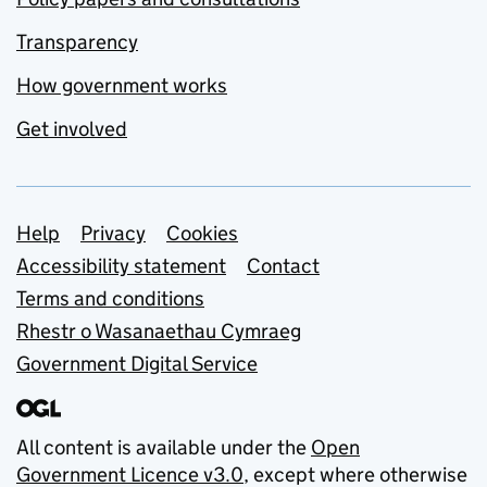
Transparency
How government works
Get involved
Support links
Help
Privacy
Cookies
Accessibility statement
Contact
Terms and conditions
Rhestr o Wasanaethau Cymraeg
Government Digital Service
All content is available under the
Open
Government Licence v3.0
, except where otherwise