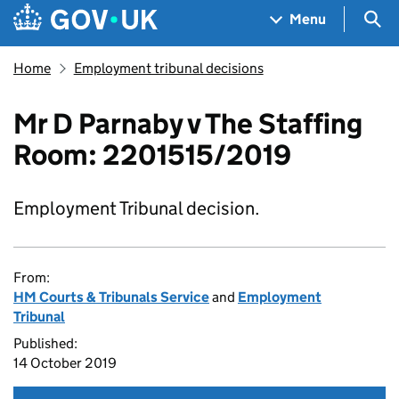
Skip to main content
Navigation menu
Sea
Menu
Home
Employment tribunal decisions
Mr D Parnaby v The Staffing
Room: 2201515/2019
Employment Tribunal decision.
From:
HM Courts & Tribunals Service
and
Employment
Tribunal
Published:
14 October 2019