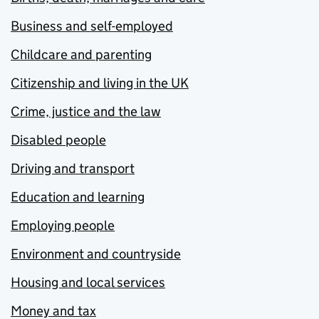
Business and self-employed
Childcare and parenting
Citizenship and living in the UK
Crime, justice and the law
Disabled people
Driving and transport
Education and learning
Employing people
Environment and countryside
Housing and local services
Money and tax