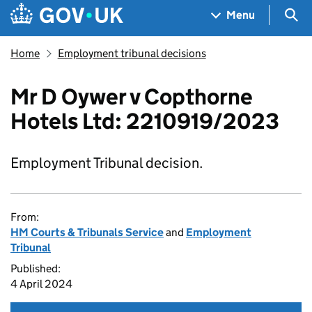
Skip to main content
Navigation menu
Sea
Menu
Home
Employment tribunal decisions
Mr D Oywer v Copthorne
Hotels Ltd: 2210919/2023
Employment Tribunal decision.
From:
HM Courts & Tribunals Service
and
Employment
Tribunal
Published:
4 April 2024