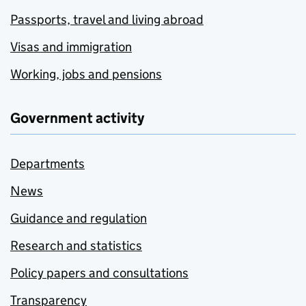
Passports, travel and living abroad
Visas and immigration
Working, jobs and pensions
Government activity
Departments
News
Guidance and regulation
Research and statistics
Policy papers and consultations
Transparency