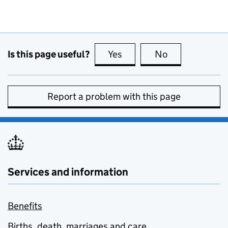
Is this page useful?
Yes
this page is useful
No
this page is no
Report a problem with this page
Services and information
Benefits
Births, death, marriages and care