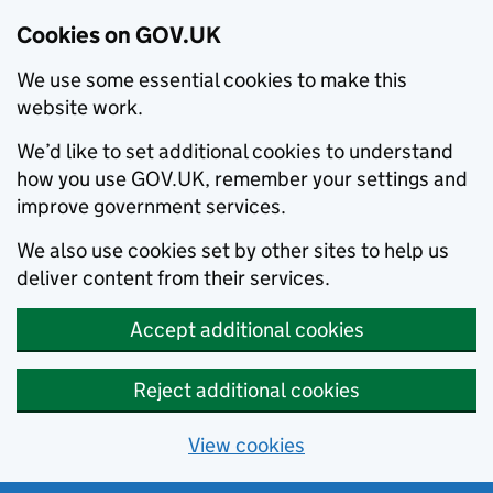
Cookies on GOV.UK
We use some essential cookies to make this
website work.
We’d like to set additional cookies to understand
how you use GOV.UK, remember your settings and
improve government services.
We also use cookies set by other sites to help us
deliver content from their services.
Accept additional cookies
Reject additional cookies
View cookies