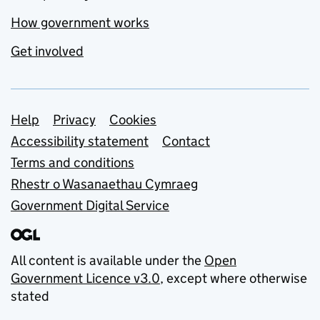
How government works
Get involved
Support links
Help
Privacy
Cookies
Accessibility statement
Contact
Terms and conditions
Rhestr o Wasanaethau Cymraeg
Government Digital Service
All content is available under the
Open
Government Licence v3.0
, except where otherwise
stated