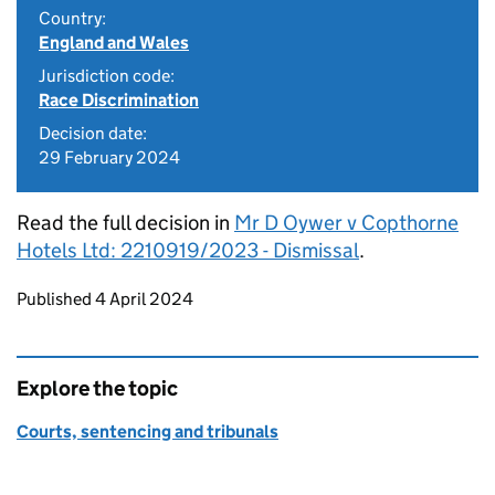
Country:
England and Wales
Jurisdiction code:
Race Discrimination
Decision date:
29 February 2024
Read the full decision in
Mr D Oywer v Copthorne
Hotels Ltd: 2210919/2023 - Dismissal
.
Updates to this page
Published 4 April 2024
Explore the topic
Courts, sentencing and tribunals