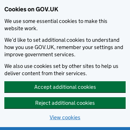
Cookies on GOV.UK
We use some essential cookies to make this
website work.
We’d like to set additional cookies to understand
how you use GOV.UK, remember your settings and
improve government services.
We also use cookies set by other sites to help us
deliver content from their services.
Accept additional cookies
Reject additional cookies
View cookies