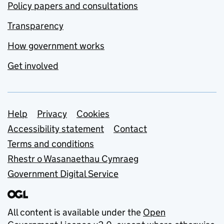
Policy papers and consultations
Transparency
How government works
Get involved
Support links
Help
Privacy
Cookies
Accessibility statement
Contact
Terms and conditions
Rhestr o Wasanaethau Cymraeg
Government Digital Service
All content is available under the
Open