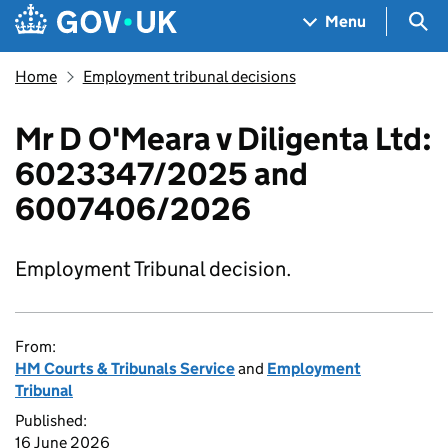
Skip to main content
Navigation menu
Sea
Menu
Home
Employment tribunal decisions
Mr D O'Meara v Diligenta Ltd:
6023347/2025 and
6007406/2026
Employment Tribunal decision.
From:
HM Courts & Tribunals Service
and
Employment
Tribunal
Published:
16 June 2026