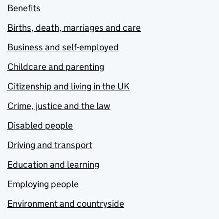
Benefits
Births, death, marriages and care
Business and self-employed
Childcare and parenting
Citizenship and living in the UK
Crime, justice and the law
Disabled people
Driving and transport
Education and learning
Employing people
Environment and countryside