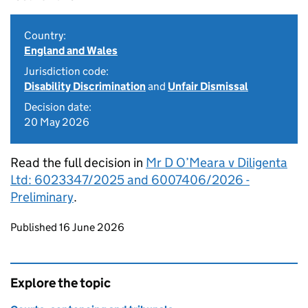
Country:
England and Wales
Jurisdiction code:
Disability Discrimination
and
Unfair Dismissal
Decision date:
20 May 2026
Read the full decision in
Mr D O’Meara v Diligenta
Ltd: 6023347/2025 and 6007406/2026 -
Preliminary
.
Updates to this page
Published 16 June 2026
Explore the topic