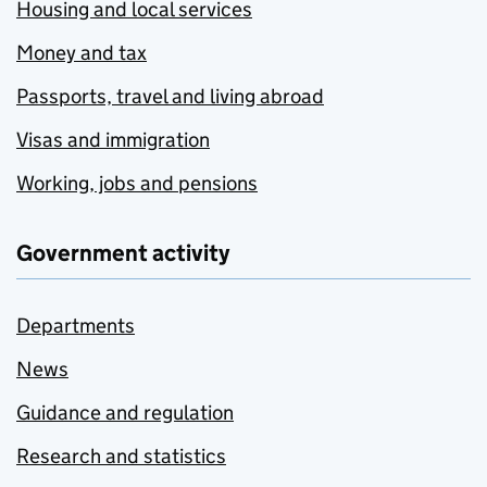
Housing and local services
Money and tax
Passports, travel and living abroad
Visas and immigration
Working, jobs and pensions
Government activity
Departments
News
Guidance and regulation
Research and statistics