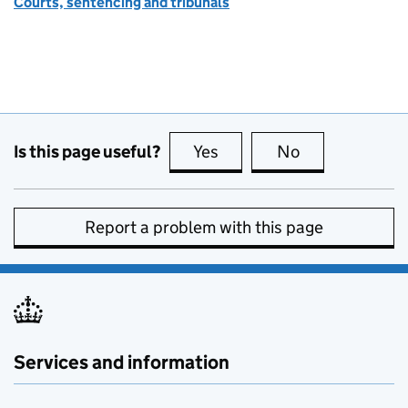
Courts, sentencing and tribunals
Is this page useful?
Yes
this page is useful
No
this page is no
Report a problem with this page
Services and information