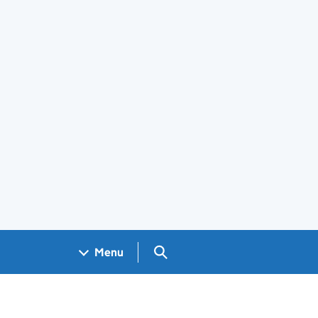
Search GOV.UK
Menu