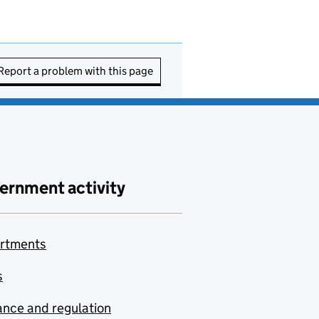
Report a problem with this page
ernment activity
rtments
s
nce and regulation