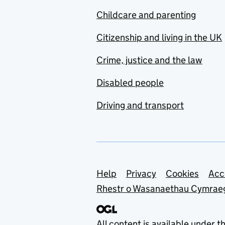
Childcare and parenting
Citizenship and living in the UK
Crime, justice and the law
Disabled people
Driving and transport
Support links
Help
Privacy
Cookies
Acc
Rhestr o Wasanaethau Cymrae
All content is available under t