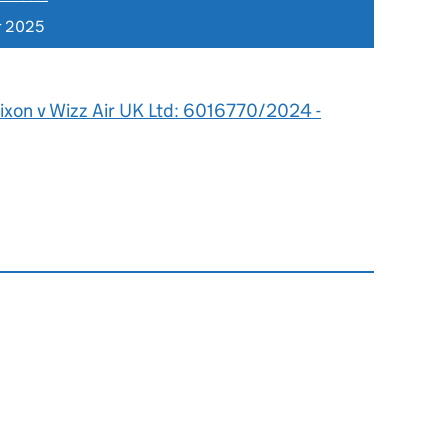
r 2025
ixon v Wizz Air UK Ltd: 6016770/2024 -