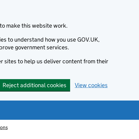
to make this website work.
okies to understand how you use GOV.UK,
prove government services.
 sites to help us deliver content from their
Reject additional cookies
View cookies
ions