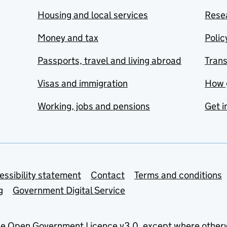
Housing and local services
Resea
Money and tax
Polic
Passports, travel and living abroad
Tran
Visas and immigration
How 
Working, jobs and pensions
Get i
essibility statement
Contact
Terms and conditions
g
Government Digital Service
he
Open Government Licence v3.0
, except where other