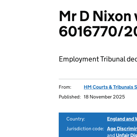
Mr D Nixon v
6016770/2
Employment Tribunal dec
From:
HM Courts & Tribunals 
Published:
18 November 2025
Country:
England and 
Jurisdiction code:
Age Discrimi
and
Unfair Di