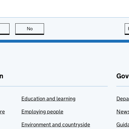
this page is useful
No
this page is not useful
n
Gov
Education and learning
Depa
are
Employing people
New
Environment and countryside
Guida