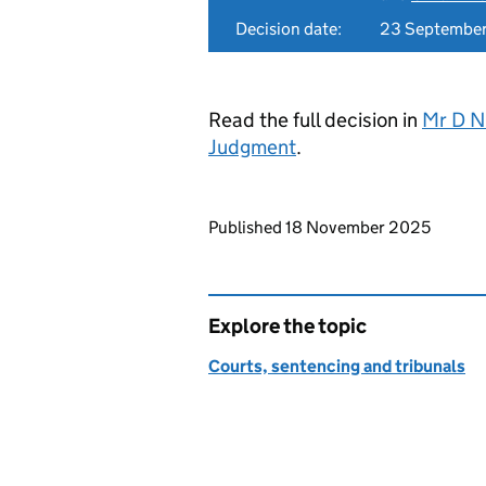
Decision date:
23 Septembe
Read the full decision in
Mr D N
Judgment
.
Updates to this page
Published 18 November 2025
Explore the topic
Courts, sentencing and tribunals