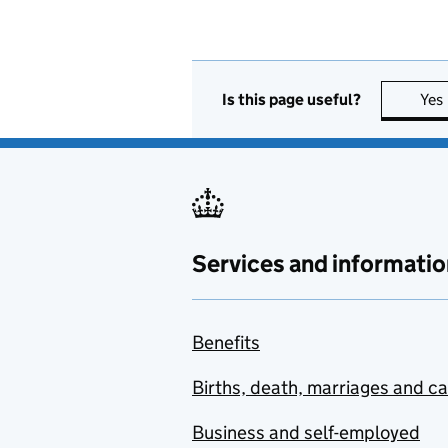
Is this page useful?
Yes
Services and informatio
Benefits
Births, death, marriages and c
Business and self-employed