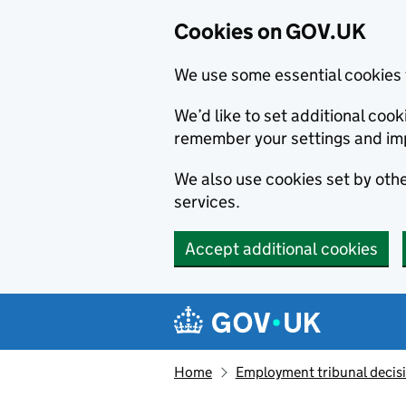
Cookies on GOV.UK
We use some essential cookies 
We’d like to set additional co
remember your settings and im
We also use cookies set by other
services.
Accept additional cookies
Skip to main content
Navigation menu
Home
Employment tribunal decis