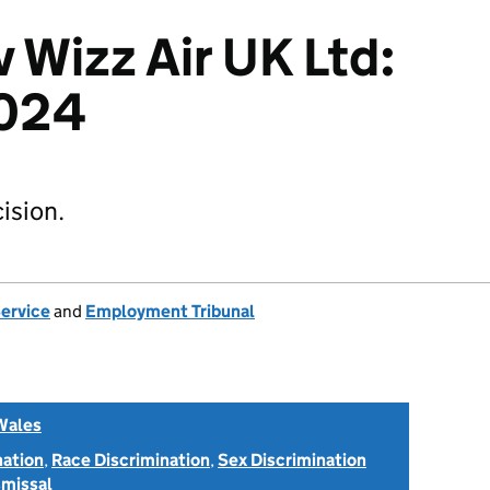
 Wizz Air UK Ltd:
024
ision.
Service
and
Employment Tribunal
Wales
nation
,
Race Discrimination
,
Sex Discrimination
smissal