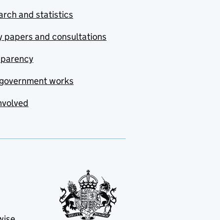
rch and statistics
y papers and consultations
sparency
government works
nvolved
wise