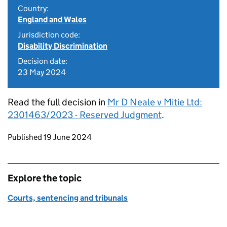
Country:
England and Wales
Jurisdiction code:
Disability Discrimination
Decision date:
23 May 2024
Read the full decision in
Mr D Neale v Mitie Ltd:
2301463/2023 - Reserved Judgment
.
Updates to this page
Published 19 June 2024
Explore the topic
Courts, sentencing and tribunals