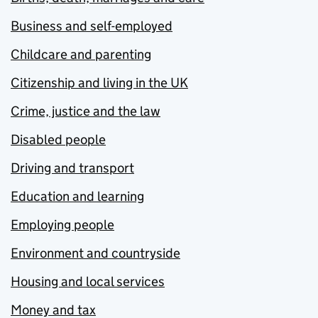
Business and self-employed
Childcare and parenting
Citizenship and living in the UK
Crime, justice and the law
Disabled people
Driving and transport
Education and learning
Employing people
Environment and countryside
Housing and local services
Money and tax