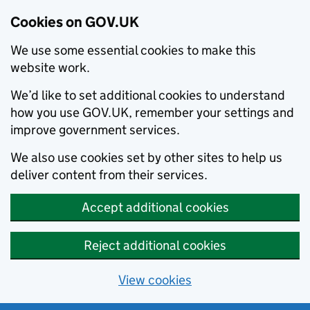
Cookies on GOV.UK
We use some essential cookies to make this
website work.
We’d like to set additional cookies to understand
how you use GOV.UK, remember your settings and
improve government services.
We also use cookies set by other sites to help us
deliver content from their services.
Accept additional cookies
Reject additional cookies
View cookies