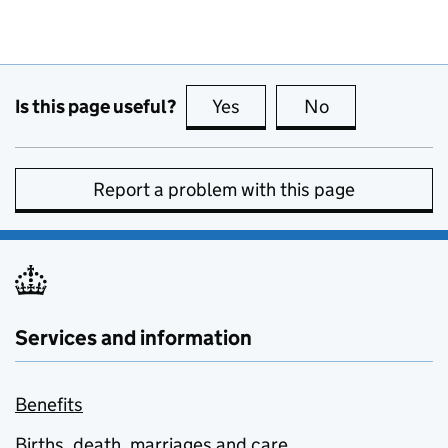
Is this page useful?
Yes
this page is useful
No
this page is no
Report a problem with this page
Services and information
Benefits
Births, death, marriages and care