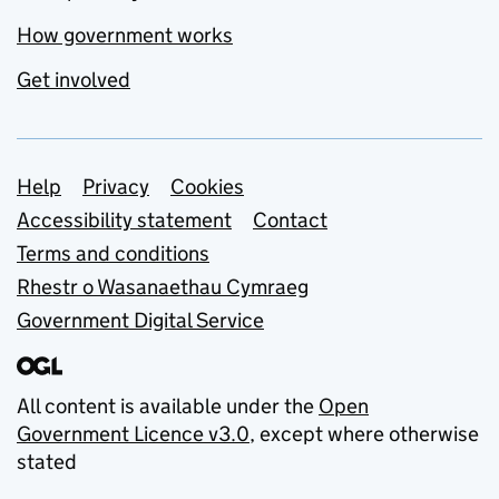
How government works
Get involved
Support links
Help
Privacy
Cookies
Accessibility statement
Contact
Terms and conditions
Rhestr o Wasanaethau Cymraeg
Government Digital Service
All content is available under the
Open
Government Licence v3.0
, except where otherwise
stated