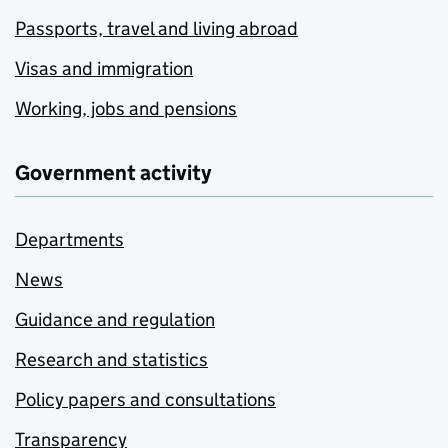
Passports, travel and living abroad
Visas and immigration
Working, jobs and pensions
Government activity
Departments
News
Guidance and regulation
Research and statistics
Policy papers and consultations
Transparency