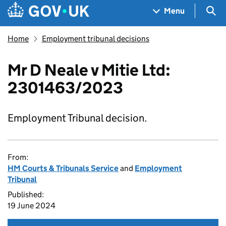
Skip to main content
Navigation menu
Sea
Menu
Home
Employment tribunal decisions
Mr D Neale v Mitie Ltd:
2301463/2023
Employment Tribunal decision.
From:
HM Courts & Tribunals Service
and
Employment
Tribunal
Published:
19 June 2024