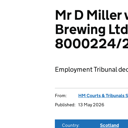
Mr D Miller
Brewing Ltd
8000224/
Employment Tribunal dec
From:
HM Courts & Tribunals 
Published:
13 May 2026
Country:
Scotland