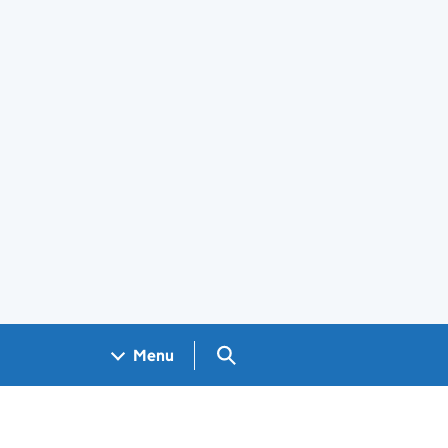
Search GOV.UK
Menu