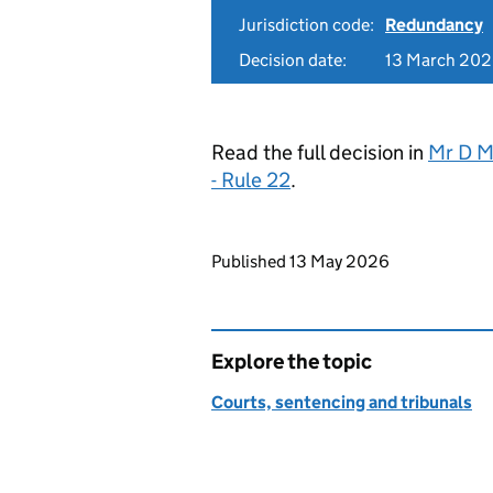
Jurisdiction code:
Redundancy
Decision date:
13 March 20
Read the full decision in
Mr D M
- Rule 22
.
Updates to this page
Published 13 May 2026
Explore the topic
Courts, sentencing and tribunals