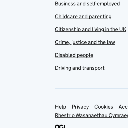
Business and self-employed
Childcare and parenting
Citizenship and living in the UK
Crime, justice and the law
Disabled people
Driving and transport
Support links
Help
Privacy
Cookies
Acc
Rhestr o Wasanaethau Cymrae