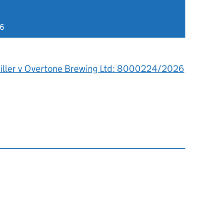
26
iller v Overtone Brewing Ltd: 8000224/2026