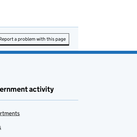
Report a problem with this page
ernment activity
rtments
s