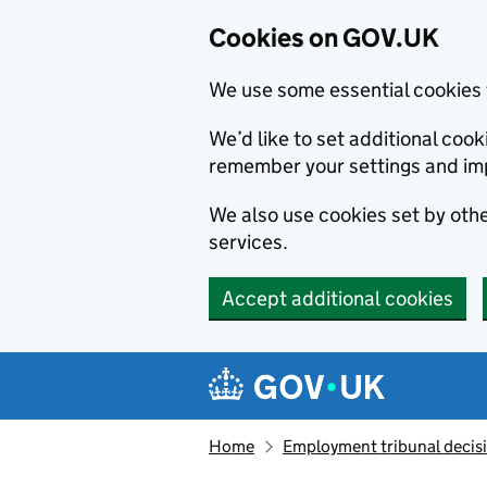
Cookies on GOV.UK
We use some essential cookies 
We’d like to set additional co
remember your settings and im
We also use cookies set by other
services.
Accept additional cookies
Skip to main content
Navigation menu
Home
Employment tribunal decis