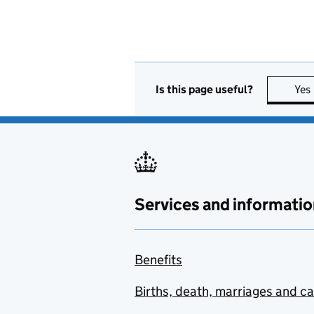
Is this page useful?
Yes
Services and informatio
Benefits
Births, death, marriages and c