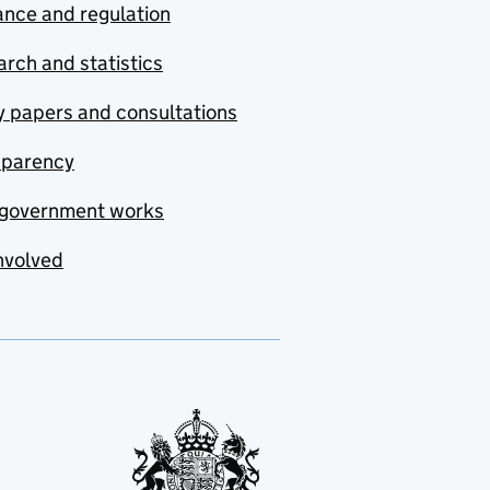
nce and regulation
rch and statistics
y papers and consultations
sparency
government works
nvolved