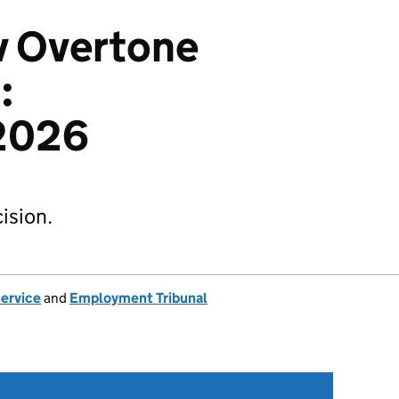
 v Overtone
:
2026
ision.
Service
and
Employment Tribunal