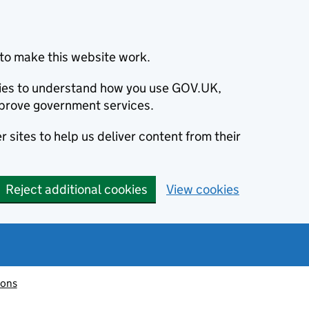
to make this website work.
okies to understand how you use GOV.UK,
prove government services.
 sites to help us deliver content from their
Reject additional cookies
View cookies
ions