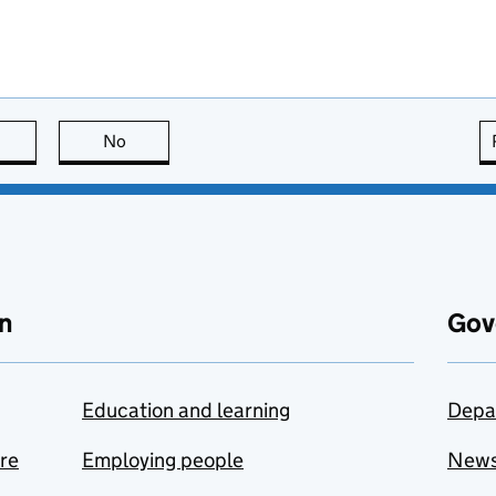
this page is useful
No
this page is not useful
n
Gov
Education and learning
Depa
are
Employing people
New