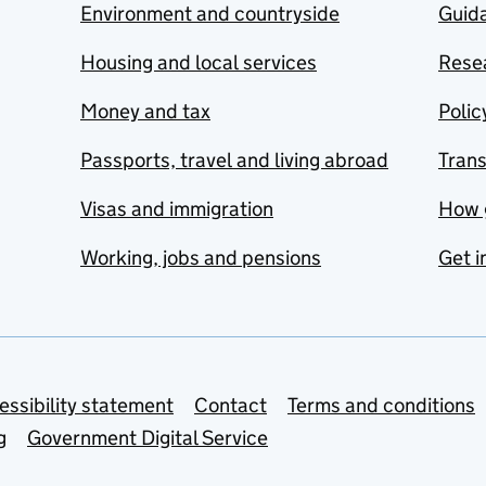
Environment and countryside
Guida
Housing and local services
Resea
Money and tax
Polic
Passports, travel and living abroad
Tran
Visas and immigration
How 
Working, jobs and pensions
Get i
essibility statement
Contact
Terms and conditions
g
Government Digital Service