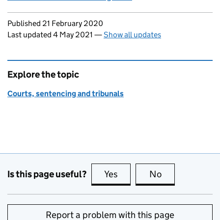
Updates to this page
Published 21 February 2020
Last updated 4 May 2021
—
Show all updates
Explore the topic
Courts, sentencing and tribunals
Is this page useful?
Yes
this page is useful
No
this page is no
Report a problem with this page