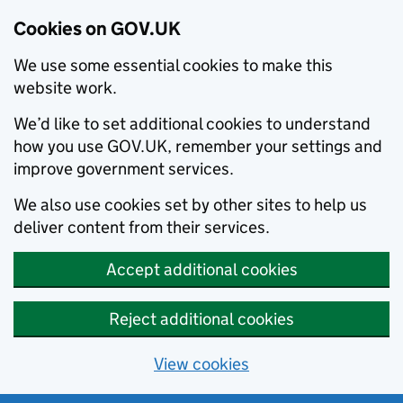
Cookies on GOV.UK
We use some essential cookies to make this
website work.
We’d like to set additional cookies to understand
how you use GOV.UK, remember your settings and
improve government services.
We also use cookies set by other sites to help us
deliver content from their services.
Accept additional cookies
Reject additional cookies
View cookies