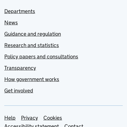
Departments
News
Guidance and regulation
Research and statistics
Policy papers and consultations
Transparency
How government works
Get involved
Support links
Help
Privacy
Cookies
Accessibility statement
Contact