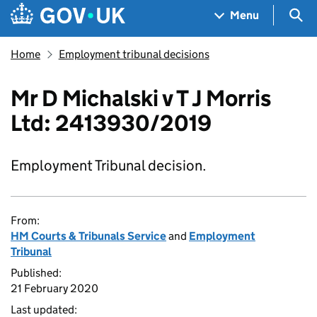
Skip to main content
Navigation menu
Sea
Menu
Home
Employment tribunal decisions
Mr D Michalski v T J Morris
Ltd: 2413930/2019
Employment Tribunal decision.
From:
HM Courts & Tribunals Service
and
Employment
Tribunal
Published:
21 February 2020
Last updated: