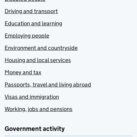
Driving and transport
Education and learning
Employing people
Environment and countryside
Housing and local services
Money and tax
Passports, travel and living abroad
Visas and immigration
Working, jobs and pensions
Government activity