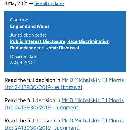
4 May 2021 —
See all updates
Country:
England and Wales
Jurisdiction code:
Public Interest Disclosure
,
Race Discrimination
,
Redundancy
and
Unfair Dismissal
Decision date:
8 April 2021
Read the full decision in
Mr D Michalski v T J Morris
Ltd: 2413930/2019 - Withdrawal
.
Read the full decision in
Mr D Michalski v T J Morris
Ltd: 2413930/2019 - Judgment
.
Read the full decision in
Mr D Michalski v T J Morris
Ltd: 2413930/2019 - Judgment
.