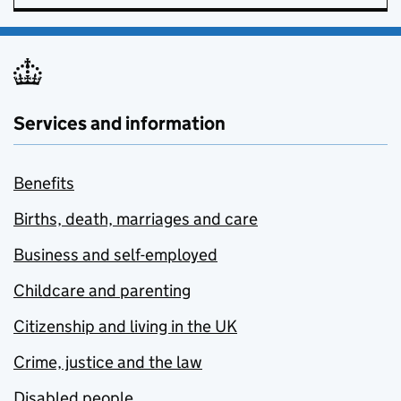
Services and information
Benefits
Births, death, marriages and care
Business and self-employed
Childcare and parenting
Citizenship and living in the UK
Crime, justice and the law
Disabled people